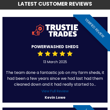
LATEST CUSTOMER REVIEWS
VERIFIED REVIEW
POWERWASHED SHEDS
13 March 2025
The team done a fantastic job on my farm sheds, it
had been a few years since we had last had them
cleaned down and it had really started to...
View Full Review
Kevin Lowe