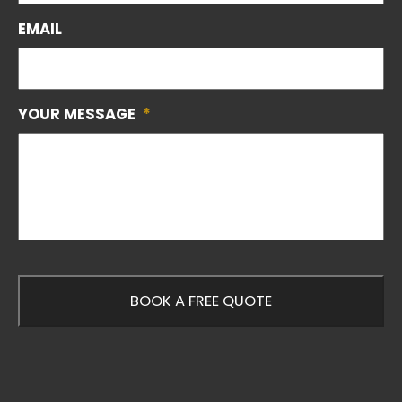
EMAIL
YOUR MESSAGE
*