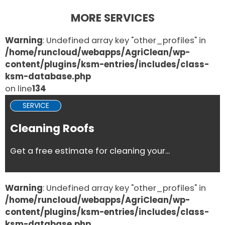
MORE SERVICES
Warning
: Undefined array key "other_profiles" in
/home/runcloud/webapps/AgriClean/wp-
content/plugins/ksm-entries/includes/class-
ksm-database.php
on line
134
SERVICE
Cleaning Roofs
Get a free estimate for cleaning your...
Warning
: Undefined array key "other_profiles" in
/home/runcloud/webapps/AgriClean/wp-
content/plugins/ksm-entries/includes/class-
ksm-database.php