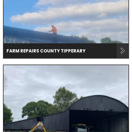
FARM REPAIRS COUNTY TIPPERARY