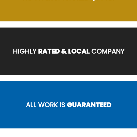
HIGHLY
RATED & LOCAL
COMPANY
ALL WORK IS
GUARANTEED