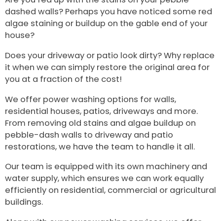
dashed walls? Perhaps you have noticed some red
algae staining or buildup on the gable end of your
house?
Does your driveway or patio look dirty? Why replace
it when we can simply restore the original area for
you at a fraction of the cost!
We offer power washing options for walls,
residential houses, patios, driveways and more.
From removing old stains and algae buildup on
pebble-dash walls to driveway and patio
restorations, we have the team to handle it all.
Our team is equipped with its own machinery and
water supply, which ensures we can work equally
efficiently on residential, commercial or agricultural
buildings.