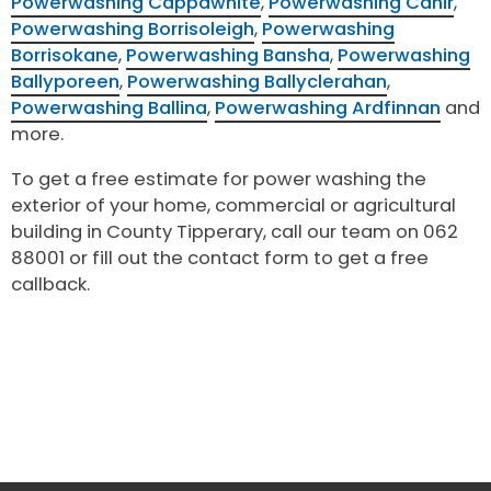
Powerwashing Cappawhite
,
Powerwashing Cahir
,
Powerwashing Borrisoleigh
,
Powerwashing
Borrisokane
,
Powerwashing Bansha
,
Powerwashing
Ballyporeen
,
Powerwashing Ballyclerahan
,
Powerwashing Ballina
,
Powerwashing Ardfinnan
and
more.
To get a free estimate for power washing the
exterior of your home, commercial or agricultural
building in County Tipperary, call our team on 062
88001 or fill out the contact form to get a free
callback.