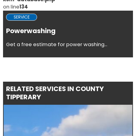
on line
134
SERVICE
Powerwashing
Get a free estimate for power washing...
RELATED SERVICES IN COUNTY
TIPPERARY