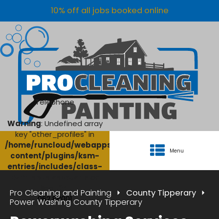
10% off all jobs booked online
Telephone
Warning
: Undefined array
key "other_profiles" in
/home/runcloud/webapps/AgriClean/wp-
Menu
content/plugins/ksm-
entries/includes/class-
ksm-database.php
on
line
134
Pro Cleaning and Painting
County Tipperary
062 88001
Power Washing County Tipperary