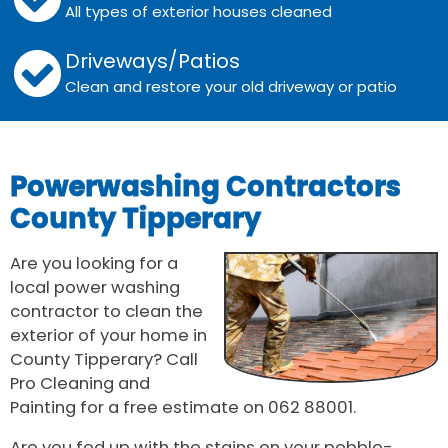
All types of exterior houses cleaned
Driveways/Patios
Clean and restore your old driveway or patio
Powerwashing Contractors
County Tipperary
Are you looking for a
local power washing
contractor to clean the
exterior of your home in
County Tipperary? Call
Pro Cleaning and
Painting for a free estimate on 062 88001.
Are you fed up with the stains on your pebble-