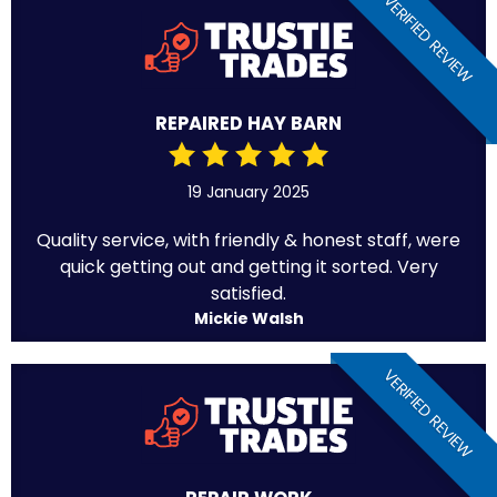
VERIFIED REVIEW
REPAIRED HAY BARN
19 January 2025
Quality service, with friendly & honest staff, were
quick getting out and getting it sorted. Very
satisfied.
Mickie Walsh
VERIFIED REVIEW