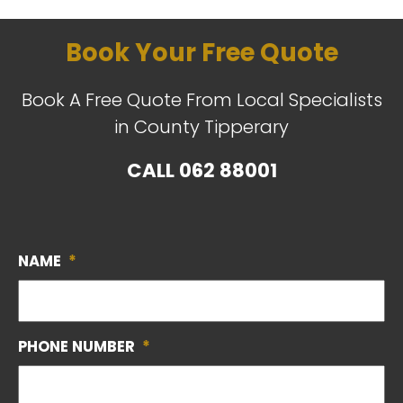
Book Your Free Quote
Book A Free Quote From Local Specialists
in County Tipperary
CALL
062 88001
NAME
*
PHONE NUMBER
*