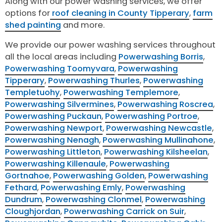
Along with our power washing services, we offer
options for
roof cleaning in County Tipperary
,
farm
shed painting
and more.
We provide our power washing services throughout
all the local areas including
Powerwashing Borris
,
Powerwashing Toomyvara
,
Powerwashing
Tipperary
,
Powerwashing Thurles
,
Powerwashing
Templetuohy
,
Powerwashing Templemore
,
Powerwashing Silvermines
,
Powerwashing Roscrea
,
Powerwashing Puckaun
,
Powerwashing Portroe
,
Powerwashing Newport
,
Powerwashing Newcastle
,
Powerwashing Nenagh
,
Powerwashing Mullinahone
,
Powerwashing Littleton
,
Powerwashing Kilsheelan
,
Powerwashing Killenaule
,
Powerwashing
Gortnahoe
,
Powerwashing Golden
,
Powerwashing
Fethard
,
Powerwashing Emly
,
Powerwashing
Dundrum
,
Powerwashing Clonmel
,
Powerwashing
Cloughjordan
,
Powerwashing Carrick on Suir
,