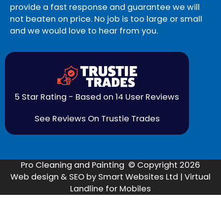
provide a fast response and guarantee we will
not beaten on price. No job is too large or small
and we would love to hear from you.
5 Star Rating - Based on 14 User Reviews
See Reviews On Trustie Trades
Pro Cleaning and Painting © Copyright 2026
Web design & SEO by Smart Websites Ltd | Virtual
Landline for Mobiles