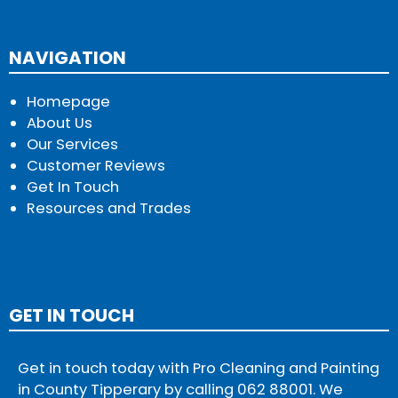
NAVIGATION
Homepage
About Us
Our Services
Customer Reviews
Get In Touch
Resources and Trades
GET IN TOUCH
Get in touch today with Pro Cleaning and Painting
in County Tipperary by calling
062 88001
. We