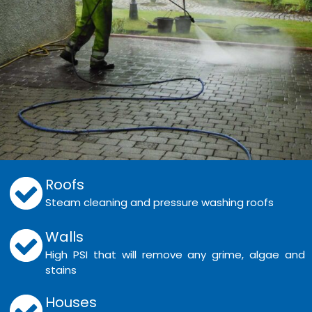
Roofs
Steam cleaning and pressure washing roofs
Walls
High PSI that will remove any grime, algae and
stains
Houses