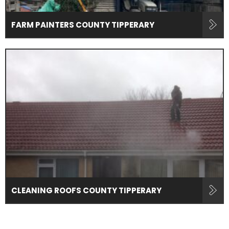
FARM PAINTERS COUNTY TIPPERARY
CLEANING ROOFS COUNTY TIPPERARY