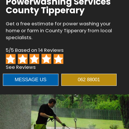
Powerwashing Services
County Tipperary
Get a free estimate for power washing your
home or farm in County Tipperary from local
specialists.
5/5 Based on 14 Reviews
See Reviews
MESSAGE US
062 88001