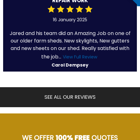
REPAIR WORK
16 January 2025
Jared and his team did an Amazing Job on one of
our older farm sheds. New skylights, New gutters
and new sheets on our shed. Really satisfied with
the job...
View Full Review
Carol Dempsey
SEE ALL OUR REVIEWS
WE OFFER
100% FREE
QUOTES