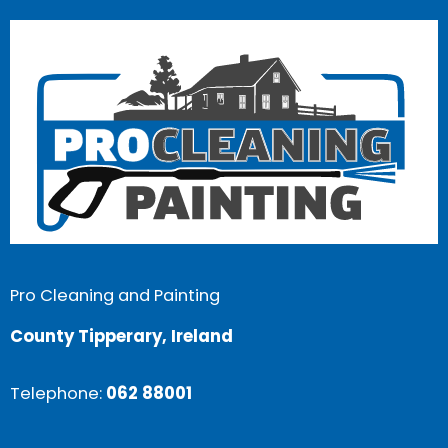
Pro Cleaning and Painting
County Tipperary, Ireland
Telephone:
062 88001