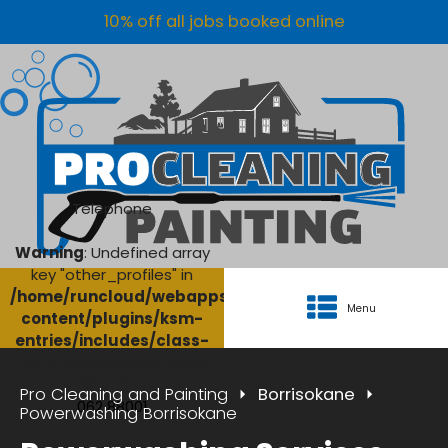
10% off all jobs booked online
Telephone
Warning
: Undefined array
key "other_profiles" in
/home/runcloud/webapps/AgriClean/wp-
Menu
content/plugins/ksm-
entries/includes/class-
ksm-database.php
on
line
134
Pro Cleaning and Painting
Borrisokane
062 88001
Powerwashing Borrisokane