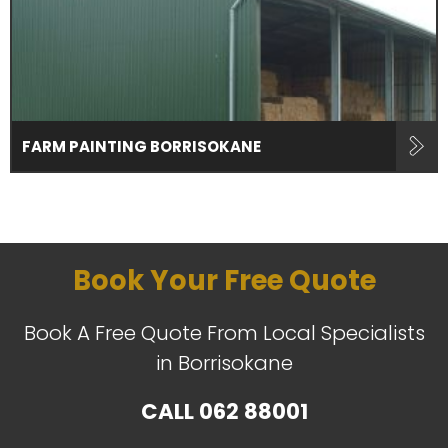
FARM PAINTING BORRISOKANE
Book Your Free Quote
Book A Free Quote From Local Specialists
in Borrisokane
CALL
062 88001