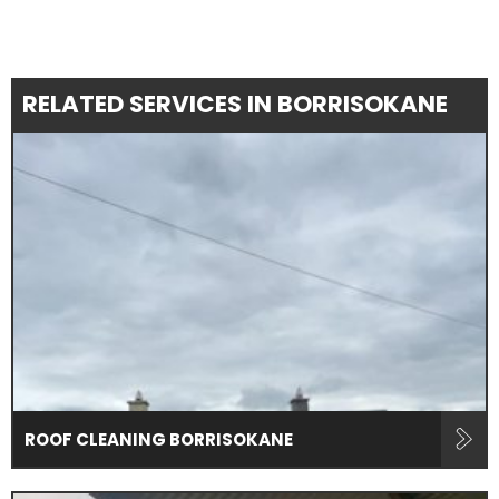
RELATED SERVICES IN BORRISOKANE
ROOF CLEANING BORRISOKANE