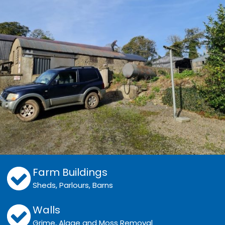
Farm Buildings
Sheds, Parlours, Barns
Walls
Grime, Algae and Moss Removal