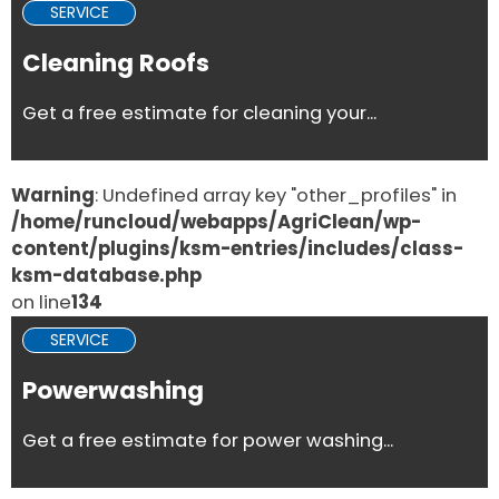
SERVICE
Cleaning Roofs
Get a free estimate for cleaning your...
Warning
: Undefined array key "other_profiles" in
/home/runcloud/webapps/AgriClean/wp-
content/plugins/ksm-entries/includes/class-
ksm-database.php
on line
134
SERVICE
Powerwashing
Get a free estimate for power washing...