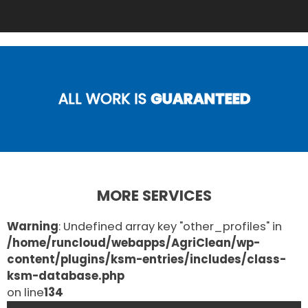
ALL WORK IS
GUARANTEED
MORE SERVICES
Warning
: Undefined array key "other_profiles" in
/home/runcloud/webapps/AgriClean/wp-
content/plugins/ksm-entries/includes/class-
ksm-database.php
on line
134