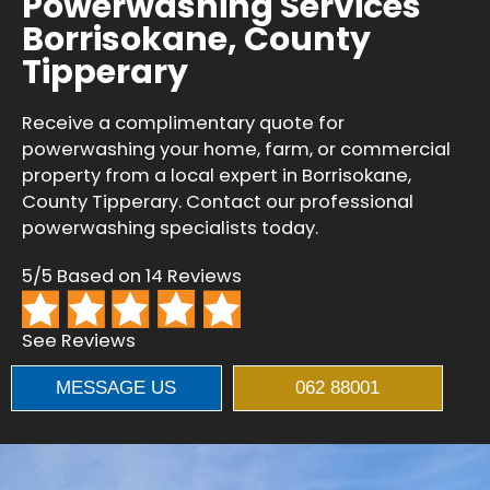
Powerwashing Services
Borrisokane, County
Tipperary
Receive a complimentary quote for
powerwashing your home, farm, or commercial
property from a local expert in Borrisokane,
County Tipperary. Contact our professional
powerwashing specialists today.
5/5 Based on 14 Reviews
See Reviews
MESSAGE US
062 88001