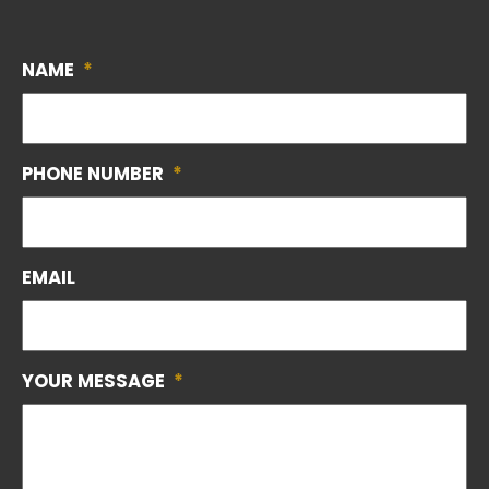
NAME
*
PHONE NUMBER
*
EMAIL
YOUR MESSAGE
*