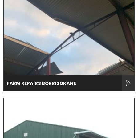
FARM REPAIRS BORRISOKANE