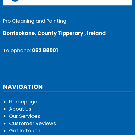
Pro Cleaning and Painting
Borrisokane, County Tipperary , Ireland
Telephone:
062 88001
NAVIGATION
Homepage
About Us
Our Services
Customer Reviews
Get In Touch