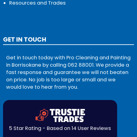
Resources and Trades
GET IN TOUCH
Get in touch today with Pro Cleaning and Painting
in Borrisokane by calling
062 88001
. We provide a
fast response and guarantee we will not beaten
on price. No job is too large or small and we
would love to hear from you.
5 Star Rating - Based on 14 User Reviews