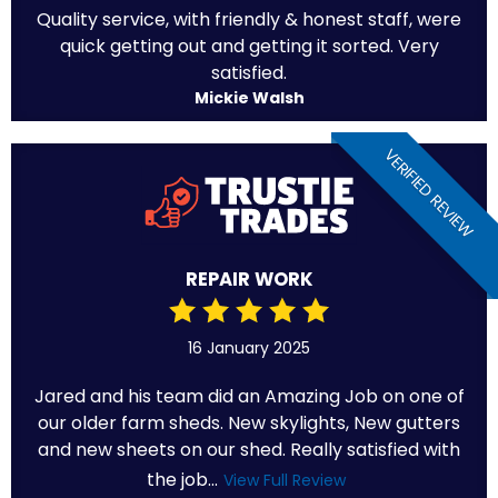
Quality service, with friendly & honest staff, were
quick getting out and getting it sorted. Very
satisfied.
Mickie Walsh
VERIFIED REVIEW
REPAIR WORK
16 January 2025
Jared and his team did an Amazing Job on one of
our older farm sheds. New skylights, New gutters
and new sheets on our shed. Really satisfied with
the job...
View Full Review