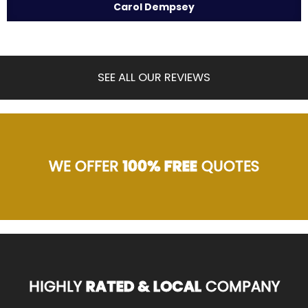
Carol Dempsey
SEE ALL OUR REVIEWS
WE OFFER
100% FREE
QUOTES
HIGHLY
RATED & LOCAL
COMPANY