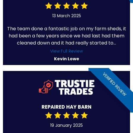
13 March 2025
The team done a fantastic job on my farm sheds, it
had been a few years since we had last had them
cleaned down and it had really started to...
View Full Review
Kevin Lowe
VERIFIED REVIEW
REPAIRED HAY BARN
19 January 2025