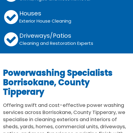
Houses
Exterior House Cleaning
Driveways/Patios
Cleaning and Restoration Experts
Powerwashing Specialists
Borrisokane, County
Tipperary
Offering swift and cost-effective power washing
services across Borrisokane, County Tipperary, we
specialise in cleaning exteriors and interiors of
sheds, yards, homes, commercial units, driveways,