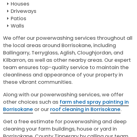
Houses
Driveways
Patios
Walls
We offer our powerwashing services throughout all
the local areas around Borrisokane, including
Ballingarry, Terryglass, Aglish, Cloughjordan, and
Kilbarron, as well as other nearby areas. Our expert
team ensures top-quality service to maintain the
cleanliness and appearance of your property in
these vibrant communities.
Along with our powerwashing services, we offer
other choices such as
farm shed spray painting in
Borrisokane
or our
roof cleaning in Borrisokane
.
Get a free estimate for powerwashing and deep
cleaning your farm buildings, house or yard in
Borrisokane, County Tipperary by calling our team