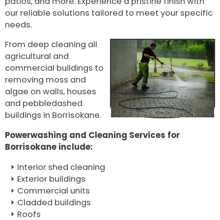
patios, and more. Experience a pristine finish with
our reliable solutions tailored to meet your specific
needs.
From deep cleaning all
agricultural and
commercial buildings to
removing moss and
algae on walls, houses
and pebbledashed
buildings in Borrisokane.
Powerwashing and Cleaning Services for
Borrisokane include:
Interior shed cleaning
Exterior buildings
Commercial units
Cladded buildings
Roofs