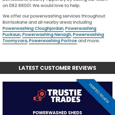
on 062 88001. We would love to help.
We offer our powerwashing services throughout
Borrisokane and all nearby areas including
Powerwashing Cloughjordan
,
Powerwashing
Puckaun
,
Powerwashing Nenagh
,
Powerwashing
Toomyvara
,
Powerwashing Portroe
and more.
LATEST CUSTOMER REVIEWS
VERIFIED REVIEW
POWERWASHED SHEDS