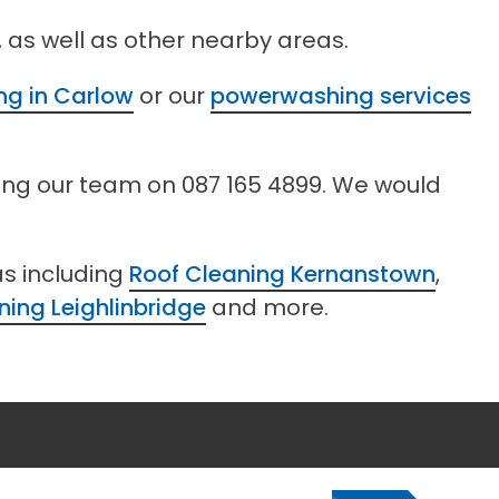
 as well as other nearby areas.
ing in Carlow
or our
powerwashing services
ling our team on 087 165 4899. We would
as including
Roof Cleaning Kernanstown
,
ning Leighlinbridge
and more.