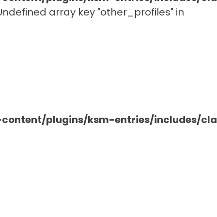
 Undefined array key "other_profiles" in
ontent/plugins/ksm-entries/includes/c