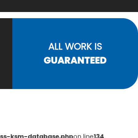
ALL WORK IS
GUARANTEED
lass-ksm-database.php
on line
134