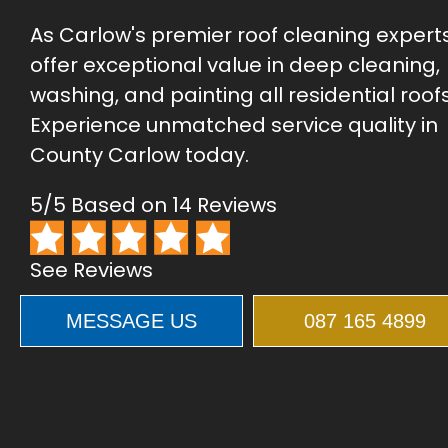
As Carlow's premier roof cleaning expert
offer exceptional value in deep cleaning,
washing, and painting all residential roofs
Experience unmatched service quality in
County Carlow today.
5/5 Based on 14 Reviews
See Reviews
MESSAGE US
087 165 4899