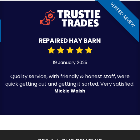
VERIFIED REVIEW
REPAIRED HAY BARN
19 January 2025
Quality service, with friendly & honest staff, were
quick getting out and getting it sorted. Very satisfied.
Mickie Walsh