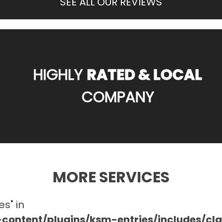
SEE ALL OUR REVIEWS
HIGHLY
RATED & LOCAL
COMPANY
MORE SERVICES
es" in
ontent/plugins/ksm-entries/includes/c