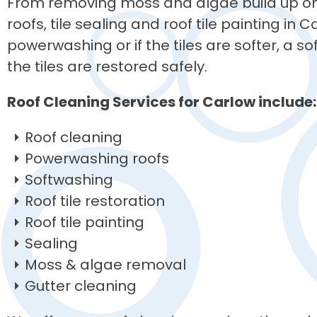
From removing moss and algae build up on 
roofs, tile sealing and roof tile painting in 
powerwashing or if the tiles are softer, a 
the tiles are restored safely.
Roof Cleaning Services for Carlow include:
Roof cleaning
Powerwashing roofs
Softwashing
Roof tile restoration
Roof tile painting
Sealing
Moss & algae removal
Gutter cleaning