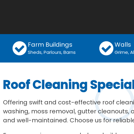
Farm Buildings
Walls
Sheds, Parlours, Barns
Grime, 
Roof Cleaning Specia
Offering swift and cost-effective roof clea
washing, moss removal, gutter cleanouts, an
and well-maintained. Choose us for reliable