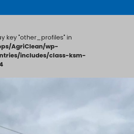
y key "other_profiles" in
ps/AgriClean/wp-
ntries/includes/class-ksm-
4