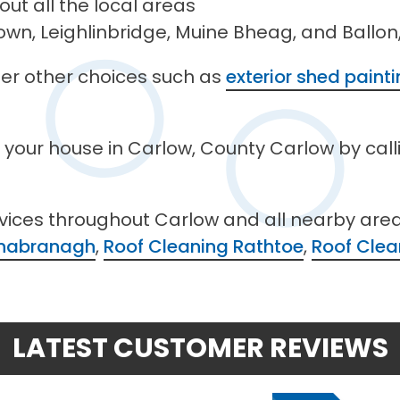
ut all the local areas
wn, Leighlinbridge, Muine Bheag, and Ballon,
ffer other choices such as
exterior shed paint
n your house in Carlow, County Carlow by cal
rvices throughout Carlow and all nearby are
linabranagh
,
Roof Cleaning Rathtoe
,
Roof Clea
LATEST CUSTOMER REVIEWS