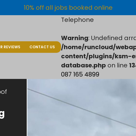
10% off all jobs booked online
Telephone
Warning
: Undefined arra
/home/runcloud/webap
R REVIEWS
CONTACT US
content/plugins/ksm-e
database.php
on line
13
087 165 4899
oof
g