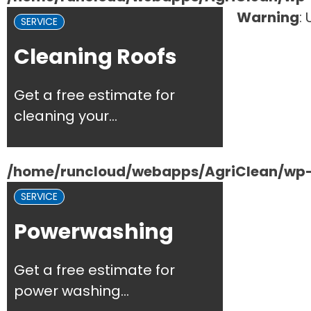
Warning
:
SERVICE
Cleaning Roofs
Get a free estimate for
cleaning your...
/home/runcloud/webapps/AgriClean/wp-c
SERVICE
Powerwashing
Get a free estimate for
power washing...