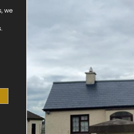
s, we
.