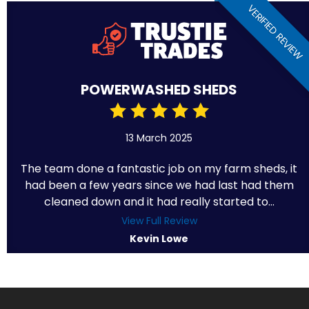
VERIFIED REVIEW
POWERWASHED SHEDS
13 March 2025
The team done a fantastic job on my farm sheds, it
had been a few years since we had last had them
cleaned down and it had really started to...
View Full Review
Kevin Lowe