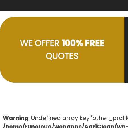
WE OFFER
100% FREE
QUOTES
Warning
: Undefined array key "other_profil
/home/runcloud/webapps/AgriClean/wp-c