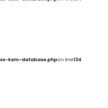
lass-ksm-database.php
on line
134