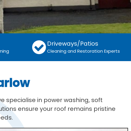
Driveways/Patios
aning
Cleaning and Restoration Experts
arlow
e specialise in power washing, soft
tions ensure your roof remains pristine
eeds.