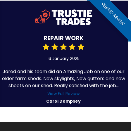
VERIFIED REVIEW
REPAIR WORK
16 January 2025
Jared and his team did an Amazing Job on one of our
older farm sheds. New skylights, New gutters and new
sheets on our shed. Really satisfied with the job...
View Full Review
Carol Dempsey