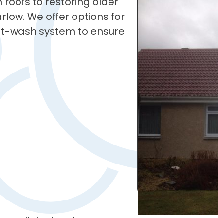
roofs to restoring older
Carlow. We offer options for
soft-wash system to ensure