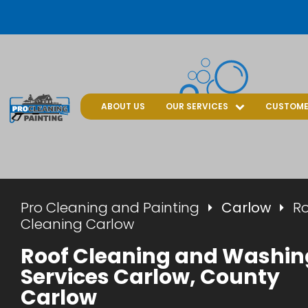
ABOUT US
OUR SERVICES
CUSTOME
Pro Cleaning and Painting
Carlow
R
Cleaning Carlow
Roof Cleaning and Washin
Services Carlow, County
Carlow