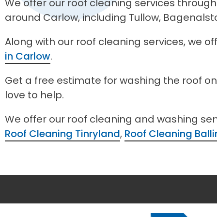
We offer our roof cleaning services througho
around Carlow, including Tullow, Bagenalsto
Along with our roof cleaning services, we o
in Carlow
.
Get a free estimate for washing the roof o
love to help.
We offer our roof cleaning and washing se
Roof Cleaning Tinryland
,
Roof Cleaning Bal