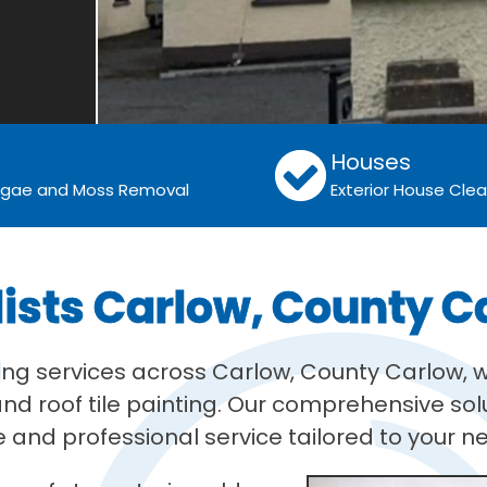
Houses
Algae and Moss Removal
Exterior House Cle
lists Carlow, County C
ning services across Carlow, County Carlow, w
d roof tile painting. Our comprehensive solu
 and professional service tailored to your n