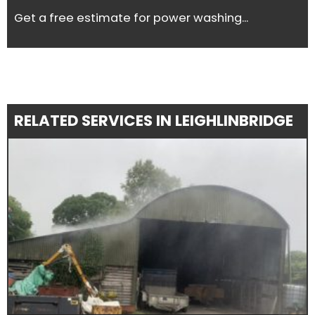
Get a free estimate for power washing...
RELATED SERVICES IN LEIGHLINBRIDGE