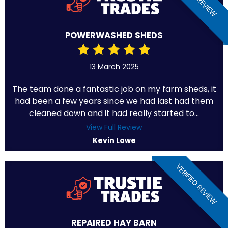
POWERWASHED SHEDS
13 March 2025
The team done a fantastic job on my farm sheds, it
had been a few years since we had last had them
cleaned down and it had really started to...
View Full Review
Kevin Lowe
VERIFIED REVIEW
REPAIRED HAY BARN