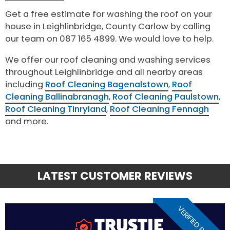
Get a free estimate for washing the roof on your
house in Leighlinbridge, County Carlow by calling
our team on 087 165 4899. We would love to help.
We offer our roof cleaning and washing services
throughout Leighlinbridge and all nearby areas
including
Roof Cleaning Bagenalstown
,
Roof
Cleaning Ballinabranagh
,
Roof Cleaning Paulstown
,
Roof Cleaning Tinryland
,
Roof Cleaning Fennagh
and more.
LATEST CUSTOMER REVIEWS
VERIFIED REVIEW