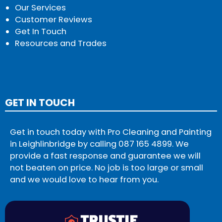
Our Services
Customer Reviews
Get In Touch
Resources and Trades
GET IN TOUCH
Get in touch today with Pro Cleaning and Painting
in Leighlinbridge by calling
087 165 4899
. We
provide a fast response and guarantee we will
not beaten on price. No job is too large or small
and we would love to hear from you.