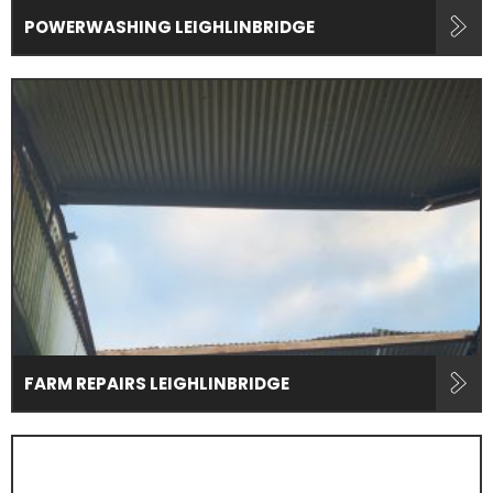
POWERWASHING LEIGHLINBRIDGE
FARM REPAIRS LEIGHLINBRIDGE