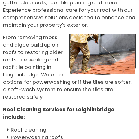
gutter cleanouts, roof tile painting and more.
Experience professional care for your roof with our
comprehensive solutions designed to enhance and
maintain your property's exterior.
From removing moss
and algae build up on
roofs to restoring older
roofs, tile sealing and
roof tile painting in
Leighlinbridge. We offer
options for powerwashing or if the tiles are softer,
a soft-wash system to ensure the tiles are
restored safely.
Roof Cleaning Services for Leighlinbridge
include:
Roof cleaning
Powerwashing roofs