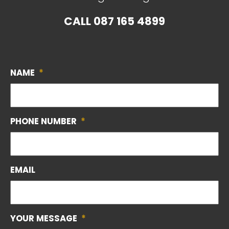
CALL
087 165 4899
NAME
*
PHONE NUMBER
*
EMAIL
YOUR MESSAGE
*