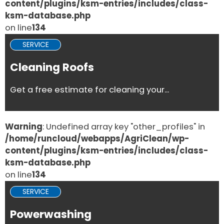
content/plugins/ksm-entries/includes/class-
ksm-database.php
on line
134
SERVICE
Cleaning Roofs
Get a free estimate for cleaning your...
Warning
: Undefined array key "other_profiles" in
/home/runcloud/webapps/AgriClean/wp-
content/plugins/ksm-entries/includes/class-
ksm-database.php
on line
134
SERVICE
Powerwashing