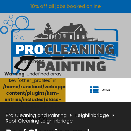
10% off all jobs booked online
Telephone
Warning
: Undefined array
key "other_profiles" in
/home/runcloud/webapps/AgriClean/wp-
Menu
content/plugins/ksm-
entries/includes/class-
ksm-database.php
on
line
134
Pro Cleaning and Painting
Leighlinbridge
087 165 4899
Roof Cleaning Leighlinbridge