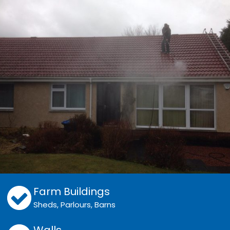
Farm Buildings
Sheds, Parlours, Barns