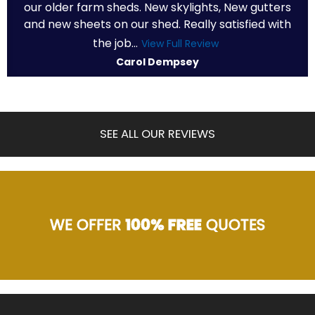
our older farm sheds. New skylights, New gutters
and new sheets on our shed. Really satisfied with
the job...
View Full Review
Carol Dempsey
SEE ALL OUR REVIEWS
WE OFFER
100% FREE
QUOTES