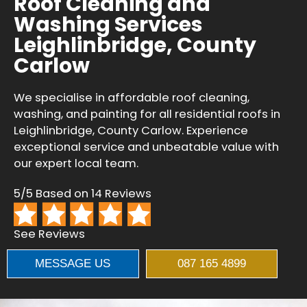
Roof Cleaning and
Washing Services
Leighlinbridge, County
Carlow
We specialise in affordable roof cleaning,
washing, and painting for all residential roofs in
Leighlinbridge, County Carlow. Experience
exceptional service and unbeatable value with
our expert local team.
5/5 Based on 14 Reviews
See Reviews
MESSAGE US
087 165 4899