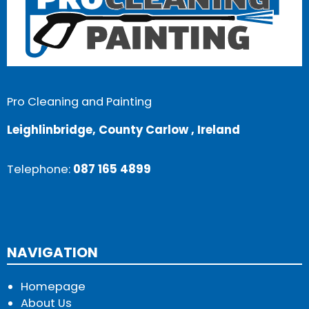
Pro Cleaning and Painting
Leighlinbridge, County Carlow , Ireland
Telephone:
087 165 4899
NAVIGATION
Homepage
About Us