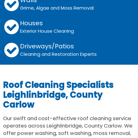
Walls
Grime, Algae and Moss Removal
Houses
Exterior House Cleaning
Driveways/Patios
Cleaning and Restoration Experts
Roof Cleaning Specialists
Leighlinbridge, County
Carlow
Our swift and cost-effective roof cleaning service
operates across Leighlinbridge, County Carlow. We
offer power washing, soft washing, moss removal,