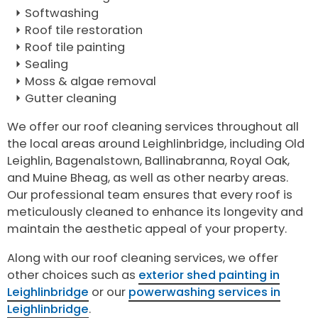
Softwashing
Roof tile restoration
Roof tile painting
Sealing
Moss & algae removal
Gutter cleaning
We offer our roof cleaning services throughout all
the local areas around Leighlinbridge, including Old
Leighlin, Bagenalstown, Ballinabranna, Royal Oak,
and Muine Bheag, as well as other nearby areas.
Our professional team ensures that every roof is
meticulously cleaned to enhance its longevity and
maintain the aesthetic appeal of your property.
Along with our roof cleaning services, we offer
other choices such as
exterior shed painting in
Leighlinbridge
or our
powerwashing services in
Leighlinbridge
.