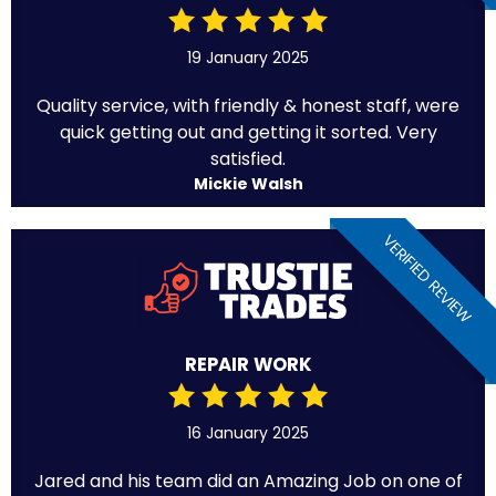
19 January 2025
Quality service, with friendly & honest staff, were
quick getting out and getting it sorted. Very
satisfied.
Mickie Walsh
VERIFIED REVIEW
REPAIR WORK
16 January 2025
Jared and his team did an Amazing Job on one of