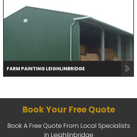
FARM PAINTING LEIGHLINBRIDGE
Book Your Free Quote
Book A Free Quote From Local Specialists
in Leighlinbridge