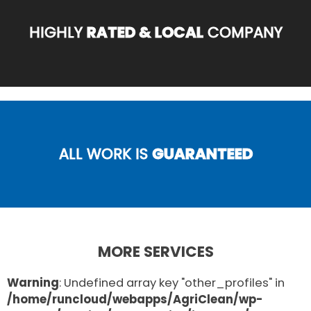
HIGHLY
RATED & LOCAL
COMPANY
ALL WORK IS
GUARANTEED
MORE SERVICES
Warning
: Undefined array key "other_profiles" in
/home/runcloud/webapps/AgriClean/wp-