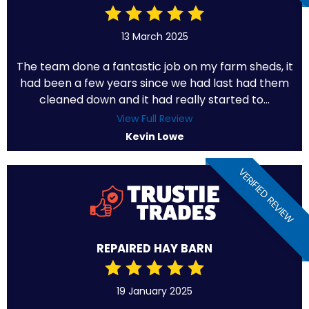
13 March 2025
The team done a fantastic job on my farm sheds, it
had been a few years since we had last had them
cleaned down and it had really started to...
View Full Review
Kevin Lowe
VERIFIED REVIEW
REPAIRED HAY BARN
19 January 2025