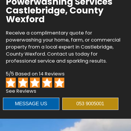
Powerwashing Services
Castlebridge, County
Wexford
Receive a complimentary quote for
powerwashing your home, farm, or commercial
property from a local expert in Castlebridge,
County Wexford. Contact us today for
professional service and sparkling results.
5/5 Based on 14 Reviews
See Reviews
MESSAGE US
053 9005001