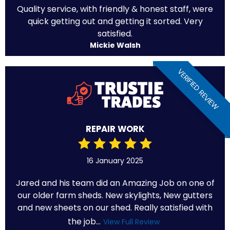
Quality service, with friendly & honest staff, were
quick getting out and getting it sorted. Very
satisfied.
Mickie Walsh
VERIFIED REVIEW
REPAIR WORK
16 January 2025
Jared and his team did an Amazing Job on one of
our older farm sheds. New skylights, New gutters
and new sheets on our shed. Really satisfied with
the job...
View Full Review