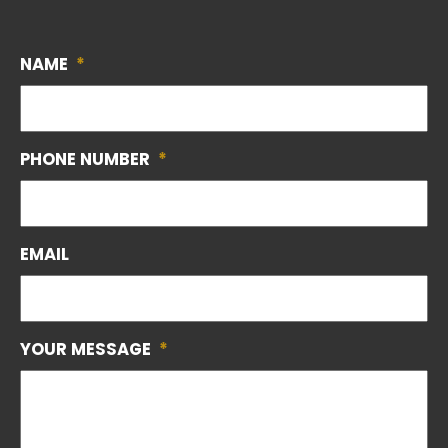
NAME
*
PHONE NUMBER
*
EMAIL
YOUR MESSAGE
*