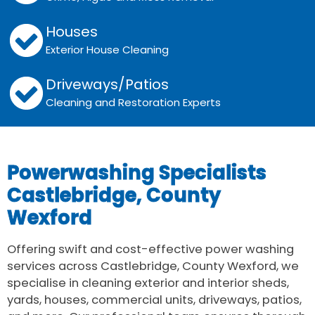
Houses
Exterior House Cleaning
Driveways/Patios
Cleaning and Restoration Experts
Powerwashing Specialists
Castlebridge, County
Wexford
Offering swift and cost-effective power washing
services across Castlebridge, County Wexford, we
specialise in cleaning exterior and interior sheds,
yards, houses, commercial units, driveways, patios,