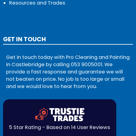
Resources and Trades
GET IN TOUCH
Get in touch today with Pro Cleaning and Painting
in Castlebridge by calling
053 9005001
. We
provide a fast response and guarantee we will
not beaten on price. No job is too large or small
and we would love to hear from you.
5 Star Rating - Based on 14 User Reviews