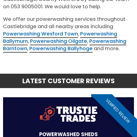
on 053 9005001. We would love to help.
We offer our powerwashing services throughout
Castlebridge and all nearby areas including
Powerwashing Wexford Town
,
Powerwashing
Ballymurn
,
Powerwashing Oilgate
,
Powerwashing
Barntown
,
Powerwashing Ballyhoge
and more.
LATEST CUSTOMER REVIEWS
VERIFIED REVIEW
POWERWASHED SHEDS