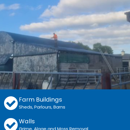
Farm Buildings
Sheds, Parlours, Barns
Walls
Grime, Algae and Moss Removal