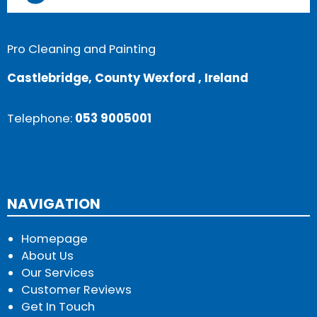
Pro Cleaning and Painting
Castlebridge, County Wexford , Ireland
Telephone:
053 9005001
NAVIGATION
Homepage
About Us
Our Services
Customer Reviews
Get In Touch