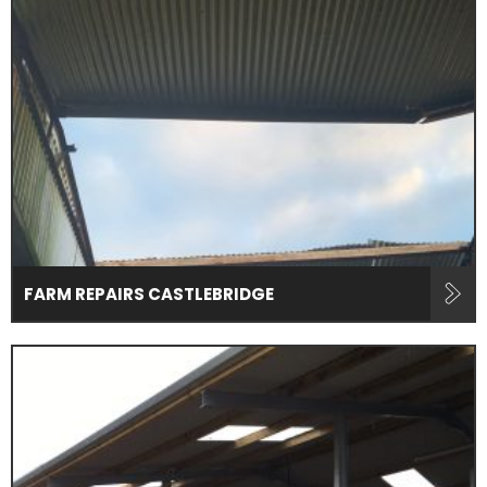
FARM REPAIRS CASTLEBRIDGE