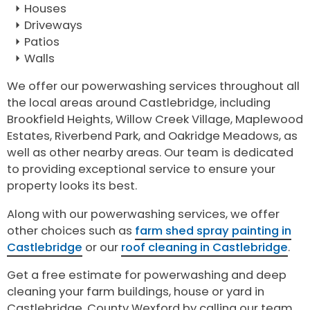
Houses
Driveways
Patios
Walls
We offer our powerwashing services throughout all
the local areas around Castlebridge, including
Brookfield Heights, Willow Creek Village, Maplewood
Estates, Riverbend Park, and Oakridge Meadows, as
well as other nearby areas. Our team is dedicated
to providing exceptional service to ensure your
property looks its best.
Along with our powerwashing services, we offer
other choices such as
farm shed spray painting in
Castlebridge
or our
roof cleaning in Castlebridge
.
Get a free estimate for powerwashing and deep
cleaning your farm buildings, house or yard in
Castlebridge, County Wexford by calling our team