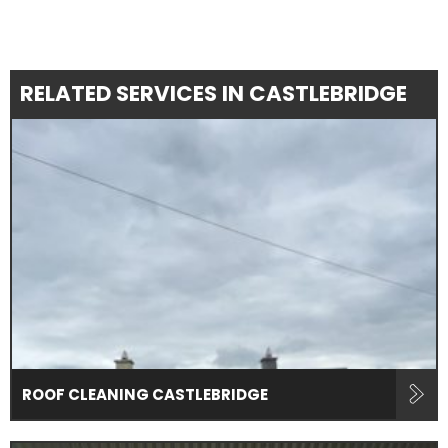
RELATED SERVICES IN CASTLEBRIDGE
ROOF CLEANING CASTLEBRIDGE