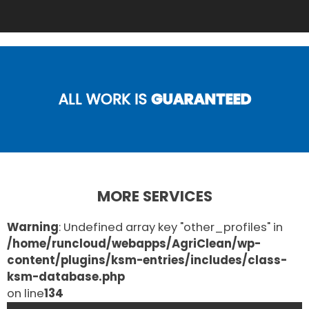
ALL WORK IS
GUARANTEED
MORE SERVICES
Warning
: Undefined array key "other_profiles" in
/home/runcloud/webapps/AgriClean/wp-
content/plugins/ksm-entries/includes/class-
ksm-database.php
on line
134