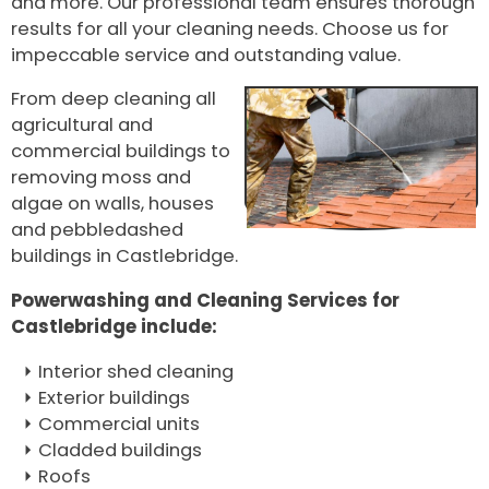
and more. Our professional team ensures thorough
results for all your cleaning needs. Choose us for
impeccable service and outstanding value.
From deep cleaning all
agricultural and
commercial buildings to
removing moss and
algae on walls, houses
and pebbledashed
buildings in Castlebridge.
Powerwashing and Cleaning Services for
Castlebridge include:
Interior shed cleaning
Exterior buildings
Commercial units
Cladded buildings
Roofs