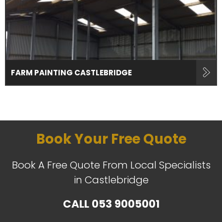
FARM PAINTING CASTLEBRIDGE
Book Your Free Quote
Book A Free Quote From Local Specialists
in Castlebridge
CALL
053 9005001