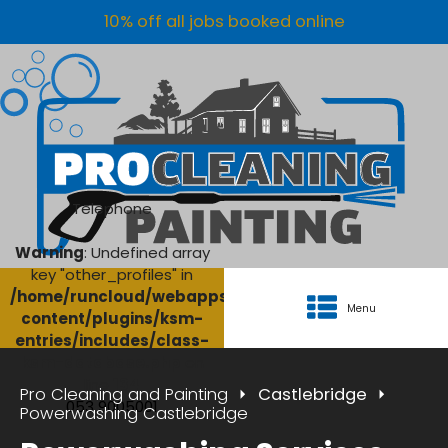
10% off all jobs booked online
Telephone
Warning
: Undefined array
key "other_profiles" in
/home/runcloud/webapps/AgriClean/wp-
Menu
content/plugins/ksm-
entries/includes/class-
ksm-database.php
on
line
134
Pro Cleaning and Painting
Castlebridge
053 9005001
Powerwashing Castlebridge