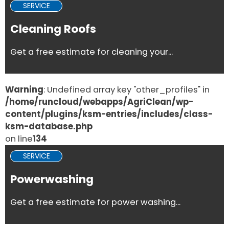
SERVICE
Cleaning Roofs
Get a free estimate for cleaning your...
Warning
: Undefined array key "other_profiles" in
/home/runcloud/webapps/AgriClean/wp-
content/plugins/ksm-entries/includes/class-
ksm-database.php
on line
134
SERVICE
Powerwashing
Get a free estimate for power washing...