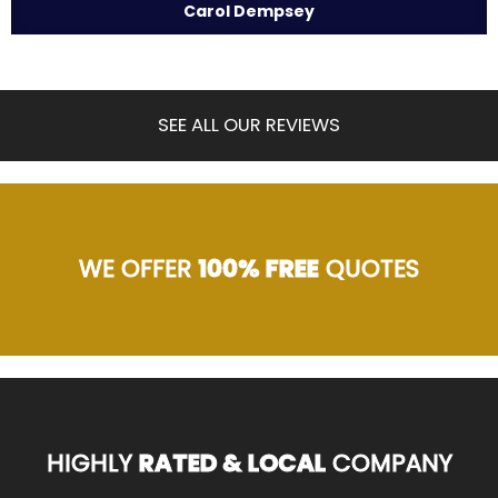
Carol Dempsey
SEE ALL OUR REVIEWS
WE OFFER
100% FREE
QUOTES
HIGHLY
RATED & LOCAL
COMPANY