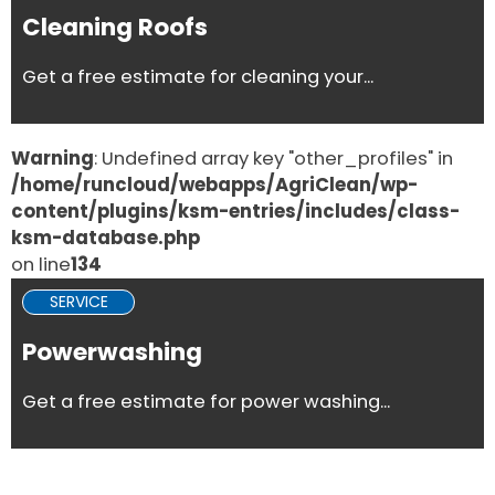
Cleaning Roofs
Get a free estimate for cleaning your...
Warning
: Undefined array key "other_profiles" in
/home/runcloud/webapps/AgriClean/wp-
content/plugins/ksm-entries/includes/class-
ksm-database.php
on line
134
SERVICE
Powerwashing
Get a free estimate for power washing...