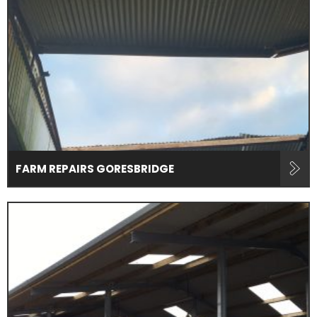
FARM REPAIRS GORESBRIDGE