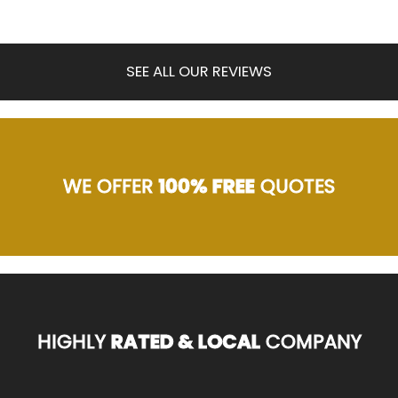
SEE ALL OUR REVIEWS
WE OFFER
100% FREE
QUOTES
HIGHLY
RATED & LOCAL
COMPANY