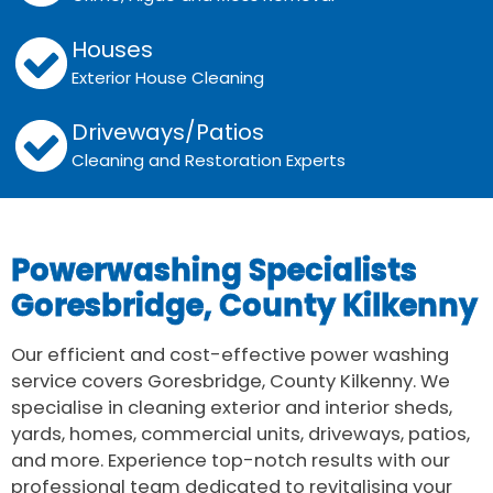
Houses
Exterior House Cleaning
Driveways/Patios
Cleaning and Restoration Experts
Powerwashing Specialists
Goresbridge, County Kilkenny
Our efficient and cost-effective power washing
service covers Goresbridge, County Kilkenny. We
specialise in cleaning exterior and interior sheds,
yards, homes, commercial units, driveways, patios,
and more. Experience top-notch results with our
professional team dedicated to revitalising your