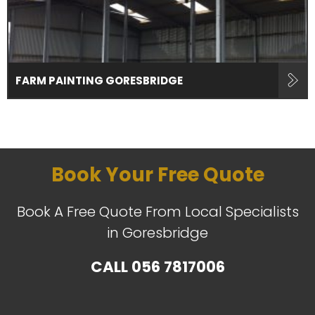
FARM PAINTING GORESBRIDGE
Book Your Free Quote
Book A Free Quote From Local Specialists
in Goresbridge
CALL
056 7817006