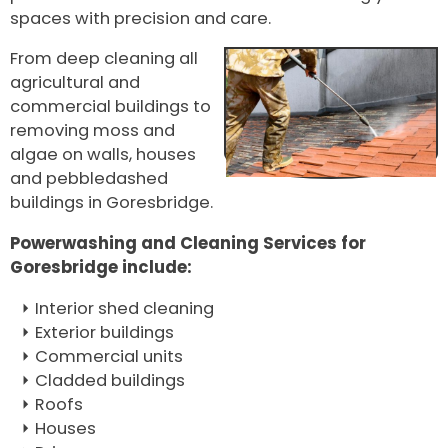
spaces with precision and care.
From deep cleaning all
agricultural and
commercial buildings to
removing moss and
algae on walls, houses
and pebbledashed
buildings in Goresbridge.
Powerwashing and Cleaning Services for
Goresbridge include:
Interior shed cleaning
Exterior buildings
Commercial units
Cladded buildings
Roofs
Houses