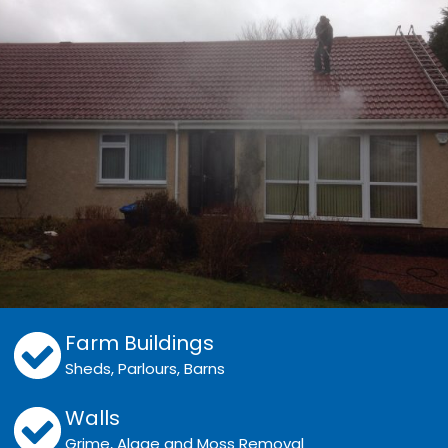
Farm Buildings
Sheds, Parlours, Barns
Walls
Grime, Algae and Moss Removal