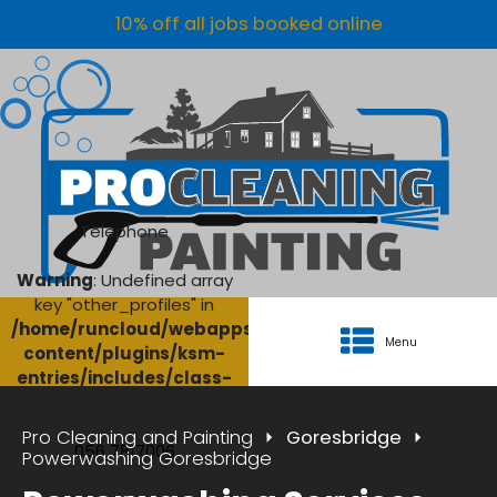
10% off all jobs booked online
Telephone
Warning
: Undefined array
key "other_profiles" in
/home/runcloud/webapps/AgriClean/wp-
Menu
content/plugins/ksm-
entries/includes/class-
ksm-database.php
on
line
134
Pro Cleaning and Painting
Goresbridge
056 7817006
Powerwashing Goresbridge