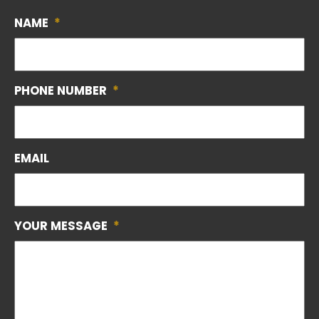
NAME
*
PHONE NUMBER
*
EMAIL
YOUR MESSAGE
*