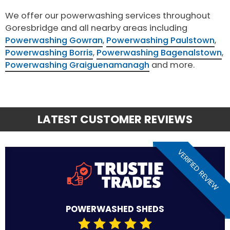
We offer our powerwashing services throughout
Goresbridge and all nearby areas including
Powerwashing Gowran
,
Powerwashing Paulstown
,
Powerwashing Borris
,
Powerwashing Bagenalstown
,
Powerwashing Graiguenamanagh
and more.
LATEST CUSTOMER REVIEWS
VERIFIED REVIEW
POWERWASHED SHEDS