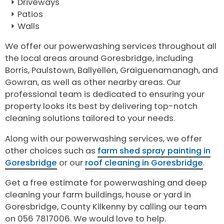
Driveways
Patios
Walls
We offer our powerwashing services throughout all
the local areas around Goresbridge, including
Borris, Paulstown, Ballyellen, Graiguenamanagh, and
Gowran, as well as other nearby areas. Our
professional team is dedicated to ensuring your
property looks its best by delivering top-notch
cleaning solutions tailored to your needs.
Along with our powerwashing services, we offer
other choices such as
farm shed spray painting in
Goresbridge
or our
roof cleaning in Goresbridge
.
Get a free estimate for powerwashing and deep
cleaning your farm buildings, house or yard in
Goresbridge, County Kilkenny by calling our team
on 056 7817006. We would love to help.