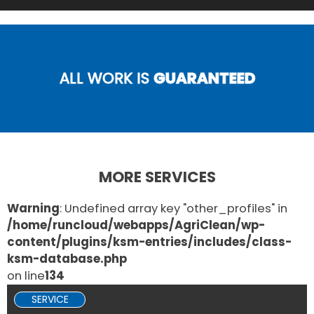
ALL WORK IS
GUARANTEED
MORE SERVICES
Warning
: Undefined array key "other_profiles" in
/home/runcloud/webapps/AgriClean/wp-
content/plugins/ksm-entries/includes/class-
ksm-database.php
on line
134
SERVICE