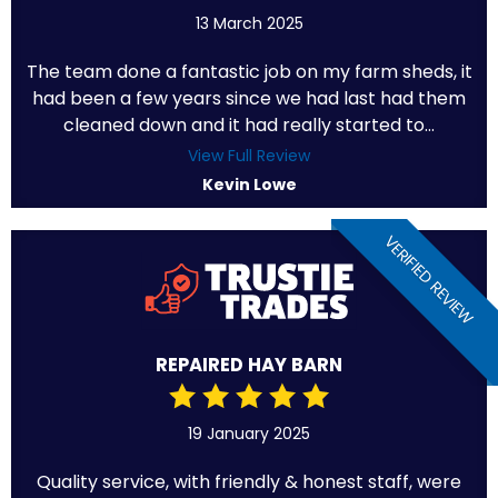
13 March 2025
The team done a fantastic job on my farm sheds, it
had been a few years since we had last had them
cleaned down and it had really started to...
View Full Review
Kevin Lowe
VERIFIED REVIEW
REPAIRED HAY BARN
19 January 2025
Quality service, with friendly & honest staff, were