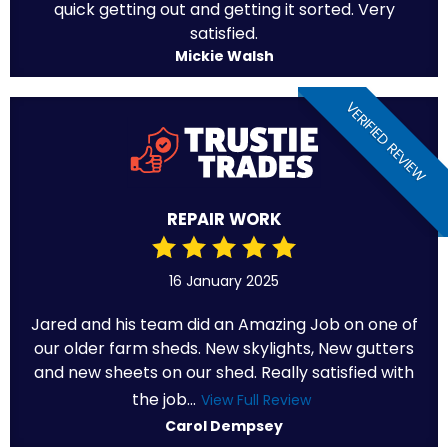
quick getting out and getting it sorted. Very
satisfied.
Mickie Walsh
VERIFIED REVIEW
REPAIR WORK
16 January 2025
Jared and his team did an Amazing Job on one of
our older farm sheds. New skylights, New gutters
and new sheets on our shed. Really satisfied with
the job...
View Full Review
Carol Dempsey