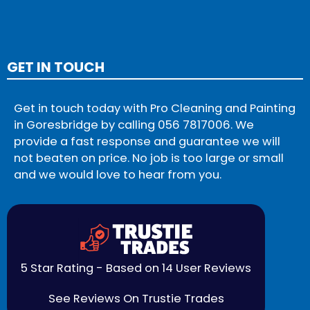
GET IN TOUCH
Get in touch today with Pro Cleaning and Painting
in Goresbridge by calling
056 7817006
. We
provide a fast response and guarantee we will
not beaten on price. No job is too large or small
and we would love to hear from you.
5 Star Rating - Based on 14 User Reviews
See Reviews On Trustie Trades