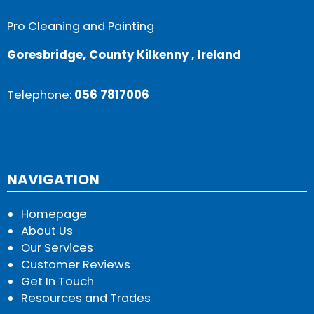
Pro Cleaning and Painting
Goresbridge, County Kilkenny , Ireland
Telephone:
056 7817006
NAVIGATION
Homepage
About Us
Our Services
Customer Reviews
Get In Touch
Resources and Trades