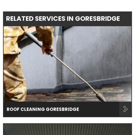
RELATED SERVICES IN GORESBRIDGE
ROOF CLEANING GORESBRIDGE