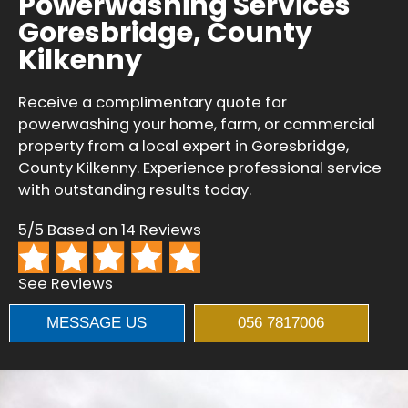
Powerwashing Services
Goresbridge, County
Kilkenny
Receive a complimentary quote for
powerwashing your home, farm, or commercial
property from a local expert in Goresbridge,
County Kilkenny. Experience professional service
with outstanding results today.
5/5 Based on 14 Reviews
See Reviews
MESSAGE US
056 7817006