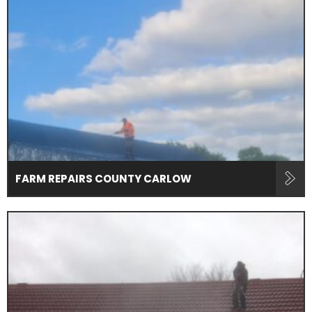
FARM REPAIRS COUNTY CARLOW