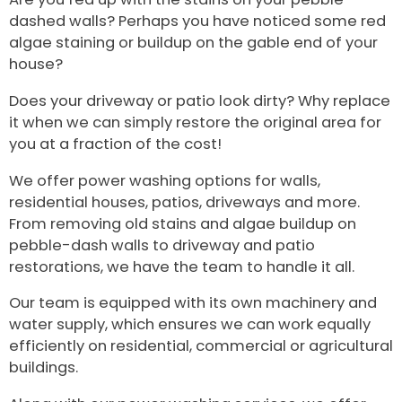
dashed walls? Perhaps you have noticed some red
algae staining or buildup on the gable end of your
house?
Does your driveway or patio look dirty? Why replace
it when we can simply restore the original area for
you at a fraction of the cost!
We offer power washing options for walls,
residential houses, patios, driveways and more.
From removing old stains and algae buildup on
pebble-dash walls to driveway and patio
restorations, we have the team to handle it all.
Our team is equipped with its own machinery and
water supply, which ensures we can work equally
efficiently on residential, commercial or agricultural
buildings.