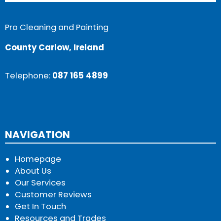
Pro Cleaning and Painting
County Carlow, Ireland
Telephone:
087 165 4899
NAVIGATION
Homepage
About Us
Our Services
Customer Reviews
Get In Touch
Resources and Trades