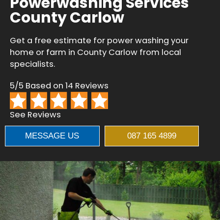
Powerwashing Services
County Carlow
Get a free estimate for power washing your
home or farm in County Carlow from local
specialists.
5/5 Based on 14 Reviews
See Reviews
MESSAGE US
087 165 4899