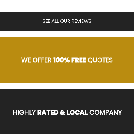
SEE ALL OUR REVIEWS
WE OFFER
100% FREE
QUOTES
HIGHLY
RATED & LOCAL
COMPANY