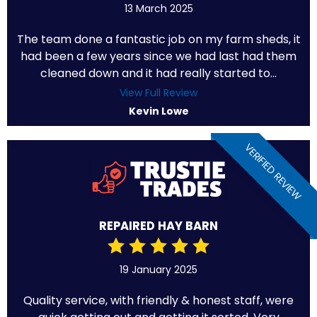
13 March 2025
The team done a fantastic job on my farm sheds, it
had been a few years since we had last had them
cleaned down and it had really started to...
View Full Review
Kevin Lowe
VERIFIED REVIEW
REPAIRED HAY BARN
19 January 2025
Quality service, with friendly & honest staff, were