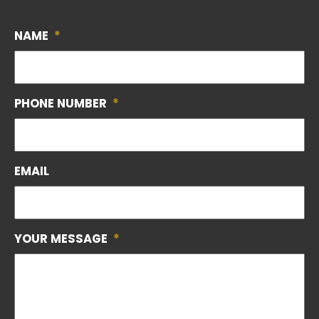
NAME
*
PHONE NUMBER
*
EMAIL
YOUR MESSAGE
*