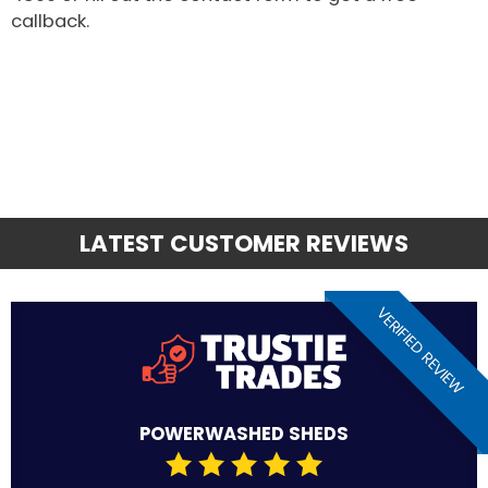
callback.
LATEST CUSTOMER REVIEWS
VERIFIED REVIEW
POWERWASHED SHEDS