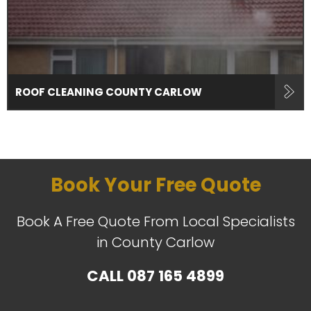
ROOF CLEANING COUNTY CARLOW
Book Your Free Quote
Book A Free Quote From Local Specialists
in County Carlow
CALL
087 165 4899