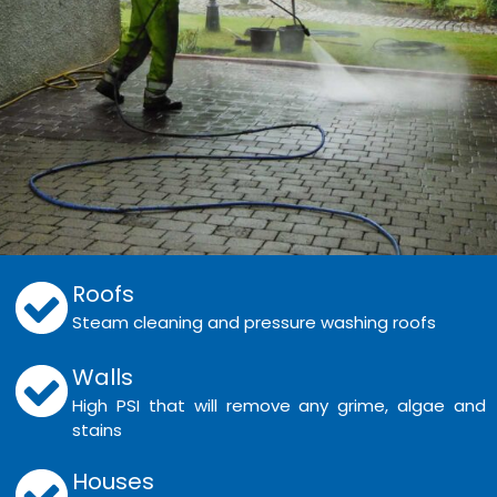
Roofs
Steam cleaning and pressure washing roofs
Walls
High PSI that will remove any grime, algae and
stains
Houses