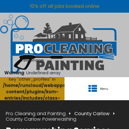
10% off all jobs booked online
Telephone
Warning
: Undefined array
key "other_profiles" in
/home/runcloud/webapps/AgriClean/wp-
Menu
content/plugins/ksm-
entries/includes/class-
ksm-database.php
on
line
134
Pro Cleaning and Painting
County Carlow
087 165 4899
County Carlow Powerwashing