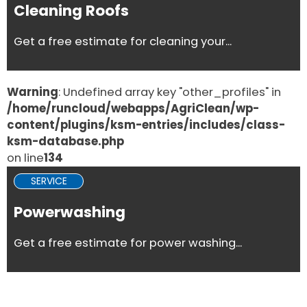
Cleaning Roofs
Get a free estimate for cleaning your...
Warning
: Undefined array key "other_profiles" in
/home/runcloud/webapps/AgriClean/wp-
content/plugins/ksm-entries/includes/class-
ksm-database.php
on line
134
SERVICE
Powerwashing
Get a free estimate for power washing...