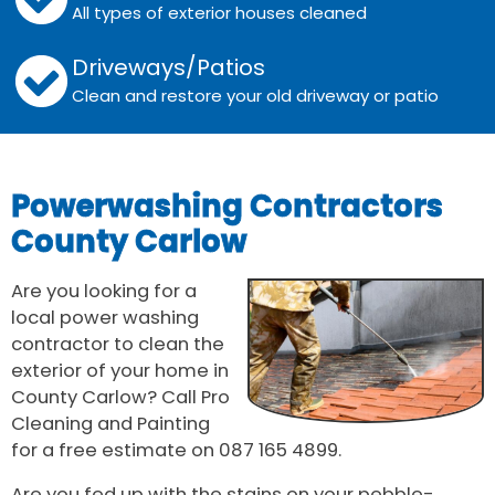
All types of exterior houses cleaned
Driveways/Patios
Clean and restore your old driveway or patio
Powerwashing Contractors
County Carlow
Are you looking for a
local power washing
contractor to clean the
exterior of your home in
County Carlow? Call Pro
Cleaning and Painting
for a free estimate on 087 165 4899.
Are you fed up with the stains on your pebble-