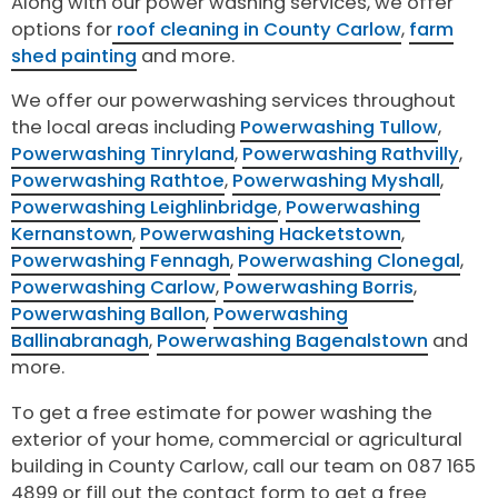
Along with our power washing services, we offer
options for
roof cleaning in County Carlow
,
farm
shed painting
and more.
We offer our powerwashing services throughout
the local areas including
Powerwashing Tullow
,
Powerwashing Tinryland
,
Powerwashing Rathvilly
,
Powerwashing Rathtoe
,
Powerwashing Myshall
,
Powerwashing Leighlinbridge
,
Powerwashing
Kernanstown
,
Powerwashing Hacketstown
,
Powerwashing Fennagh
,
Powerwashing Clonegal
,
Powerwashing Carlow
,
Powerwashing Borris
,
Powerwashing Ballon
,
Powerwashing
Ballinabranagh
,
Powerwashing Bagenalstown
and
more.
To get a free estimate for power washing the
exterior of your home, commercial or agricultural
building in County Carlow, call our team on 087 165
4899 or fill out the contact form to get a free