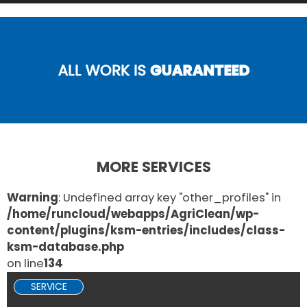
ALL WORK IS
GUARANTEED
MORE SERVICES
Warning
: Undefined array key "other_profiles" in
/home/runcloud/webapps/AgriClean/wp-
content/plugins/ksm-entries/includes/class-
ksm-database.php
on line
134
SERVICE