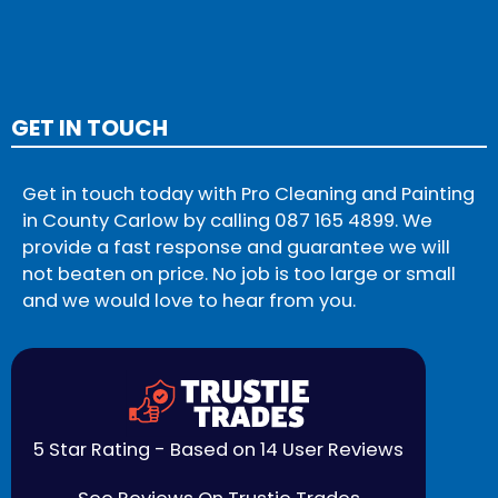
GET IN TOUCH
Get in touch today with Pro Cleaning and Painting
in County Carlow by calling
087 165 4899
. We
provide a fast response and guarantee we will
not beaten on price. No job is too large or small
and we would love to hear from you.
5 Star Rating - Based on 14 User Reviews