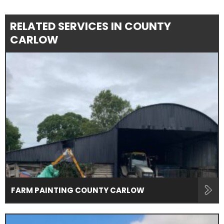
RELATED SERVICES IN COUNTY
CARLOW
FARM PAINTING COUNTY CARLOW