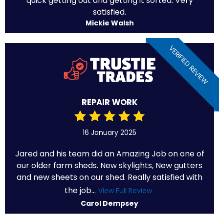
quick getting out and getting it sorted. Very
satisfied.
Mickie Walsh
VERIFIED REVIEW
REPAIR WORK
16 January 2025
Jared and his team did an Amazing Job on one of
our older farm sheds. New skylights, New gutters
and new sheets on our shed. Really satisfied with
the job...
View Full Review
Carol Dempsey