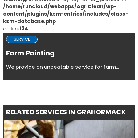
/home/runcloud/webapps/AgriClean/wp-
content/plugins/ksm-entries/includes/class-
ksm-database.php
on line
134
SERVICE
Farm Painting
We provide an unbeatable service for farm...
RELATED SERVICES IN GRAHORMACK