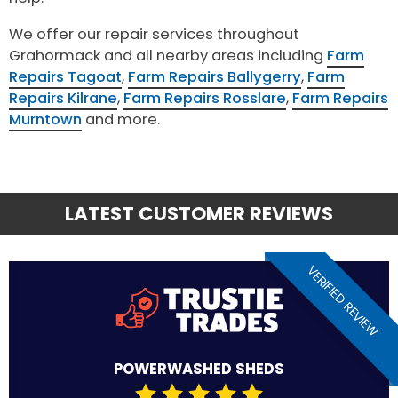
We offer our repair services throughout
Grahormack and all nearby areas including
Farm
Repairs Tagoat
,
Farm Repairs Ballygerry
,
Farm
Repairs Kilrane
,
Farm Repairs Rosslare
,
Farm Repairs
Murntown
and more.
LATEST CUSTOMER REVIEWS
VERIFIED REVIEW
POWERWASHED SHEDS