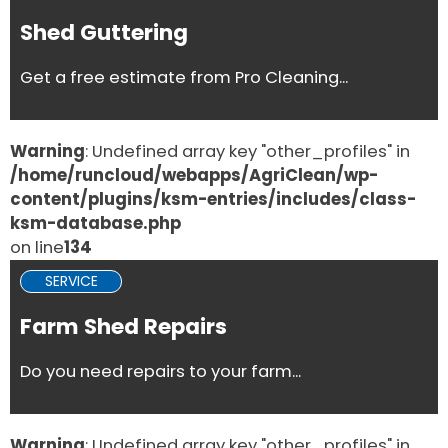
Shed Guttering
Get a free estimate from Pro Cleaning...
Warning
: Undefined array key "other_profiles" in
/home/runcloud/webapps/AgriClean/wp-
content/plugins/ksm-entries/includes/class-
ksm-database.php
on line
134
SERVICE
Farm Shed Repairs
Do you need repairs to your farm...
Warning
: Undefined array key "other_profiles" in