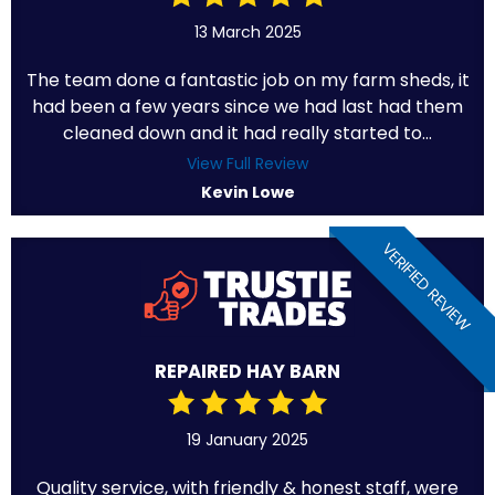
13 March 2025
The team done a fantastic job on my farm sheds, it
had been a few years since we had last had them
cleaned down and it had really started to...
View Full Review
Kevin Lowe
VERIFIED REVIEW
REPAIRED HAY BARN
19 January 2025
Quality service, with friendly & honest staff, were