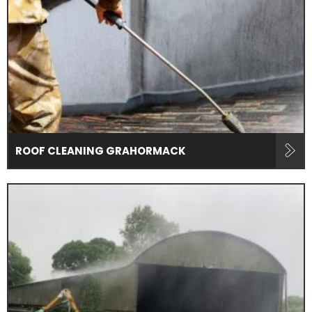
ROOF CLEANING GRAHORMACK