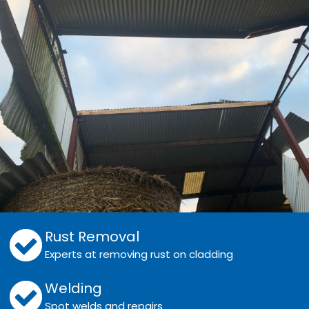
Rust Removal
Experts at removing rust on cladding
Welding
Spot welds and repairs