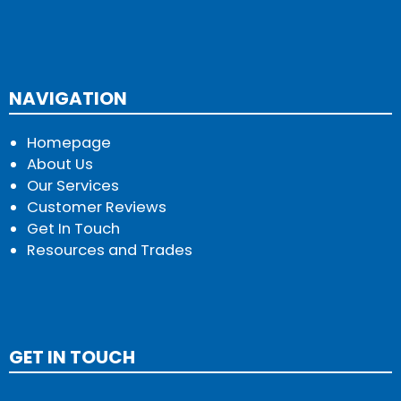
NAVIGATION
Homepage
About Us
Our Services
Customer Reviews
Get In Touch
Resources and Trades
GET IN TOUCH