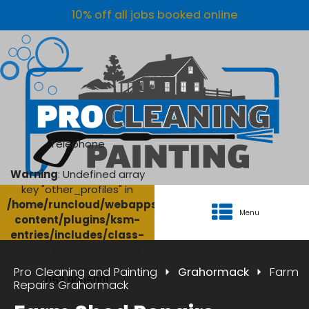
10% off all jobs booked online
Telephone
Warning
: Undefined array
key "other_profiles" in
/home/runcloud/webapps/AgriClean/wp-
Menu
content/plugins/ksm-
entries/includes/class-
ksm-database.php
on
line
134
Pro Cleaning and Painting
Grahormack
Farm
053 9005001
Repairs Grahormack