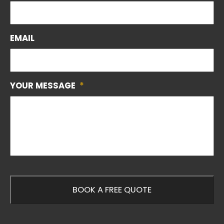
EMAIL
YOUR MESSAGE
*