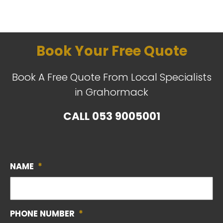
Book Your Free Quote
Book A Free Quote From Local Specialists
in Grahormack
CALL
053 9005001
NAME
*
PHONE NUMBER
*