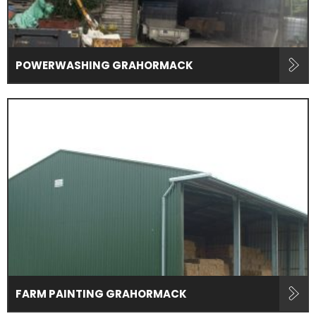
POWERWASHING GRAHORMACK
FARM PAINTING GRAHORMACK