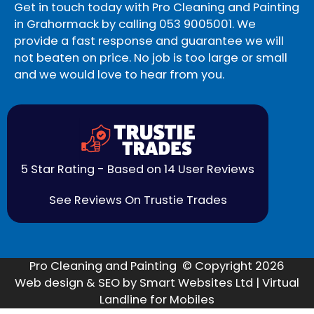
Get in touch today with Pro Cleaning and Painting
in Grahormack by calling
053 9005001
. We
provide a fast response and guarantee we will
not beaten on price. No job is too large or small
and we would love to hear from you.
5 Star Rating - Based on 14 User Reviews
See Reviews On Trustie Trades
Pro Cleaning and Painting © Copyright 2026
Web design & SEO by Smart Websites Ltd | Virtual
Landline for Mobiles