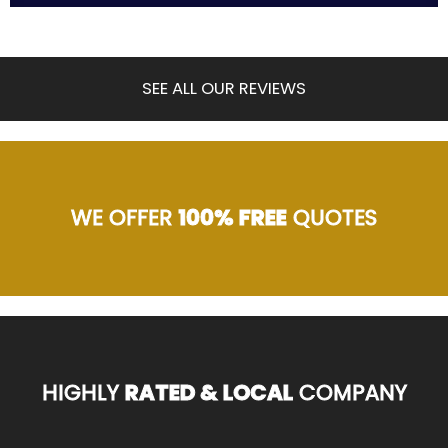
SEE ALL OUR REVIEWS
WE OFFER
100% FREE
QUOTES
HIGHLY
RATED & LOCAL
COMPANY