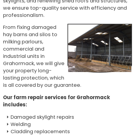
skylights, and renewing shed roofs and structures,
we ensure top-quality service with efficiency and
professionalism.
From fixing damaged
hay barns and silos to
milking parlours,
commercial and
industrial units in
Grahormack, we will give
your property long-
lasting protection, which
is all covered by our guarantee.
Our farm repair services for Grahormack
includes:
Damaged skylight repairs
Welding
Cladding replacements