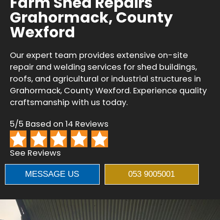
Farm Shed Repairs
Grahormack, County
Wexford
Our expert team provides extensive on-site
repair and welding services for shed buildings,
roofs, and agricultural or industrial structures in
Grahormack, County Wexford. Experience quality
craftsmanship with us today.
5/5 Based on 14 Reviews
See Reviews
MESSAGE US
053 9005001