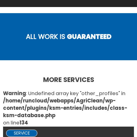
ALL WORK IS
GUARANTEED
MORE SERVICES
Warning
: Undefined array key "other_profiles" in
/home/runcloud/webapps/AgriClean/wp-
content/plugins/ksm-entries/includes/class-
ksm-database.php
on line
134
SERVICE