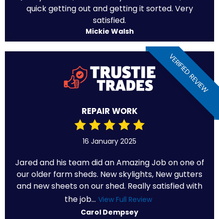
quick getting out and getting it sorted. Very
satisfied.
Mickie Walsh
VERIFIED REVIEW
REPAIR WORK
16 January 2025
Jared and his team did an Amazing Job on one of
our older farm sheds. New skylights, New gutters
and new sheets on our shed. Really satisfied with
the job...
View Full Review
Carol Dempsey