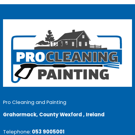
Pro Cleaning and Painting
Grahormack, County Wexford , Ireland
Telephone:
053 9005001