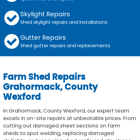
Skylight Repairs
Shed skylight repairs and installations
Gutter Repairs
Shed gutter repairs and replacements
Farm Shed Repairs
Grahormack, County
Wexford
In Grahormack, County Wexford, our expert team
excels in on-site repairs at unbeatable prices. From
cutting out damaged sheet sections on farm
sheds to spot welding, replacing damaged