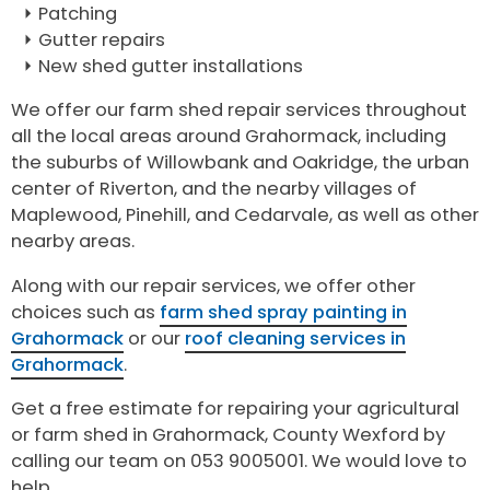
Patching
Gutter repairs
New shed gutter installations
We offer our farm shed repair services throughout
all the local areas around Grahormack, including
the suburbs of Willowbank and Oakridge, the urban
center of Riverton, and the nearby villages of
Maplewood, Pinehill, and Cedarvale, as well as other
nearby areas.
Along with our repair services, we offer other
choices such as
farm shed spray painting in
Grahormack
or our
roof cleaning services in
Grahormack
.
Get a free estimate for repairing your agricultural
or farm shed in Grahormack, County Wexford by
calling our team on 053 9005001. We would love to
help.