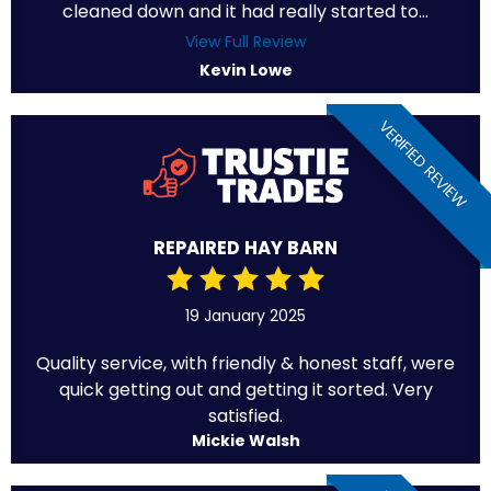
cleaned down and it had really started to...
View Full Review
Kevin Lowe
VERIFIED REVIEW
REPAIRED HAY BARN
19 January 2025
Quality service, with friendly & honest staff, were
quick getting out and getting it sorted. Very
satisfied.
Mickie Walsh