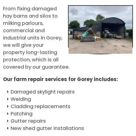
From fixing damaged
hay barns and silos to
milking parlours,
commercial and
industrial units in Gorey,
we will give your
property long-lasting
protection, which is all
covered by our guarantee.
Our farm repair services for Gorey includes:
Damaged skylight repairs
Welding
Cladding replacements
Patching
Gutter repairs
New shed gutter installations