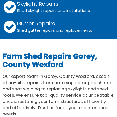
Skylight Repairs
Shed skylight repairs and installations
Gutter Repairs
Shed gutter repairs and replacements
Farm Shed Repairs Gorey,
County Wexford
Our expert team in Gorey, County Wexford, excels
at on-site repairs, from patching damaged sheets
and spot welding to replacing skylights and shed
roofs. We ensure top-quality service at unbeatable
prices, restoring your farm structures efficiently
and effectively. Trust us for all your maintenance
needs.