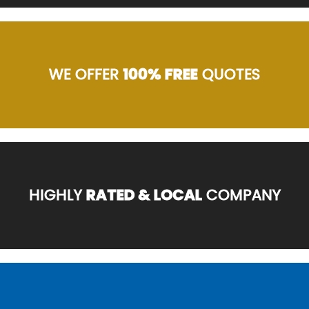
WE OFFER
100% FREE
QUOTES
HIGHLY
RATED & LOCAL
COMPANY