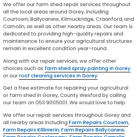
We offer our farm shed repair services throughout
all the local areas around Gorey, including
Courtown, Ballycanew, Kilmuckridge, Craanford, and
Camolin, as well as other nearby areas. Our team is
dedicated to providing high-quality repairs and
maintenance to ensure your agricultural structures
remain in excellent condition year-round.
Along with our repair services, we offer other
choices such as
farm shed spray painting in Gorey
or our
roof cleaning services in Gorey
.
Get a free estimate for repairing your agricultural
or farm shed in Gorey, County Wexford by calling
our team on 053 9005001. We would love to help.
We offer our repair services throughout Gorey and
all nearby areas including
Farm Repairs Courtown
,
Farm Repairs Killinierin
,
Farm Repairs Ballycanew
,