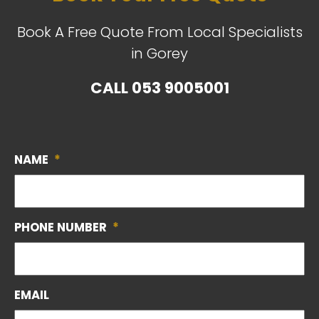
Book A Free Quote From Local Specialists
in Gorey
CALL
053 9005001
NAME
*
PHONE NUMBER
*
EMAIL