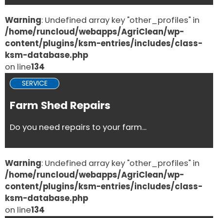
Warning
: Undefined array key "other_profiles" in
/home/runcloud/webapps/AgriClean/wp-
content/plugins/ksm-entries/includes/class-
ksm-database.php
on line
134
SERVICE
Farm Shed Repairs
Do you need repairs to your farm...
Warning
: Undefined array key "other_profiles" in
/home/runcloud/webapps/AgriClean/wp-
content/plugins/ksm-entries/includes/class-
ksm-database.php
on line
134