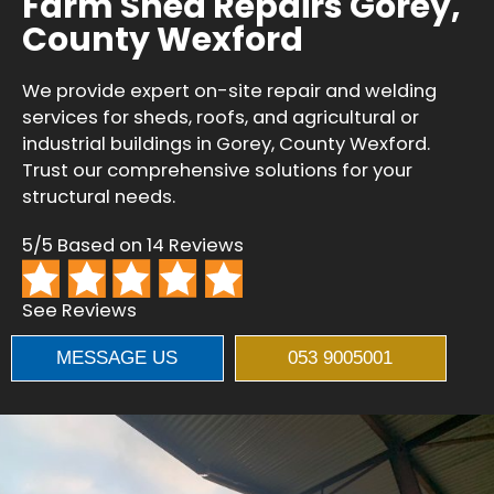
Farm Shed Repairs Gorey,
County Wexford
We provide expert on-site repair and welding
services for sheds, roofs, and agricultural or
industrial buildings in Gorey, County Wexford.
Trust our comprehensive solutions for your
structural needs.
5/5 Based on 14 Reviews
See Reviews
MESSAGE US
053 9005001