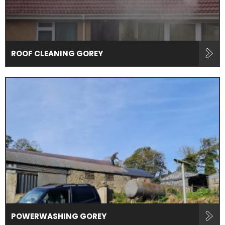
ROOF CLEANING GOREY
POWERWASHING GOREY