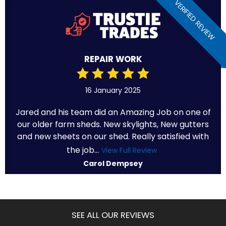
VERIFIED REVIEW
REPAIR WORK
16 January 2025
Jared and his team did an Amazing Job on one of
our older farm sheds. New skylights, New gutters
and new sheets on our shed. Really satisfied with
the job...
View Full Review
Carol Dempsey
SEE ALL OUR REVIEWS