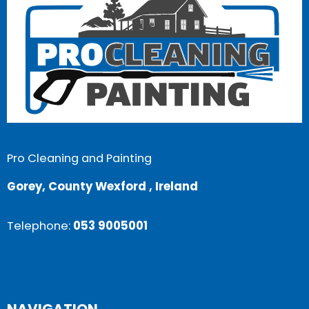
Pro Cleaning and Painting
Gorey, County Wexford , Ireland
Telephone:
053 9005001
NAVIGATION