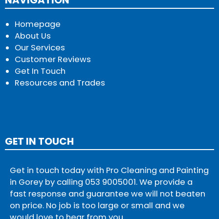
Homepage
About Us
Our Services
Customer Reviews
Get In Touch
Resources and Trades
GET IN TOUCH
Get in touch today with Pro Cleaning and Painting
in Gorey by calling
053 9005001
. We provide a
fast response and guarantee we will not beaten
on price. No job is too large or small and we
would love to hear from you.