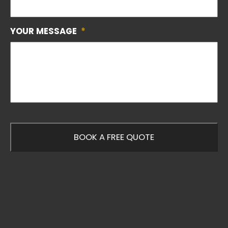
YOUR MESSAGE
*