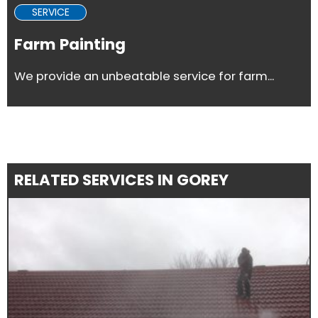
SERVICE
Farm Painting
We provide an unbeatable service for farm...
RELATED SERVICES IN GOREY