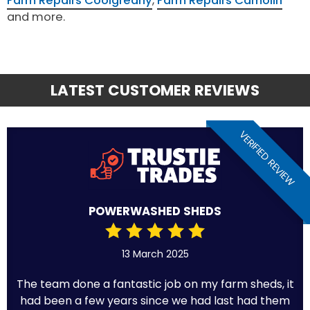
Farm Repairs Coolgreany
,
Farm Repairs Camolin
and more.
LATEST CUSTOMER REVIEWS
VERIFIED REVIEW
POWERWASHED SHEDS
13 March 2025
The team done a fantastic job on my farm sheds, it
had been a few years since we had last had them