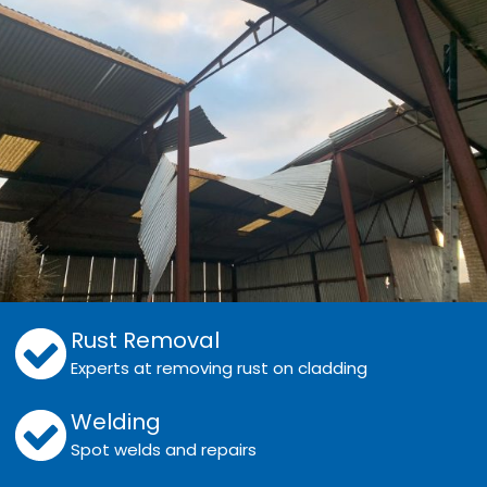
Rust Removal
Experts at removing rust on cladding
Welding
Spot welds and repairs