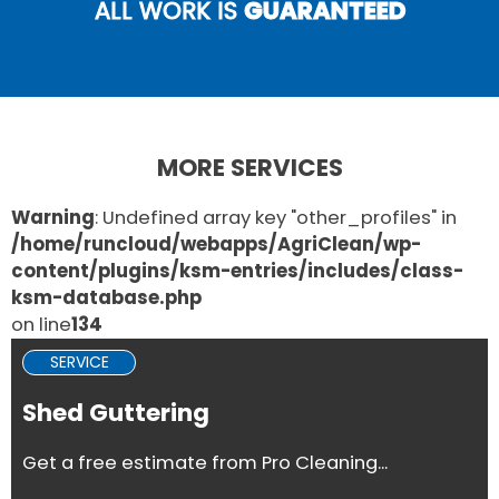
ALL WORK IS
GUARANTEED
MORE SERVICES
Warning
: Undefined array key "other_profiles" in
/home/runcloud/webapps/AgriClean/wp-
content/plugins/ksm-entries/includes/class-
ksm-database.php
on line
134
SERVICE
Shed Guttering
Get a free estimate from Pro Cleaning...