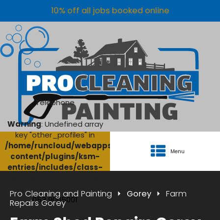
10% off all jobs booked online
Telephone
Warning
: Undefined array
key "other_profiles" in
/home/runcloud/webapps/AgriClean/wp-
Menu
content/plugins/ksm-
entries/includes/class-
ksm-database.php
on
line
134
Pro Cleaning and Painting
Gorey
Farm
053 9005001
Repairs Gorey