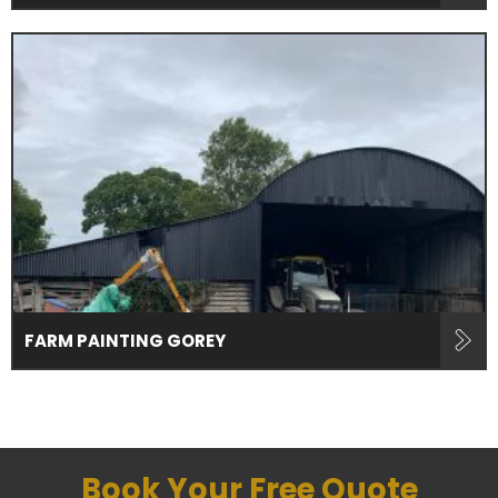
FARM PAINTING GOREY
Book Your Free Quote