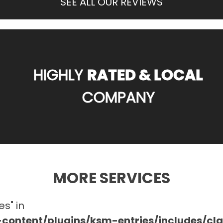
SEE ALL OUR REVIEWS
HIGHLY
RATED & LOCAL
COMPANY
MORE SERVICES
es" in
ontent/plugins/ksm-entries/includes/c