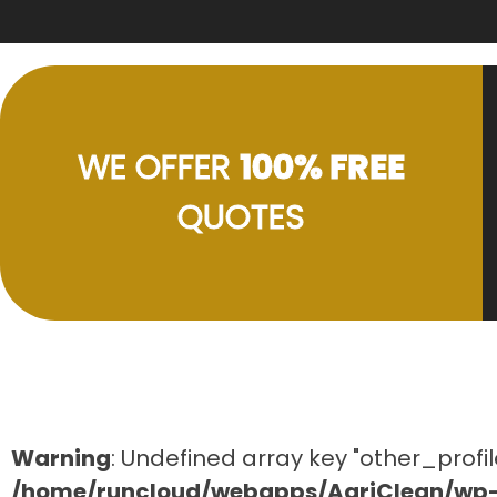
WE OFFER
100% FREE
QUOTES
Warning
: Undefined array key "other_profil
/home/runcloud/webapps/AgriClean/wp-c