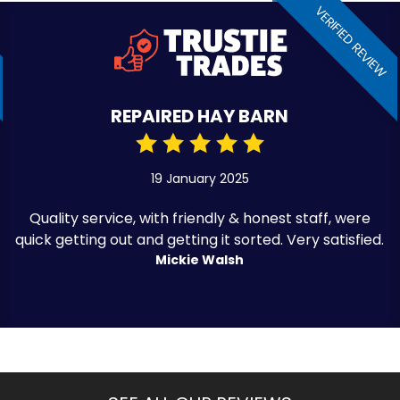
VERIFIED REVIEW
REPAIRED HAY BARN
19 January 2025
Quality service, with friendly & honest staff, were
quick getting out and getting it sorted. Very satisfied.
Mickie Walsh