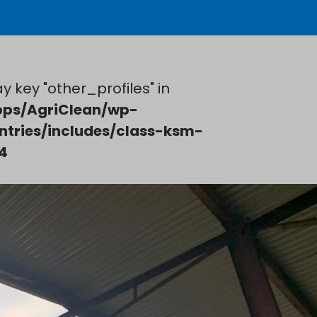
y key "other_profiles" in
ps/AgriClean/wp-
ntries/includes/class-ksm-
4