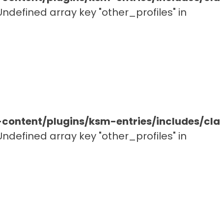
 Undefined array key "other_profiles" in
ontent/plugins/ksm-entries/includes/c
 Undefined array key "other_profiles" in