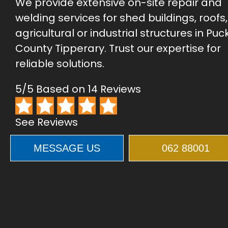
We provide extensive on-site repair and
welding services for shed buildings, roofs
agricultural or industrial structures in Puc
County Tipperary. Trust our expertise for
reliable solutions.
5/5 Based on 14 Reviews
See Reviews
MESSAGE US
062 88001