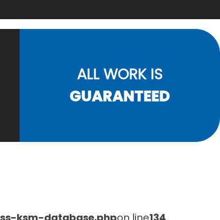
ALL WORK IS
GUARANTEED
lass-ksm-database.php
on line
134