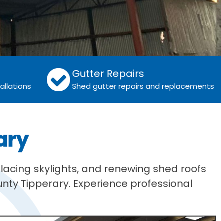
Gutter Repairs
allations
Shed gutter repairs and replacements
ary
lacing skylights, and renewing shed roofs
unty Tipperary. Experience professional