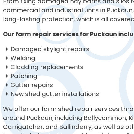
From fixing damaged hay barns and silos to
commercial and industrial units in Puckaun, 
long-lasting protection, which is all covere
Our farm repair services for Puckaun inclu
Damaged skylight repairs
Welding
Cladding replacements
Patching
Gutter repairs
New shed gutter installations
We offer our farm shed repair services thro
around Puckaun, including Ballycommon, Ki
Carrigatoher, and Ballinderry, as well as o