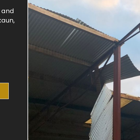
, and
kaun,