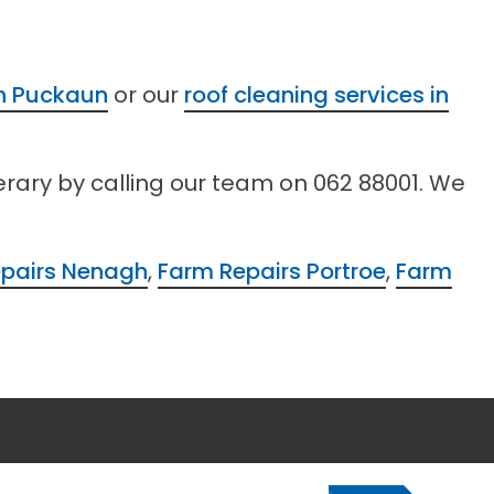
in Puckaun
or our
roof cleaning services in
erary by calling our team on 062 88001. We
pairs Nenagh
,
Farm Repairs Portroe
,
Farm