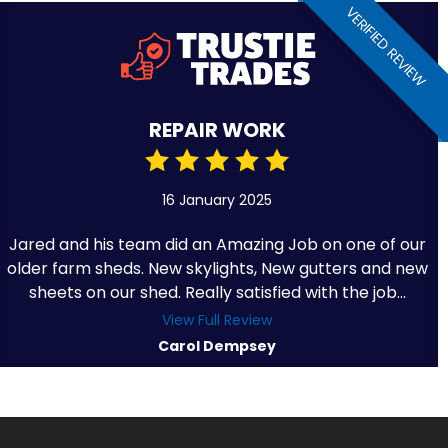
VERIFIED REVIEW
REPAIR WORK
16 January 2025
Jared and his team did an Amazing Job on one of our
older farm sheds. New skylights, New gutters and new
sheets on our shed. Really satisfied with the job...
View Full Review
Carol Dempsey