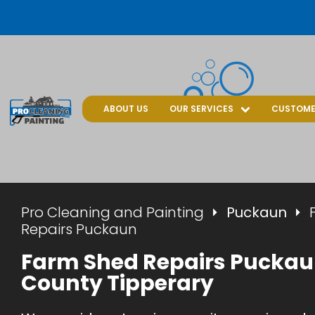
ABOUT US
OUR SERVICES
CUSTOME
Pro Cleaning and Painting
Puckaun
Repairs Puckaun
Farm Shed Repairs Puckau
County Tipperary