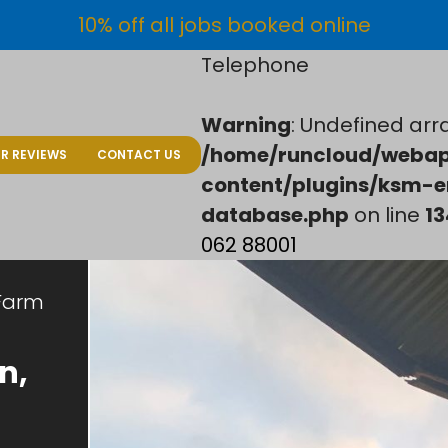
10% off all jobs booked online
Telephone
Warning
: Undefined arra
/home/runcloud/webap
R REVIEWS
CONTACT US
content/plugins/ksm-e
database.php
on line
13
062 88001
Farm
n,