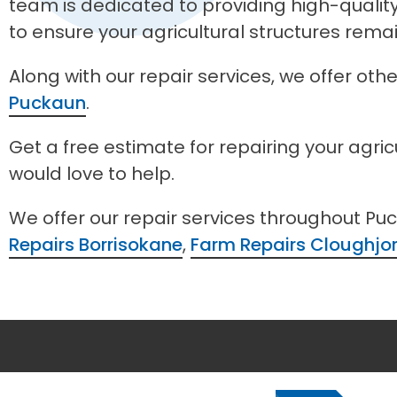
team is dedicated to providing high-quali
to ensure your agricultural structures rema
Along with our repair services, we offer ot
Puckaun
.
Get a free estimate for repairing your agri
would love to help.
We offer our repair services throughout Pu
Repairs Borrisokane
,
Farm Repairs Cloughjo