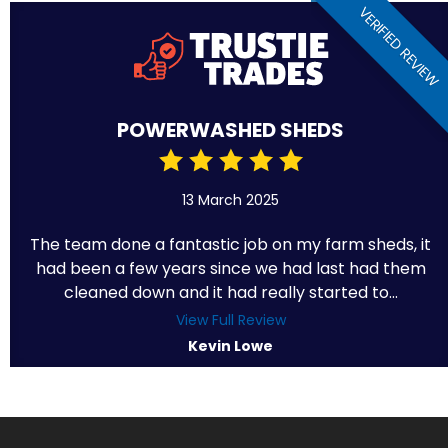
VERIFIED REVIEW
POWERWASHED SHEDS
13 March 2025
The team done a fantastic job on my farm sheds, it
had been a few years since we had last had them
cleaned down and it had really started to...
View Full Review
Kevin Lowe