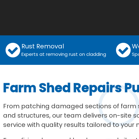
Rust Removal
W
Experts at removing rust on cladding
Sp
Farm Shed Repairs P
From patching damaged sections of farm sh
and structures, our team delivers on-site 
service with quality results tailored to your