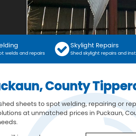
elding
Skylight Repairs
ot welds and repairs
Shed skylight repairs and inst
uckaun, County Tipper
ed sheets to spot welding, repairing or rep
solutions at unmatched prices in Puckaun, Co
 needs.