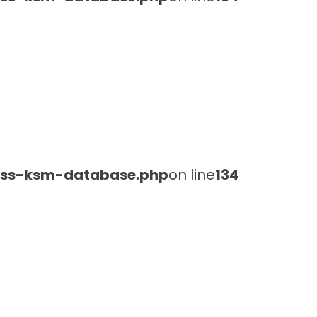
lass-ksm-database.php
on line
134