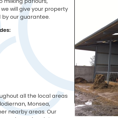
 milking parlours,
we will give your property
d by our guarantee.
des:
ughout all the local areas
lodiernan, Monsea,
ther nearby areas. Our