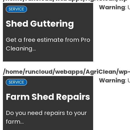
Warning
:
SERVICE
Shed Guttering
Get a free estimate from Pro
Cleaning...
/home/runcloud/webapps/AgriClean/wp-c
Warning
:
SERVICE
Farm Shed Repairs
Do you need repairs to your
farm...