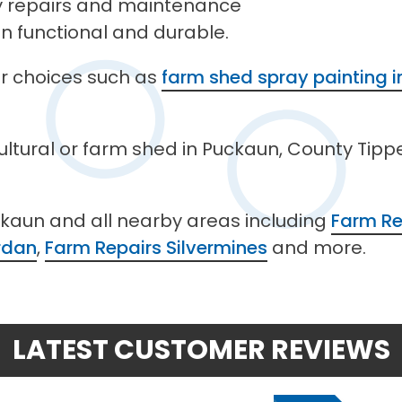
ty repairs and maintenance
in functional and durable.
her choices such as
farm shed spray painting 
cultural or farm shed in Puckaun, County Tipp
ckaun and all nearby areas including
Farm Re
rdan
,
Farm Repairs Silvermines
and more.
LATEST CUSTOMER REVIEWS