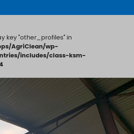
y key "other_profiles" in
ps/AgriClean/wp-
ntries/includes/class-ksm-
4