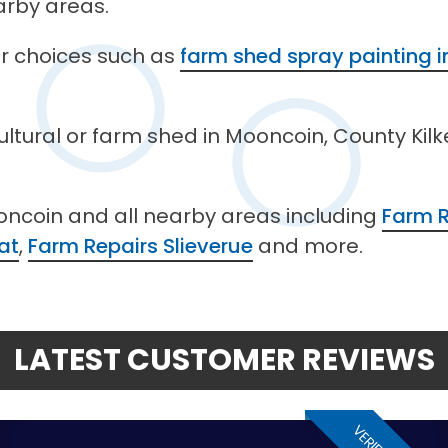
arby areas.
her choices such as
farm shed spray painting 
cultural or farm shed in Mooncoin, County Kil
oncoin and all nearby areas including
Farm 
at
,
Farm Repairs Slieverue
and more.
LATEST CUSTOMER REVIEWS