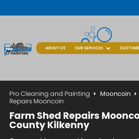
ABOUT US
OUR SERVICES
CUSTOME
Pro Cleaning and Painting
Mooncoin
Repairs Mooncoin
Farm Shed Repairs Moonco
County Kilkenny