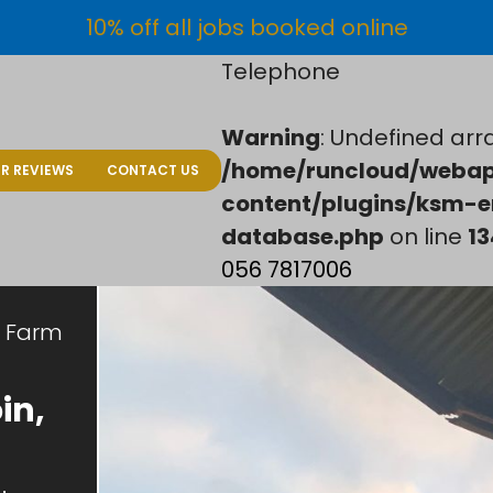
10% off all jobs booked online
Telephone
Warning
: Undefined arra
/home/runcloud/webap
R REVIEWS
CONTACT US
content/plugins/ksm-e
database.php
on line
13
056 7817006
Farm
in,