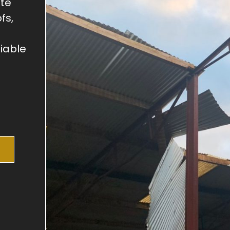
ite
fs,
liable