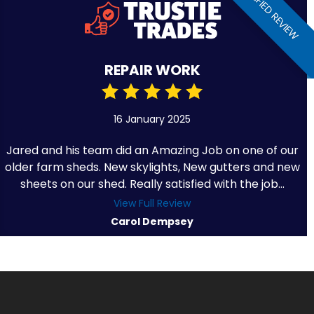
VERIFIED REVIEW
REPAIR WORK
16 January 2025
Jared and his team did an Amazing Job on one of our
older farm sheds. New skylights, New gutters and new
sheets on our shed. Really satisfied with the job...
View Full Review
Carol Dempsey