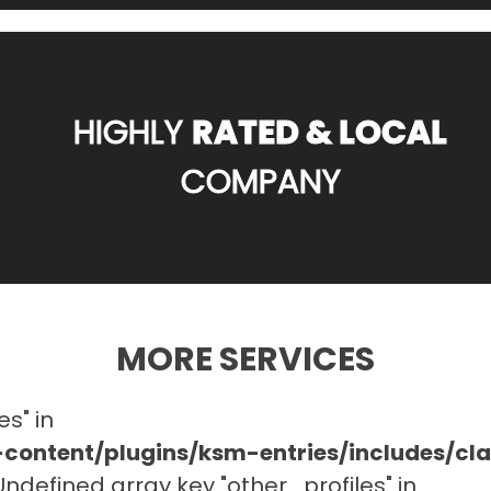
HIGHLY
RATED & LOCAL
COMPANY
MORE SERVICES
es" in
ontent/plugins/ksm-entries/includes/c
 Undefined array key "other_profiles" in