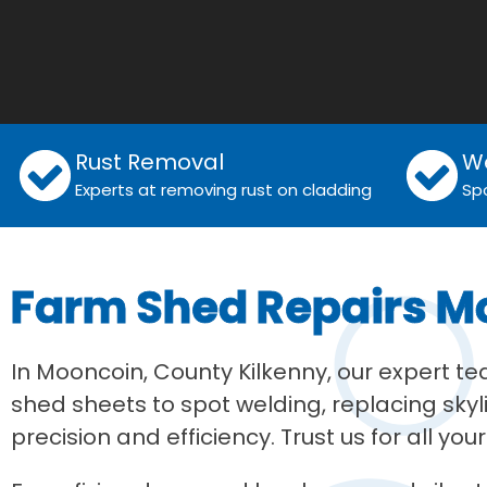
Rust Removal
W
Experts at removing rust on cladding
Sp
Farm Shed Repairs M
In Mooncoin, County Kilkenny, our expert t
shed sheets to spot welding, replacing skyl
precision and efficiency. Trust us for all you