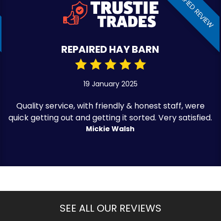
VERIFIED REVIEW
REPAIRED HAY BARN
19 January 2025
Quality service, with friendly & honest staff, were
quick getting out and getting it sorted. Very satisfied.
Mickie Walsh
SEE ALL OUR REVIEWS