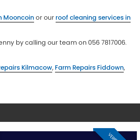
in Mooncoin
or our
roof cleaning services in
kenny by calling our team on 056 7817006.
Repairs Kilmacow
,
Farm Repairs Fiddown
,