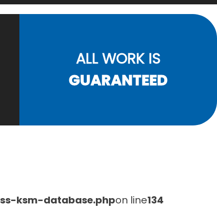
ALL WORK IS
GUARANTEED
lass-ksm-database.php
on line
134