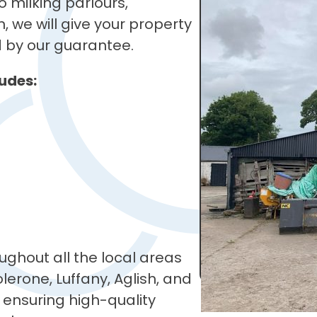
 milking parlours,
, we will give your property
d by our guarantee.
udes:
ughout all the local areas
lerone, Luffany, Aglish, and
 ensuring high-quality