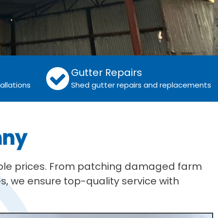
Gutter Repairs
allations
Shed gutter repairs and replacements
nny
table prices. From patching damaged farm
s, we ensure top-quality service with