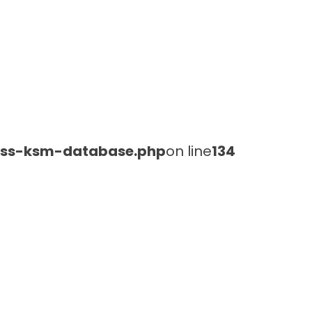
lass-ksm-database.php
on line
134