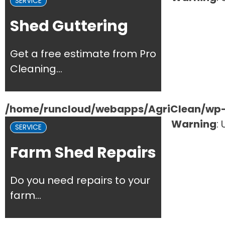
SERVICE
Shed Guttering
Get a free estimate from Pro
Cleaning...
/home/runcloud/webapps/AgriClean/wp-c
Warning
:
SERVICE
Farm Shed Repairs
Do you need repairs to your
farm...