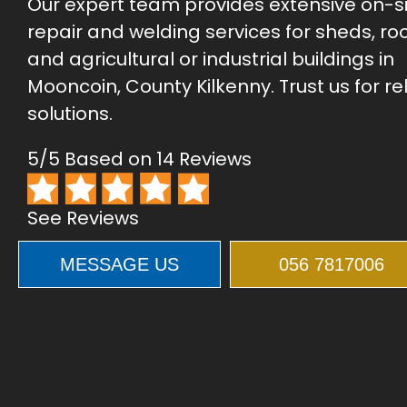
Our expert team provides extensive on-s
repair and welding services for sheds, roo
and agricultural or industrial buildings in
Mooncoin, County Kilkenny. Trust us for re
solutions.
5/5 Based on 14 Reviews
See Reviews
MESSAGE US
056 7817006