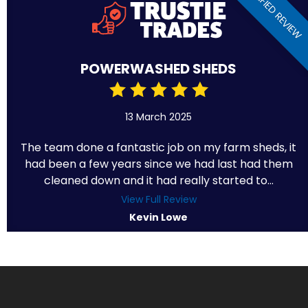
VERIFIED REVIEW
POWERWASHED SHEDS
13 March 2025
The team done a fantastic job on my farm sheds, it
had been a few years since we had last had them
cleaned down and it had really started to...
View Full Review
Kevin Lowe