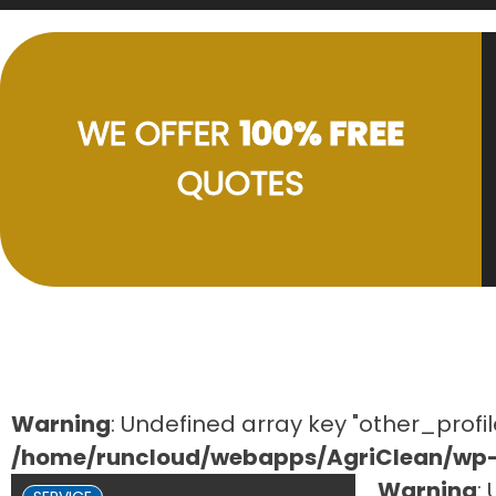
WE OFFER
100% FREE
QUOTES
Warning
: Undefined array key "other_profil
/home/runcloud/webapps/AgriClean/wp-c
Warning
: