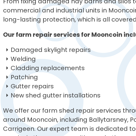
From fixing damaged hay barns and silos to
commercial and industrial units in Mooncoin
long-lasting protection, which is all covere
Our farm repair services for Mooncoin incl
Damaged skylight repairs
Welding
Cladding replacements
Patching
Gutter repairs
New shed gutter installations
We offer our farm shed repair services thro
around Mooncoin, including Ballytarsney, Po
Carrigeen. Our expert team is dedicated to