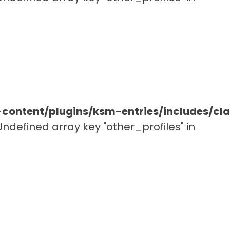
ontent/plugins/ksm-entries/includes/c
 Undefined array key "other_profiles" in