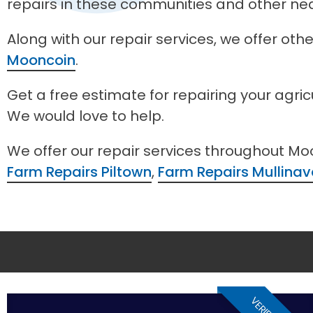
repairs in these communities and other ne
Along with our repair services, we offer ot
Mooncoin
.
Get a free estimate for repairing your agri
We would love to help.
We offer our repair services throughout Mo
Farm Repairs Piltown
,
Farm Repairs Mullinav