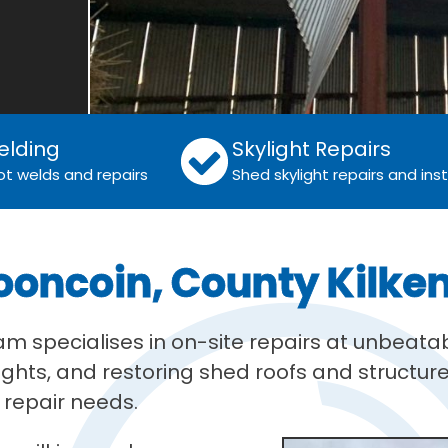
elding
Skylight Repairs
ot welds and repairs
Shed skylight repairs and inst
ooncoin, County Kilke
eam specialises in on-site repairs at unbea
ights, and restoring shed roofs and structure
r repair needs.