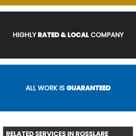
HIGHLY
RATED & LOCAL
COMPANY
ALL WORK IS
GUARANTEED
RELATED SERVICES IN ROSSLARE