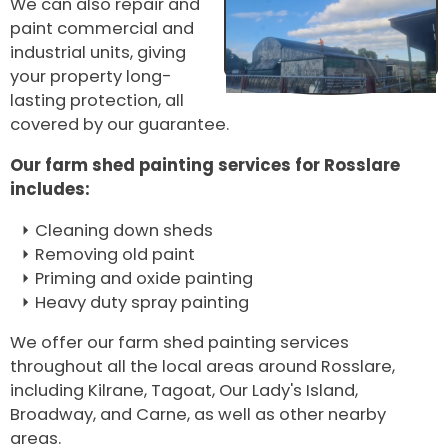
We can also repair and
paint commercial and
industrial units, giving
your property long-
lasting protection, all
covered by our guarantee.
Our farm shed painting services for Rosslare
includes:
Cleaning down sheds
Removing old paint
Priming and oxide painting
Heavy duty spray painting
We offer our farm shed painting services
throughout all the local areas around Rosslare,
including Kilrane, Tagoat, Our Lady's Island,
Broadway, and Carne, as well as other nearby
areas.