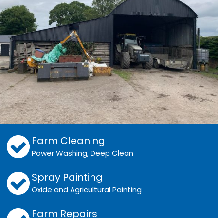
Farm Cleaning
Power Washing, Deep Clean
Spray Painting
Oxide and Agricultural Painting
Farm Repairs