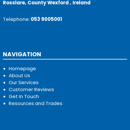
Rosslare, County Wexford , Ireland
Telephone:
053 9005001
NAVIGATION
Homepage
About Us
Our Services
Customer Reviews
Get In Touch
Resources and Trades