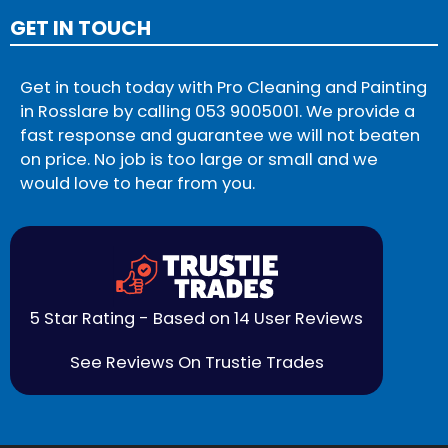
GET IN TOUCH
Get in touch today with Pro Cleaning and Painting
in Rosslare by calling
053 9005001
. We provide a
fast response and guarantee we will not beaten
on price. No job is too large or small and we
would love to hear from you.
5 Star Rating - Based on 14 User Reviews
See Reviews On Trustie Trades