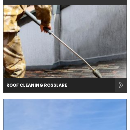
ROOF CLEANING ROSSLARE