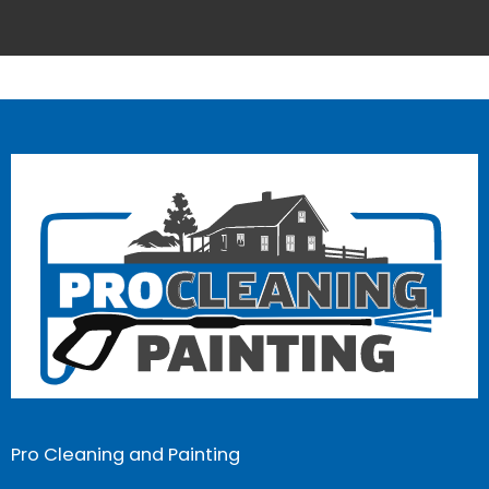
Pro Cleaning and Painting