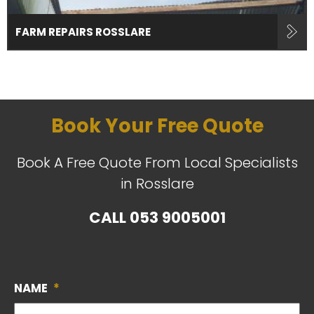
FARM REPAIRS ROSSLARE
Book Your Free Quote
Book A Free Quote From Local Specialists
in Rosslare
CALL
053 9005001
NAME
*