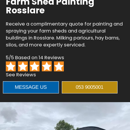
Farm Shed Painting
Rosslare
Receive a complimentary quote for painting and
spraying your farm sheds and agricultural
buildings in Rosslare. Milking parlours, hay barns,
silos, and more expertly serviced.
5/5 Based on 14 Reviews
See Reviews
MESSAGE US
053 9005001