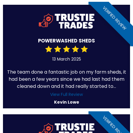
VERIFIED REVIEW
POWERWASHED SHEDS
13 March 2025
The team done a fantastic job on my farm sheds, it
had been a few years since we had last had them
cleaned down and it had really started to...
View Full Review
Kevin Lowe
VERIFIED REVIEW