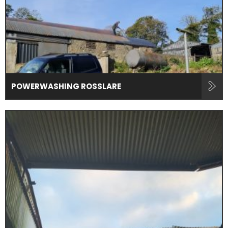
POWERWASHING ROSSLARE