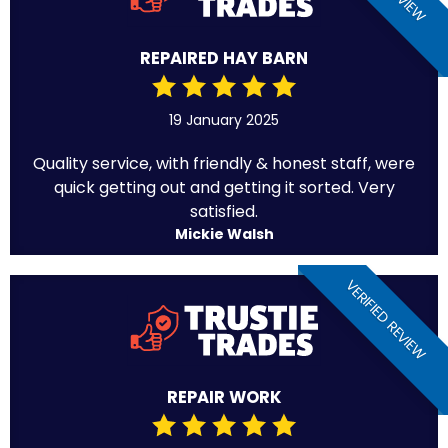
REPAIRED HAY BARN
19 January 2025
Quality service, with friendly & honest staff, were
quick getting out and getting it sorted. Very
satisfied.
Mickie Walsh
VERIFIED REVIEW
REPAIR WORK