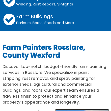
Welding, Rust Repairs, Skylights
Farm Buildings
Parlours, Barns, Sheds and More
Farm Painters Rosslare,
County Wexford
Discover top-notch, budget-friendly farm painting
services in Rosslare. We specialise in paint
stripping, rust removal, and spray painting for
exterior sheds, agricultural and commercial
buildings, and roofs. Our expert team ensures a
flawless finish to protect and enhance your
property’s appearance and longevity.