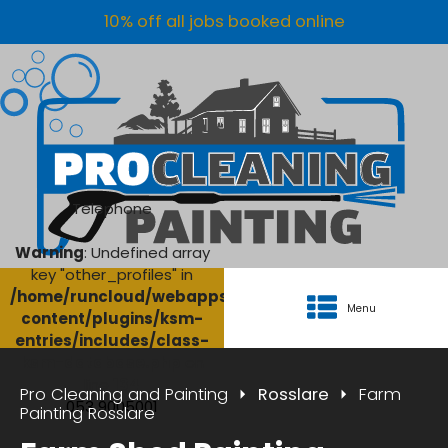
10% off all jobs booked online
Telephone
Warning
: Undefined array
key "other_profiles" in
/home/runcloud/webapps/AgriClean/wp-
Menu
content/plugins/ksm-
entries/includes/class-
ksm-database.php
on
line
134
Pro Cleaning and Painting
Rosslare
Farm
053 9005001
Painting Rosslare