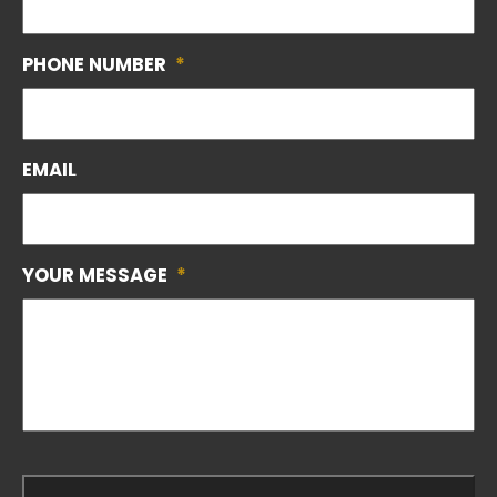
PHONE NUMBER
*
EMAIL
YOUR MESSAGE
*