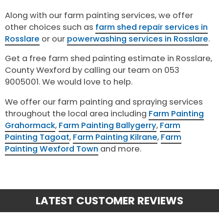
Along with our farm painting services, we offer
other choices such as
farm shed repair services in
Rosslare
or our
powerwashing services in Rosslare
.
Get a free farm shed painting estimate in Rosslare,
County Wexford by calling our team on 053
9005001. We would love to help.
We offer our farm painting and spraying services
throughout the local area including
Farm Painting
Grahormack
,
Farm Painting Ballygerry
,
Farm
Painting Tagoat
,
Farm Painting Kilrane
,
Farm
Painting Wexford Town
and more.
LATEST CUSTOMER REVIEWS