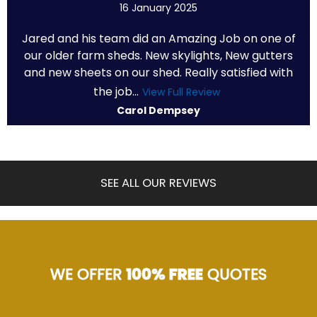
16 January 2025
Jared and his team did an Amazing Job on one of
our older farm sheds. New skylights, New gutters
and new sheets on our shed. Really satisfied with
the job...
View Full Review
Carol Dempsey
SEE ALL OUR REVIEWS
WE OFFER
100% FREE
QUOTES