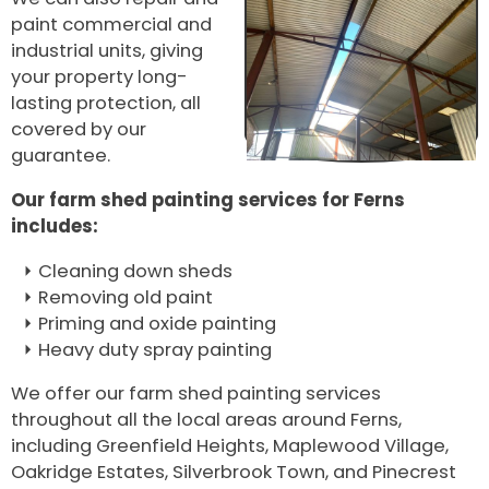
paint commercial and
industrial units, giving
your property long-
lasting protection, all
covered by our
guarantee.
Our farm shed painting services for Ferns
includes:
Cleaning down sheds
Removing old paint
Priming and oxide painting
Heavy duty spray painting
We offer our farm shed painting services
throughout all the local areas around Ferns,
including Greenfield Heights, Maplewood Village,
Oakridge Estates, Silverbrook Town, and Pinecrest