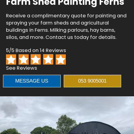
Farm Shed Painting Ferns
Receive a complimentary quote for painting and
spraying your farm sheds and agricultural
buildings in Ferns. Milking parlours, hay barns,
silos, and more. Contact us today for details.
5/5 Based on 14 Reviews
See Reviews
MESSAGE US
053 9005001