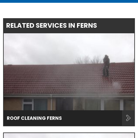
RELATED SERVICES IN FERNS
ROOF CLEANING FERNS