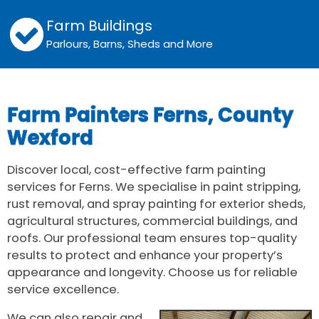
Farm Buildings
Parlours, Barns, Sheds and More
Farm Painters Ferns, County
Wexford
Discover local, cost-effective farm painting
services for Ferns. We specialise in paint stripping,
rust removal, and spray painting for exterior sheds,
agricultural structures, commercial buildings, and
roofs. Our professional team ensures top-quality
results to protect and enhance your property’s
appearance and longevity. Choose us for reliable
service excellence.
We can also repair and