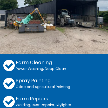
Farm Cleaning
Power Washing, Deep Clean
Spray Painting
Oxide and Agricultural Painting
Farm Repairs
Welding, Rust Repairs, Skylights