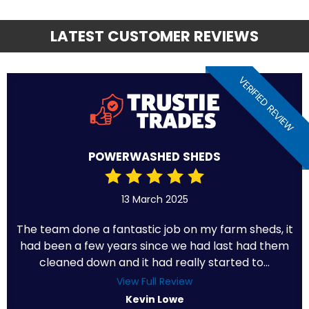
LATEST CUSTOMER REVIEWS
VERIFIED REVIEW
POWERWASHED SHEDS
13 March 2025
The team done a fantastic job on my farm sheds, it
had been a few years since we had last had them
cleaned down and it had really started to...
View Full Review
Kevin Lowe