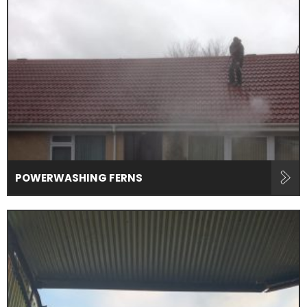
POWERWASHING FERNS