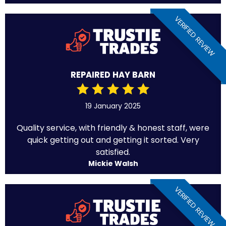
VERIFIED REVIEW
REPAIRED HAY BARN
19 January 2025
Quality service, with friendly & honest staff, were
quick getting out and getting it sorted. Very
satisfied.
Mickie Walsh
VERIFIED REVIEW