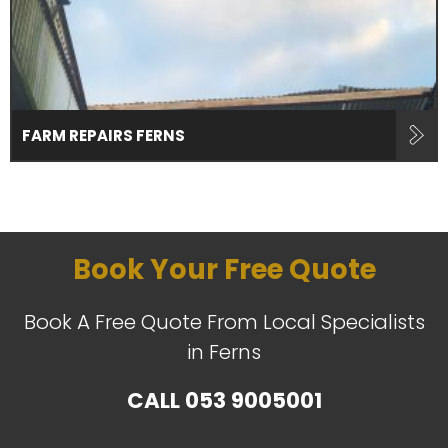
FARM REPAIRS FERNS
Book Your Free Quote
Book A Free Quote From Local Specialists
in Ferns
CALL
053 9005001