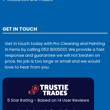
GET IN TOUCH
Get in touch today with Pro Cleaning and Painting
in Ferns by calling
053 9005001
. We provide a fast
response and guarantee we will not beaten on
price. No job is too large or small and we would
love to hear from you.
5 Star Rating - Based on 14 User Reviews