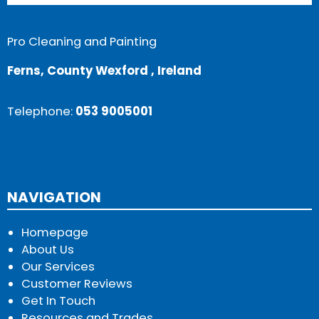
Pro Cleaning and Painting
Ferns, County Wexford , Ireland
Telephone:
053 9005001
NAVIGATION
Homepage
About Us
Our Services
Customer Reviews
Get In Touch
Resources and Trades