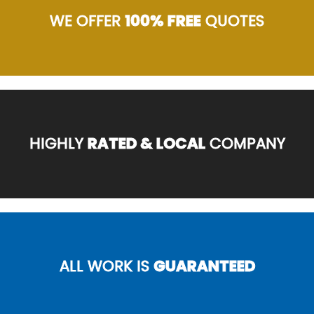
WE OFFER
100% FREE
QUOTES
HIGHLY
RATED & LOCAL
COMPANY
ALL WORK IS
GUARANTEED