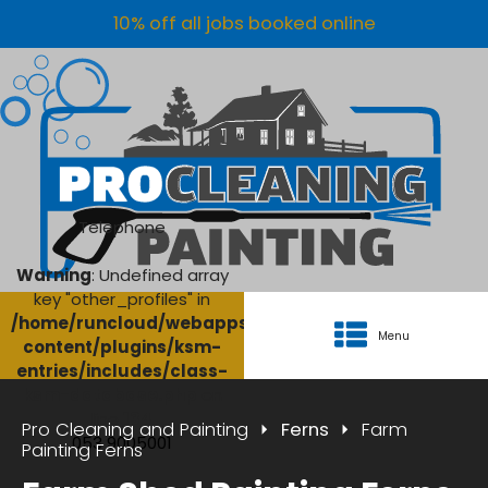
10% off all jobs booked online
Telephone
Warning
: Undefined array
key "other_profiles" in
/home/runcloud/webapps/AgriClean/wp-
Menu
content/plugins/ksm-
entries/includes/class-
ksm-database.php
on
line
134
Pro Cleaning and Painting
Ferns
Farm
053 9005001
Painting Ferns