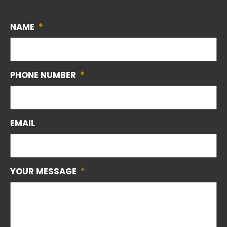
NAME
*
PHONE NUMBER
*
EMAIL
YOUR MESSAGE
*