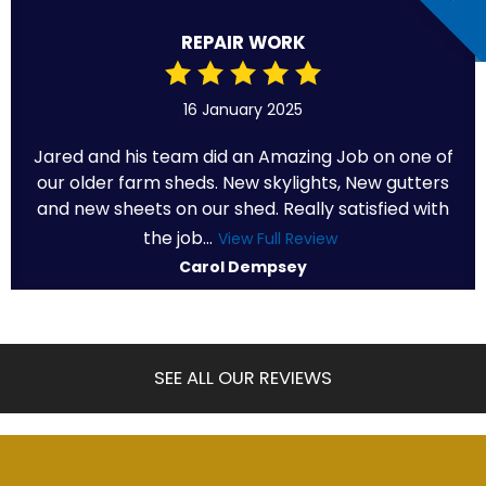
REPAIR WORK
16 January 2025
Jared and his team did an Amazing Job on one of
our older farm sheds. New skylights, New gutters
and new sheets on our shed. Really satisfied with
the job...
View Full Review
Carol Dempsey
SEE ALL OUR REVIEWS