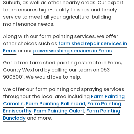
Suburb, as well as other nearby areas. Our expert
team ensures high-quality finishes and timely
service to meet all your agricultural building
maintenance needs.
Along with our farm painting services, we offer
other choices such as
farm shed repair services in
Ferns
or our
powerwashing services in Ferns
.
Get a free farm shed painting estimate in Ferns,
County Wexford by calling our team on 053
9005001. We would love to help.
We offer our farm painting and spraying services
throughout the local area including
Farm Painting
Camolin
,
Farm Painting Ballinroad
,
Farm Painting
Enniscorthy
,
Farm Painting Oulart
,
Farm Painting
Bunclody
and more.