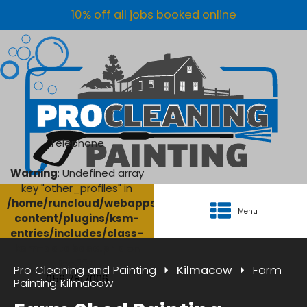
10% off all jobs booked online
Telephone
Warning
: Undefined array
key "other_profiles" in
/home/runcloud/webapps/AgriClean/wp-
Menu
content/plugins/ksm-
entries/includes/class-
ksm-database.php
on
line
134
Pro Cleaning and Painting
Kilmacow
Farm
056 7817006
Painting Kilmacow