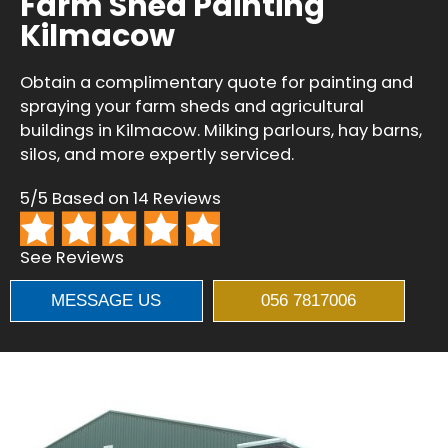
Farm Shed Painting
Kilmacow
Obtain a complimentary quote for painting and
spraying your farm sheds and agricultural
buildings in Kilmacow. Milking parlours, hay barns,
silos, and more expertly serviced.
5/5 Based on 14 Reviews
See Reviews
MESSAGE US
056 7817006