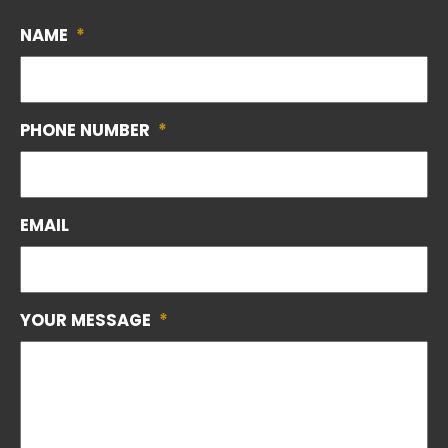
NAME
*
PHONE NUMBER
*
EMAIL
YOUR MESSAGE
*