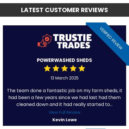
LATEST CUSTOMER REVIEWS
VERIFIED REVIEW
POWERWASHED SHEDS
13 March 2025
The team done a fantastic job on my farm sheds, it
had been a few years since we had last had them
cleaned down and it had really started to...
View Full Review
Kevin Lowe