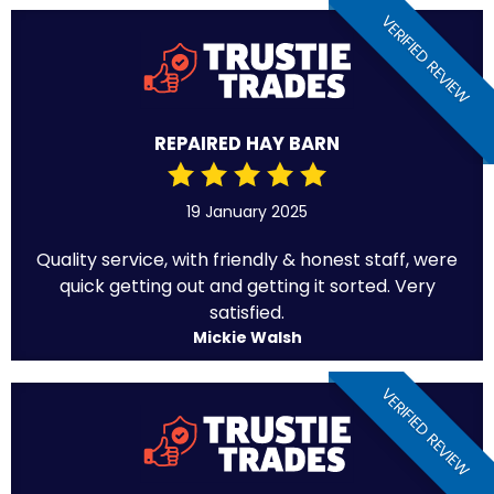
VERIFIED REVIEW
REPAIRED HAY BARN
19 January 2025
Quality service, with friendly & honest staff, were
quick getting out and getting it sorted. Very
satisfied.
Mickie Walsh
VERIFIED REVIEW