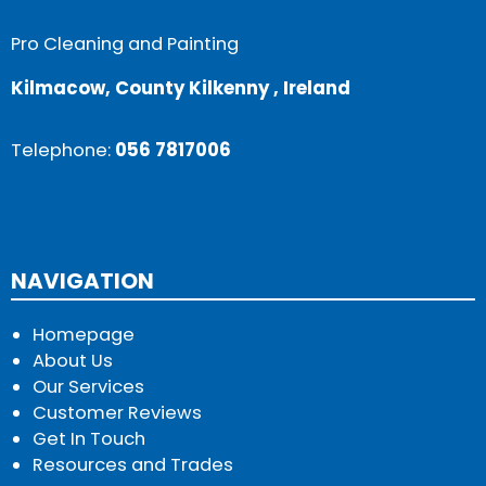
Pro Cleaning and Painting
Kilmacow, County Kilkenny , Ireland
Telephone:
056 7817006
NAVIGATION
Homepage
About Us
Our Services
Customer Reviews
Get In Touch
Resources and Trades