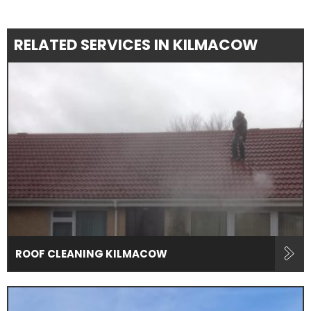
RELATED SERVICES IN KILMACOW
ROOF CLEANING KILMACOW