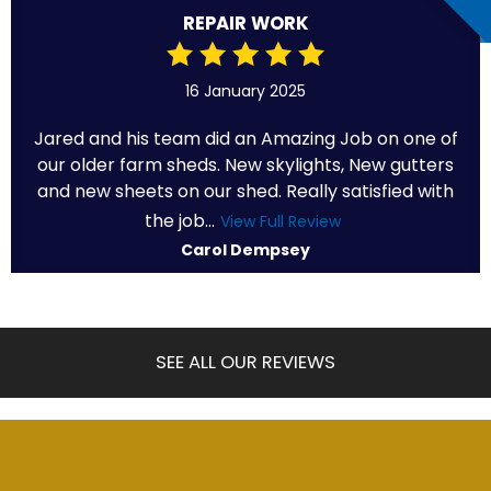
REPAIR WORK
16 January 2025
Jared and his team did an Amazing Job on one of
our older farm sheds. New skylights, New gutters
and new sheets on our shed. Really satisfied with
the job...
View Full Review
Carol Dempsey
SEE ALL OUR REVIEWS