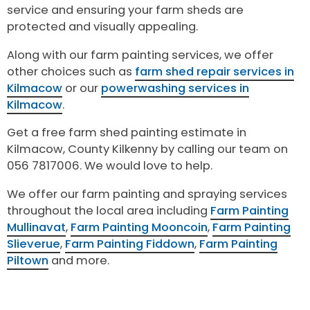
service and ensuring your farm sheds are
protected and visually appealing.
Along with our farm painting services, we offer
other choices such as
farm shed repair services in
Kilmacow
or our
powerwashing services in
Kilmacow
.
Get a free farm shed painting estimate in
Kilmacow, County Kilkenny by calling our team on
056 7817006. We would love to help.
We offer our farm painting and spraying services
throughout the local area including
Farm Painting
Mullinavat
,
Farm Painting Mooncoin
,
Farm Painting
Slieverue
,
Farm Painting Fiddown
,
Farm Painting
Piltown
and more.