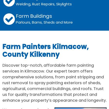
Welding, Rust Repairs, Skylights
Farm Buildings
Parlours, Barns, Sheds and More
Farm Painters Kilmacow,
County Kilkenny
Discover top-notch, affordable farm painting
services in Kilmacow. Our expert team offers
comprehensive solutions, from paint stripping and
rust removal to spray painting exteriors of sheds,
agricultural, commercial buildings, and roofs. Trust
us for quality transformations that protect and
enhance your property’s appearance and longevity.