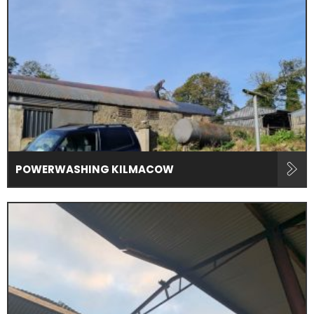
POWERWASHING KILMACOW