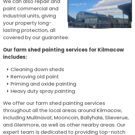
We can also repair and
paint commercial and
industrial units, giving
your property long-
lasting protection, all
covered by our guarantee.
Our farm shed painting services for Kilmacow
includes:
Cleaning down sheds
Removing old paint
Priming and oxide painting
Heavy duty spray painting
We offer our farm shed painting services
throughout all the local areas around Kilmacow,
including Mullinavat, Mooncoin, Ballyhale, Slieverue,
and Glenmore, as well as other nearby areas. Our
expert team is dedicated to providing top-notch