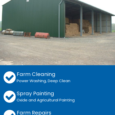
Farm Cleaning
Power Washing, Deep Clean
Spray Painting
Oxide and Agricultural Painting
Farm Repairs