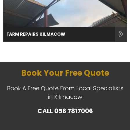
FARM REPAIRS KILMACOW
Book Your Free Quote
Book A Free Quote From Local Specialists
in Kilmacow
CALL
056 7817006