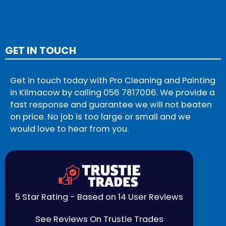
GET IN TOUCH
Get in touch today with Pro Cleaning and Painting
in Kilmacow by calling
056 7817006
. We provide a
fast response and guarantee we will not beaten
on price. No job is too large or small and we
would love to hear from you.
5 Star Rating - Based on 14 User Reviews
See Reviews On Trustie Trades