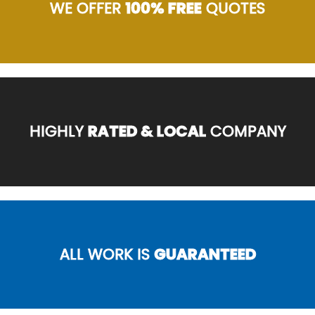
WE OFFER
100% FREE
QUOTES
HIGHLY
RATED & LOCAL
COMPANY
ALL WORK IS
GUARANTEED