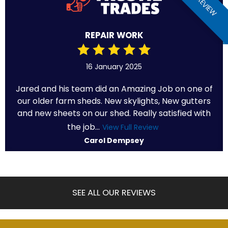
REPAIR WORK
16 January 2025
Jared and his team did an Amazing Job on one of
our older farm sheds. New skylights, New gutters
and new sheets on our shed. Really satisfied with
the job...
View Full Review
Carol Dempsey
SEE ALL OUR REVIEWS