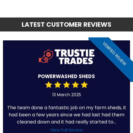
LATEST CUSTOMER REVIEWS
VERIFIED REVIEW
POWERWASHED SHEDS
13 March 2025
The team done a fantastic job on my farm sheds, it
had been a few years since we had last had them
cleaned down and it had really started to...
View Full Review