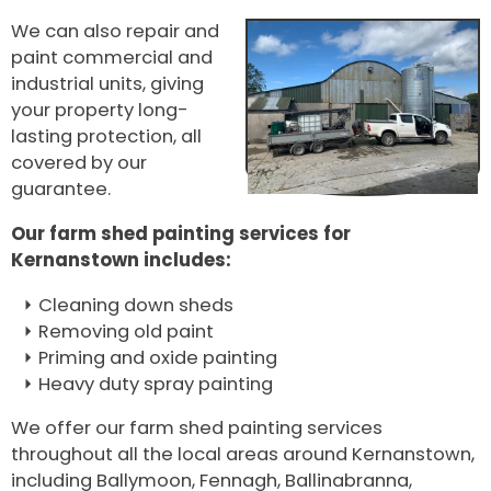
We can also repair and
paint commercial and
industrial units, giving
your property long-
lasting protection, all
covered by our
guarantee.
Our farm shed painting services for
Kernanstown includes:
Cleaning down sheds
Removing old paint
Priming and oxide painting
Heavy duty spray painting
We offer our farm shed painting services
throughout all the local areas around Kernanstown,
including Ballymoon, Fennagh, Ballinabranna,