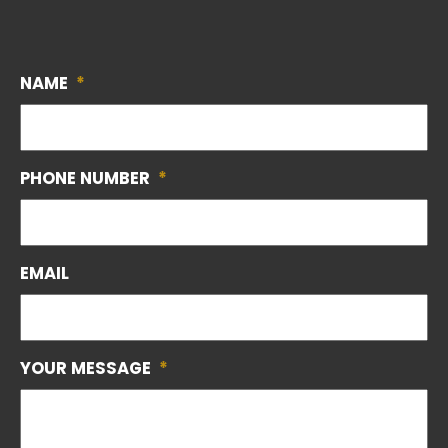
NAME
*
PHONE NUMBER
*
EMAIL
YOUR MESSAGE
*