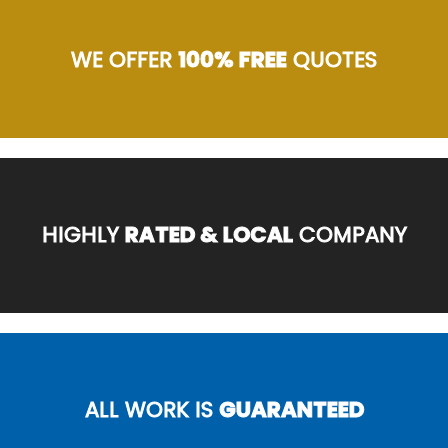
WE OFFER
100% FREE
QUOTES
HIGHLY
RATED & LOCAL
COMPANY
ALL WORK IS
GUARANTEED