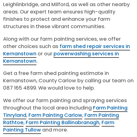
Leighlinbridge, and Milford, as well as other nearby
areas. Our expert team ensures high-quality
finishes to protect and enhance your farm
structures in these vibrant communities.
Along with our farm painting services, we offer
other choices such as
farm shed repair services in
Kernanstown
or our
powerwashing services in
Kernanstown
.
Get a free farm shed painting estimate in
Kernanstown, County Carlow by calling our team on
087 165 4899. We would love to help.
We offer our farm painting and spraying services
throughout the local area including
Farm Painting
Tinryland
,
Farm Painting Carlow
,
Farm Painting
Rathtoe
,
Farm Painting Ballinabranagh
,
Farm
Painting Tullow
and more.