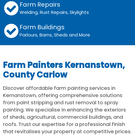
Farm Repairs
Welding, Rust Repairs, Skylights
Farm Buildings
Parlours, Barns, Sheds and More
Farm Painters Kernanstown,
County Carlow
Discover affordable farm painting services in
Kernanstown, offering comprehensive solutions
from paint stripping and rust removal to spray
painting. We specialise in enhancing the exteriors
of sheds, agricultural, commercial buildings, and
roofs. Trust our expertise for a professional finish
that revitalises your property at competitive prices.