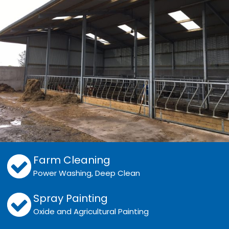
Farm Cleaning
Power Washing, Deep Clean
Spray Painting
Oxide and Agricultural Painting