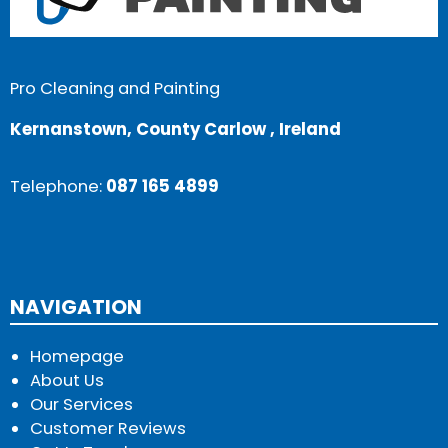
Pro Cleaning and Painting
Kernanstown, County Carlow , Ireland
Telephone:
087 165 4899
NAVIGATION
Homepage
About Us
Our Services
Customer Reviews