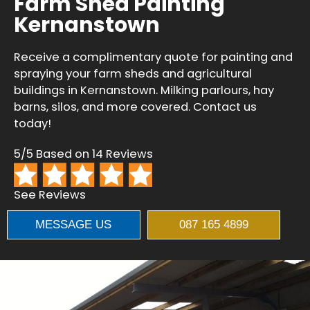
Farm Shed Painting
Kernanstown
Receive a complimentary quote for painting and
spraying your farm sheds and agricultural
buildings in Kernanstown. Milking parlours, hay
barns, silos, and more covered. Contact us
today!
5/5 Based on 14 Reviews
See Reviews
MESSAGE US
087 165 4899