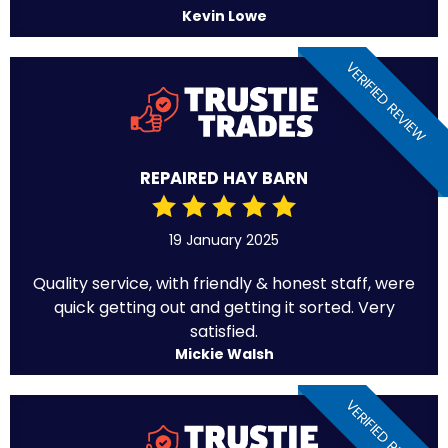
Kevin Lowe
VERIFIED REVIEW
REPAIRED HAY BARN
19 January 2025
Quality service, with friendly & honest staff, were
quick getting out and getting it sorted. Very
satisfied.
Mickie Walsh
VERIFIED REVIEW