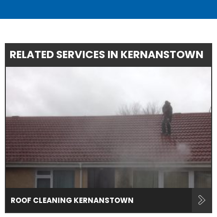
RELATED SERVICES IN KERNANSTOWN
ROOF CLEANING KERNANSTOWN