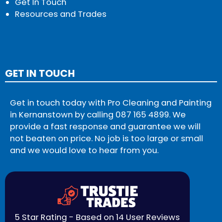
Get In Touch
Resources and Trades
GET IN TOUCH
Get in touch today with Pro Cleaning and Painting
in Kernanstown by calling
087 165 4899
. We
provide a fast response and guarantee we will
not beaten on price. No job is too large or small
and we would love to hear from you.
5 Star Rating - Based on 14 User Reviews