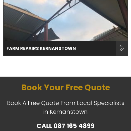
FARM REPAIRS KERNANSTOWN
Book Your Free Quote
Book A Free Quote From Local Specialists
in Kernanstown
CALL
087 165 4899