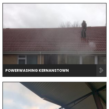
POWERWASHING KERNANSTOWN