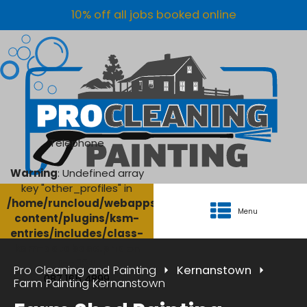
10% off all jobs booked online
Telephone
Warning
: Undefined array
key "other_profiles" in
/home/runcloud/webapps/AgriClean/wp-
Menu
content/plugins/ksm-
entries/includes/class-
ksm-database.php
on
line
134
Pro Cleaning and Painting
Kernanstown
087 165 4899
Farm Painting Kernanstown