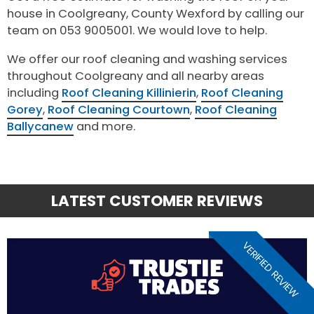
house in Coolgreany, County Wexford by calling our
team on 053 9005001. We would love to help.
We offer our roof cleaning and washing services
throughout Coolgreany and all nearby areas
including
Roof Cleaning Killinierin
,
Roof Cleaning
Gorey
,
Roof Cleaning Courtown
,
Roof Cleaning
Ballycanew
and more.
LATEST CUSTOMER REVIEWS
VERIFIED REVIEW