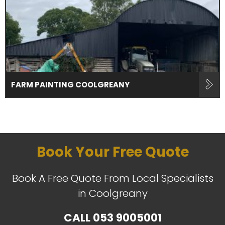
FARM PAINTING COOLGREANY
Book Your Free Quote
Book A Free Quote From Local Specialists
in Coolgreany
CALL
053 9005001