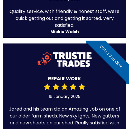
Quality service, with friendly & honest staff, were
quick getting out and getting it sorted. Very
satisfied.
Mickie Walsh
VERIFIED REVIEW
REPAIR WORK
16 January 2025
Jared and his team did an Amazing Job on one of
our older farm sheds. New skylights, New gutters
and new sheets on our shed. Really satisfied with