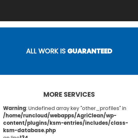
ALL WORK IS
GUARANTEED
MORE SERVICES
Warning
: Undefined array key "other_profiles" in
/home/runcloud/webapps/AgriClean/wp-
content/plugins/ksm-entries/includes/class-
ksm-database.php
on line
134