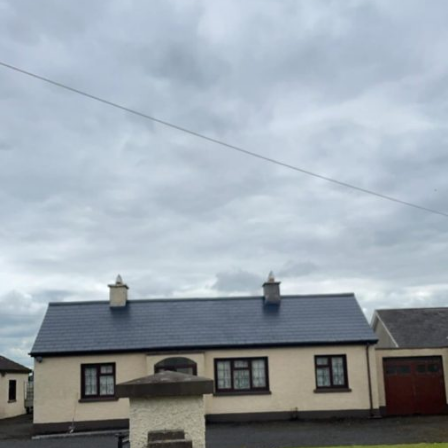
Farm Buildings
Sheds, Parlours, Barns