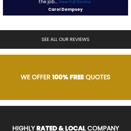
the job...
View Full Review
Carol Dempsey
SEE ALL OUR REVIEWS
WE OFFER
100% FREE
QUOTES
HIGHLY
RATED & LOCAL
COMPANY