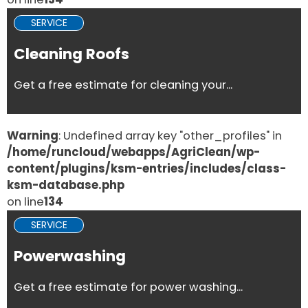
SERVICE
Cleaning Roofs
Get a free estimate for cleaning your...
Warning
: Undefined array key "other_profiles" in
/home/runcloud/webapps/AgriClean/wp-
content/plugins/ksm-entries/includes/class-
ksm-database.php
on line
134
SERVICE
Powerwashing
Get a free estimate for power washing...