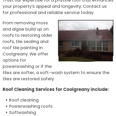
Trust our expertise for a pristine roof that enhances
your property's appeal and longevity. Contact us
for professional and reliable service today.
From removing moss
and algae build up on
roofs to restoring older
roofs, tile sealing and
roof tile painting in
Coolgreany. We offer
options for
powerwashing or if the
tiles are softer, a soft-wash system to ensure the
tiles are restored safely.
Roof Cleaning Services for Coolgreany include:
Roof cleaning
Powerwashing roofs
Softwashing