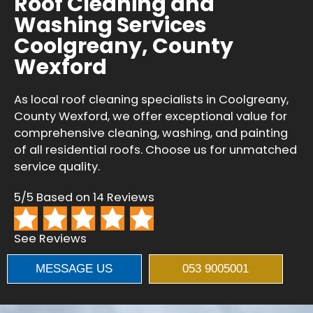
Roof Cleaning and
Washing Services
Coolgreany, County
Wexford
As local roof cleaning specialists in Coolgreany,
County Wexford, we offer exceptional value for
comprehensive cleaning, washing, and painting
of all residential roofs. Choose us for unmatched
service quality.
5/5 Based on 14 Reviews
See Reviews
MESSAGE US
053 9005001