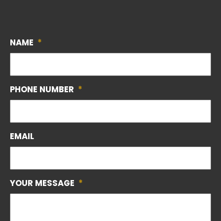
NAME
*
PHONE NUMBER
*
EMAIL
YOUR MESSAGE
*