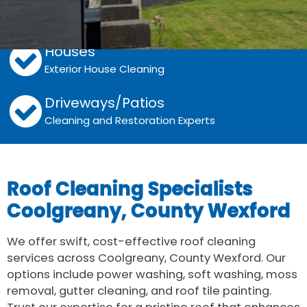
Walls
Grime, Algae and Moss Removal
Houses
Exterior House Cleaning
Driveways/Patios
Cleaning and Restoration Experts
Roof Cleaning Specialists
Coolgreany, County Wexford
We offer swift, cost-effective roof cleaning
services across Coolgreany, County Wexford. Our
options include power washing, soft washing, moss
removal, gutter cleaning, and roof tile painting.