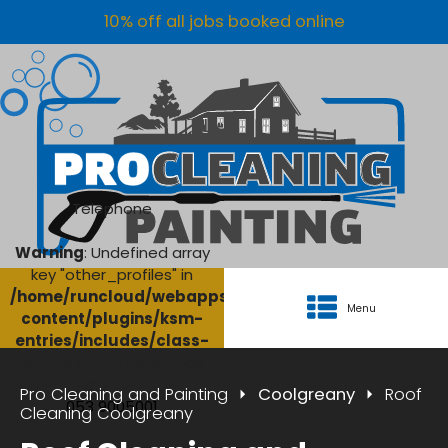
10% off all jobs booked online
Telephone
Warning
: Undefined array
key "other_profiles" in
/home/runcloud/webapps/AgriClean/wp-
Menu
content/plugins/ksm-
entries/includes/class-
ksm-database.php
on
line
134
Pro Cleaning and Painting
Coolgreany
Roof
053 9005001
Cleaning Coolgreany