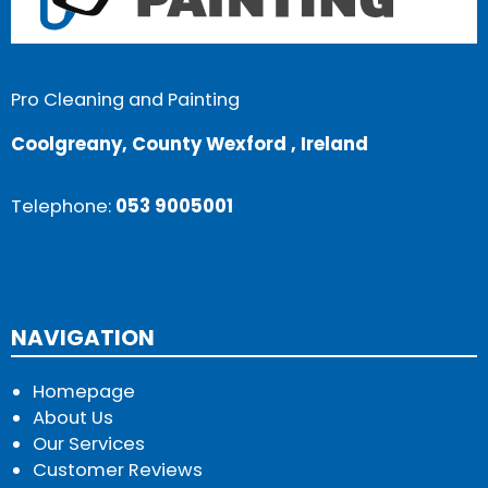
Pro Cleaning and Painting
Coolgreany, County Wexford , Ireland
Telephone:
053 9005001
NAVIGATION
Homepage
About Us
Our Services
Customer Reviews