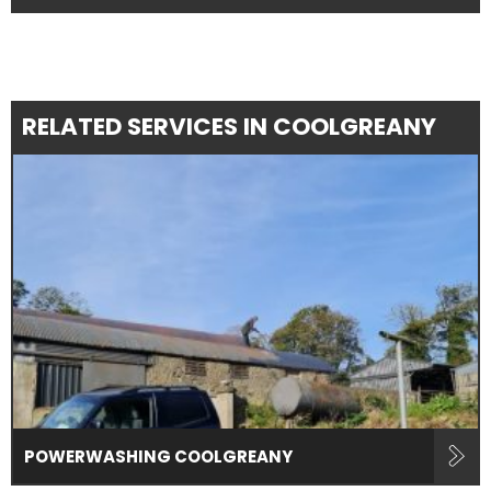
RELATED SERVICES IN COOLGREANY
POWERWASHING COOLGREANY