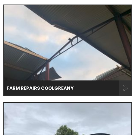
FARM REPAIRS COOLGREANY