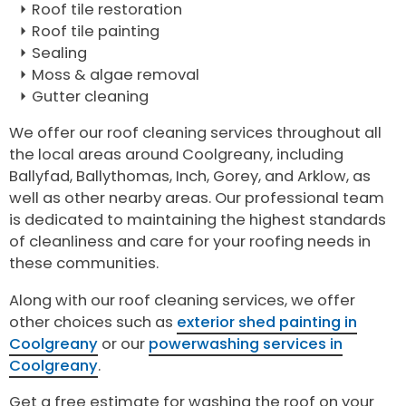
Roof tile restoration
Roof tile painting
Sealing
Moss & algae removal
Gutter cleaning
We offer our roof cleaning services throughout all
the local areas around Coolgreany, including
Ballyfad, Ballythomas, Inch, Gorey, and Arklow, as
well as other nearby areas. Our professional team
is dedicated to maintaining the highest standards
of cleanliness and care for your roofing needs in
these communities.
Along with our roof cleaning services, we offer
other choices such as
exterior shed painting in
Coolgreany
or our
powerwashing services in
Coolgreany
.
Get a free estimate for washing the roof on your