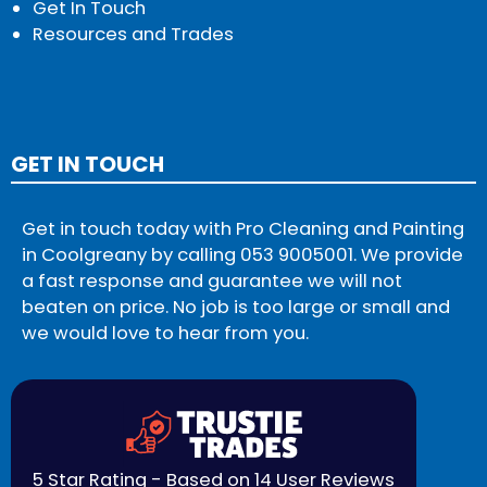
Get In Touch
Resources and Trades
GET IN TOUCH
Get in touch today with Pro Cleaning and Painting
in Coolgreany by calling
053 9005001
. We provide
a fast response and guarantee we will not
beaten on price. No job is too large or small and
we would love to hear from you.
5 Star Rating - Based on 14 User Reviews