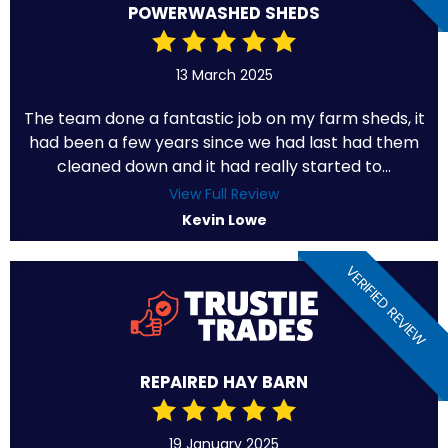
POWERWASHED SHEDS
13 March 2025
The team done a fantastic job on my farm sheds, it
had been a few years since we had last had them
cleaned down and it had really started to...
View Full Review
Kevin Lowe
VERIFIED REVIEW
REPAIRED HAY BARN
19 January 2025