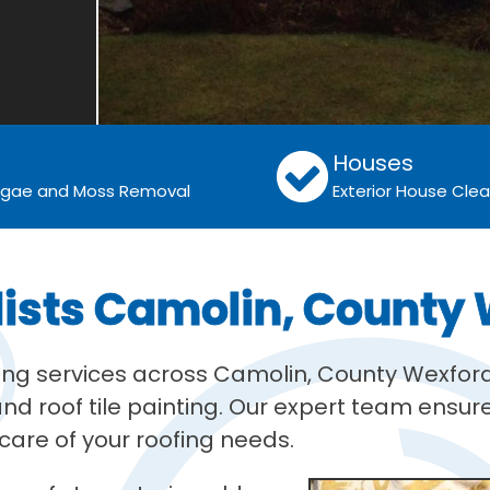
Houses
Algae and Moss Removal
Exterior House Cle
lists Camolin, County
ning services across Camolin, County Wexford
d roof tile painting. Our expert team ensures
are of your roofing needs.