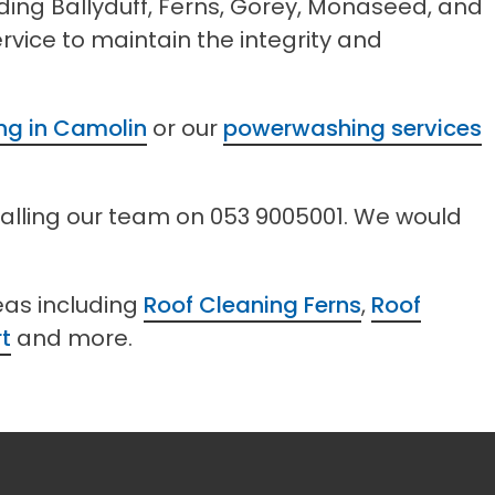
uding Ballyduff, Ferns, Gorey, Monaseed, and
vice to maintain the integrity and
ing in Camolin
or our
powerwashing services
calling our team on 053 9005001. We would
eas including
Roof Cleaning Ferns
,
Roof
t
and more.