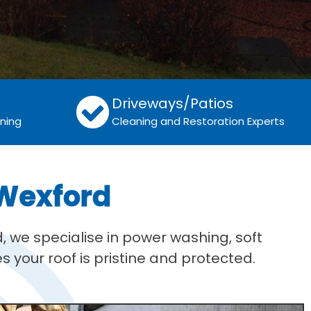
Driveways/Patios
aning
Cleaning and Restoration Experts
 Wexford
, we specialise in power washing, soft
 your roof is pristine and protected.