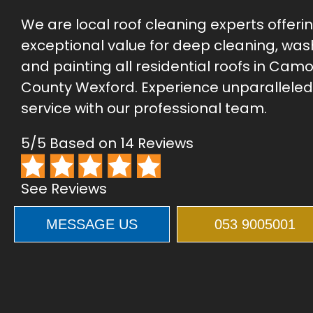
We are local roof cleaning experts offeri
exceptional value for deep cleaning, was
and painting all residential roofs in Camol
County Wexford. Experience unparalleled
service with our professional team.
5/5 Based on 14 Reviews
See Reviews
MESSAGE US
053 9005001