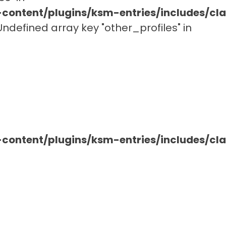
ontent/plugins/ksm-entries/includes/c
 Undefined array key "other_profiles" in
ontent/plugins/ksm-entries/includes/c