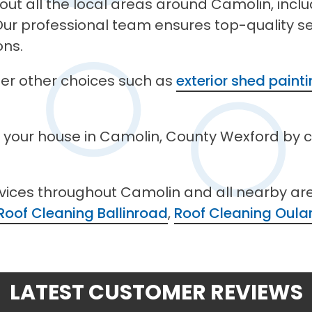
out all the local areas around Camolin, incl
ur professional team ensures top-quality ser
ons.
ffer other choices such as
exterior shed paint
n your house in Camolin, County Wexford by 
rvices throughout Camolin and all nearby ar
Roof Cleaning Ballinroad
,
Roof Cleaning Oular
LATEST CUSTOMER REVIEWS