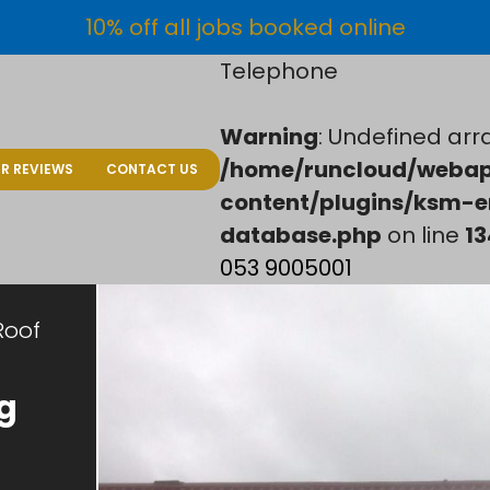
10% off all jobs booked online
Telephone
Warning
: Undefined arra
/home/runcloud/webap
R REVIEWS
CONTACT US
content/plugins/ksm-e
database.php
on line
13
053 9005001
Roof
g