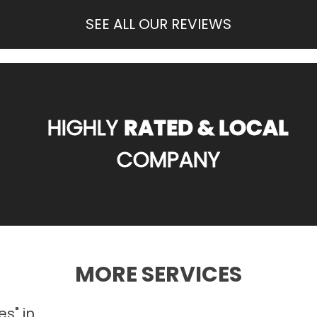
SEE ALL OUR REVIEWS
HIGHLY
RATED & LOCAL
COMPANY
MORE SERVICES
es" in