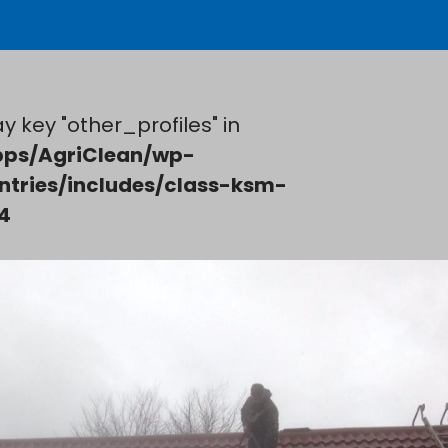
y key "other_profiles" in
ps/AgriClean/wp-
ntries/includes/class-ksm-
4