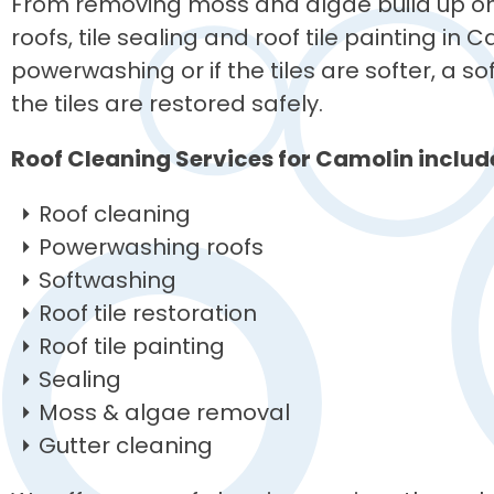
From removing moss and algae build up on 
roofs, tile sealing and roof tile painting in 
powerwashing or if the tiles are softer, a 
the tiles are restored safely.
Roof Cleaning Services for Camolin includ
Roof cleaning
Powerwashing roofs
Softwashing
Roof tile restoration
Roof tile painting
Sealing
Moss & algae removal
Gutter cleaning