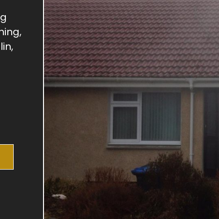
ng
hing,
in,