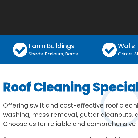
Farm Buildings
Walls
Sheds, Parlours, Barns
Grime, 
Roof Cleaning Specia
Offering swift and cost-effective roof clea
washing, moss removal, gutter cleanouts, an
Choose us for reliable and comprehensive c