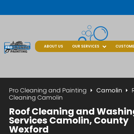
ABOUT US
OUR SERVICES
CUSTOME
Pro Cleaning and Painting
Camolin
Cleaning Camolin
Roof Cleaning and Washin
Services Camolin, County
Wexford