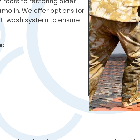
roofs to restoring older
Camolin. We offer options for
soft-wash system to ensure
e: