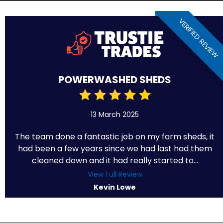
VERIFIED REVIEW
POWERWASHED SHEDS
13 March 2025
The team done a fantastic job on my farm sheds, it
had been a few years since we had last had them
cleaned down and it had really started to...
View Full Review
Kevin Lowe