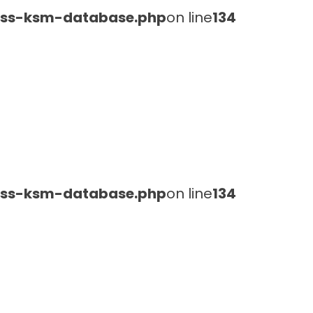
lass-ksm-database.php
on line
134
lass-ksm-database.php
on line
134