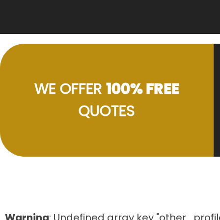
WE OFFER
100% FREE
QUOTES
Warning
: Undefined array key "other_profil