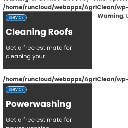
/home/runcloud/webapps/AgriClean/wp-c
Warning
:
SERVICE
Cleaning Roofs
Get a free estimate for
cleaning your...
/home/runcloud/webapps/AgriClean/wp-c
SERVICE
Powerwashing
Get a free estimate for