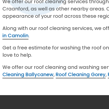
We offer our roof cleaning services through
Craanford, as well as other nearby areas. O
appearance of your roof across these regi
Along with our roof cleaning services, we o
in Camolin
.
Get a free estimate for washing the roof o
love to help.
We offer our roof cleaning and washing se
Cleaning Ballycanew
,
Roof Cleaning Gorey
,