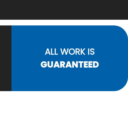
ALL WORK IS
GUARANTEED