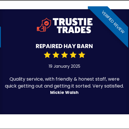
VERIFIED REVIEW
REPAIRED HAY BARN
19 January 2025
Quality service, with friendly & honest staff, were
quick getting out and getting it sorted. Very satisfied.
Mickie Walsh