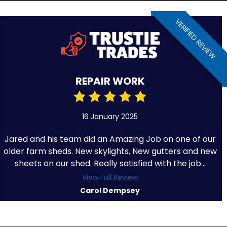
VERIFIED REVIEW
REPAIR WORK
16 January 2025
Jared and his team did an Amazing Job on one of our
older farm sheds. New skylights, New gutters and new
sheets on our shed. Really satisfied with the job...
View Full Review
Carol Dempsey