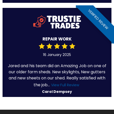
VERIFIED REVIEW
REPAIR WORK
16 January 2025
Jared and his team did an Amazing Job on one of
our older farm sheds. New skylights, New gutters
and new sheets on our shed. Really satisfied with
the job...
View Full Review
Carol Dempsey