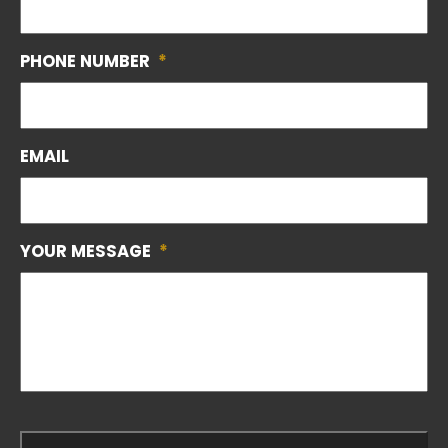
PHONE NUMBER
*
EMAIL
YOUR MESSAGE
*