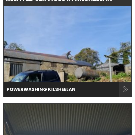
POWERWASHING KILSHEELAN