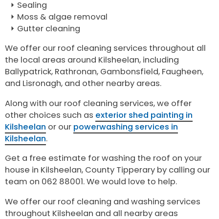
Sealing
Moss & algae removal
Gutter cleaning
We offer our roof cleaning services throughout all
the local areas around Kilsheelan, including
Ballypatrick, Rathronan, Gambonsfield, Faugheen,
and Lisronagh, and other nearby areas.
Along with our roof cleaning services, we offer
other choices such as
exterior shed painting in
Kilsheelan
or our
powerwashing services in
Kilsheelan
.
Get a free estimate for washing the roof on your
house in Kilsheelan, County Tipperary by calling our
team on 062 88001. We would love to help.
We offer our roof cleaning and washing services
throughout Kilsheelan and all nearby areas