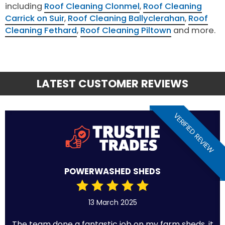
including
Roof Cleaning Clonmel
,
Roof Cleaning
Carrick on Suir
,
Roof Cleaning Ballyclerahan
,
Roof
Cleaning Fethard
,
Roof Cleaning Piltown
and more.
LATEST CUSTOMER REVIEWS
VERIFIED REVIEW
POWERWASHED SHEDS
13 March 2025
The team done a fantastic job on my farm sheds, it