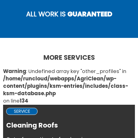
ALL WORK IS
GUARANTEED
MORE SERVICES
Warning
: Undefined array key "other_profiles" in
/home/runcloud/webapps/AgriClean/wp-
content/plugins/ksm-entries/includes/class-
ksm-database.php
on line
134
SERVICE
Cleaning Roofs