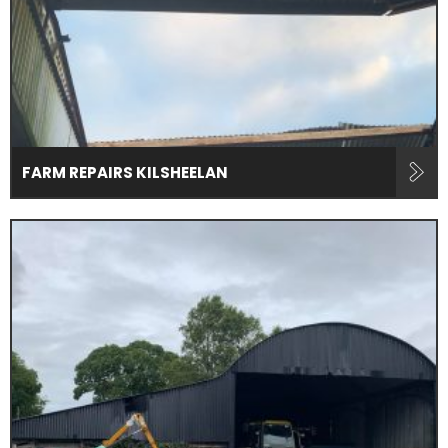
FARM REPAIRS KILSHEELAN