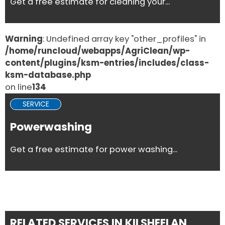
Get a free estimate for cleaning your...
Warning
: Undefined array key "other_profiles" in
/home/runcloud/webapps/AgriClean/wp-
content/plugins/ksm-entries/includes/class-
ksm-database.php
on line
134
SERVICE
Powerwashing
Get a free estimate for power washing...
RELATED SERVICES IN KILSHEELAN