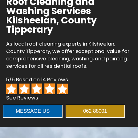
Roof Cleaning and
Washing Services
Kilsheelan, County
Tipperary
As local roof cleaning experts in Kilsheelan,
County Tipperary, we offer exceptional value for
comprehensive cleaning, washing, and painting
services for all residential roofs.
5/5 Based on 14 Reviews
See Reviews
MESSAGE US
062 88001