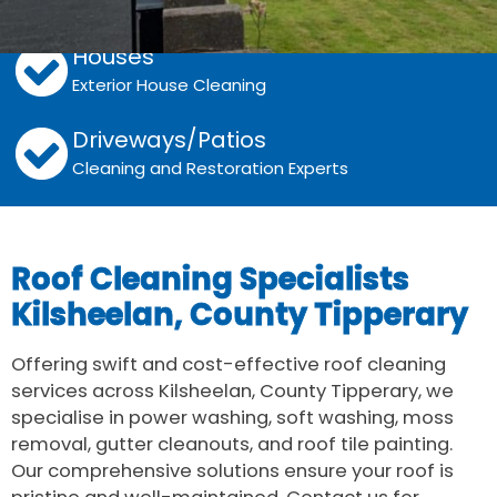
Grime, Algae and Moss Removal
Houses
Exterior House Cleaning
Driveways/Patios
Cleaning and Restoration Experts
Roof Cleaning Specialists
Kilsheelan, County Tipperary
Offering swift and cost-effective roof cleaning
services across Kilsheelan, County Tipperary, we
specialise in power washing, soft washing, moss
removal, gutter cleanouts, and roof tile painting.
Our comprehensive solutions ensure your roof is