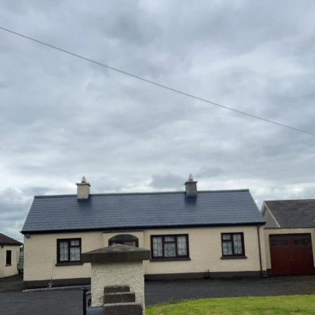
Farm Buildings
Sheds, Parlours, Barns
Walls