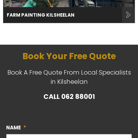
FARM PAINTING KILSHEELAN
Book Your Free Quote
Book A Free Quote From Local Specialists
in Kilsheelan
CALL
062 88001
NAME
*