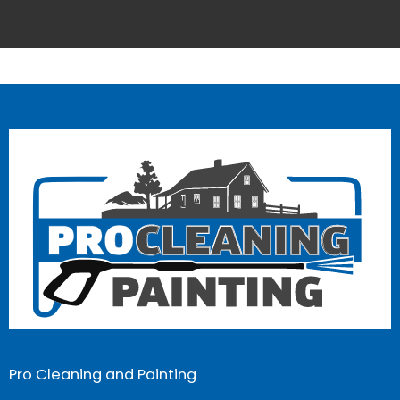
Pro Cleaning and Painting