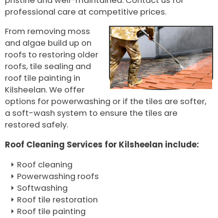
pristine and well-maintained. Contact us for
professional care at competitive prices.
From removing moss
and algae build up on
roofs to restoring older
roofs, tile sealing and
roof tile painting in
Kilsheelan. We offer
options for powerwashing or if the tiles are softer,
a soft-wash system to ensure the tiles are
restored safely.
Roof Cleaning Services for Kilsheelan include:
Roof cleaning
Powerwashing roofs
Softwashing
Roof tile restoration
Roof tile painting