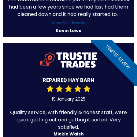
had been a few years since we had last had them
cleaned down and it had really started to...
View Full Review
Kevin Lowe
VERIFIED REVIEW
REPAIRED HAY BARN
19 January 2025
Quality service, with friendly & honest staff, were
quick getting out and getting it sorted. Very
satisfied.
Mickie Walsh