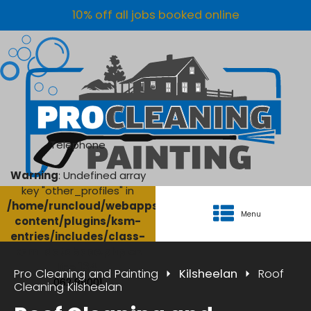
10% off all jobs booked online
Telephone
Warning
: Undefined array
key "other_profiles" in
/home/runcloud/webapps/AgriClean/wp-
Menu
content/plugins/ksm-
entries/includes/class-
ksm-database.php
on
line
134
Pro Cleaning and Painting
Kilsheelan
Roof
062 88001
Cleaning Kilsheelan