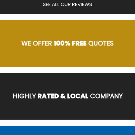
SEE ALL OUR REVIEWS
WE OFFER
100% FREE
QUOTES
HIGHLY
RATED & LOCAL
COMPANY