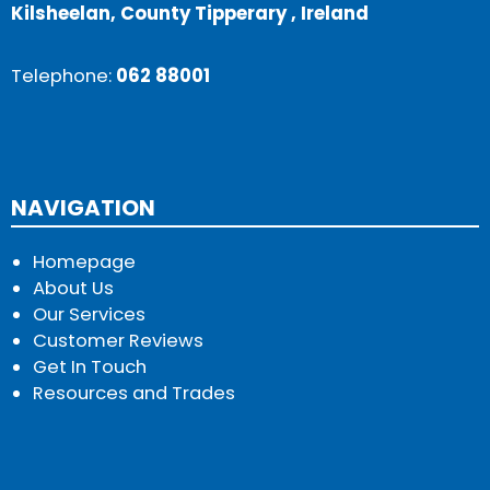
Kilsheelan, County Tipperary , Ireland
Telephone:
062 88001
NAVIGATION
Homepage
About Us
Our Services
Customer Reviews
Get In Touch
Resources and Trades