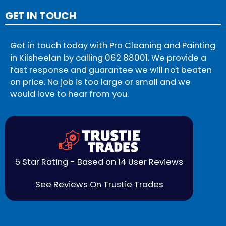
GET IN TOUCH
Get in touch today with Pro Cleaning and Painting
in Kilsheelan by calling
062 88001
. We provide a
fast response and guarantee we will not beaten
on price. No job is too large or small and we
would love to hear from you.
5 Star Rating - Based on 14 User Reviews
See Reviews On Trustie Trades