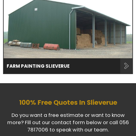
FARM PAINTING SLIEVERUE
100% Free Quotes In
Slieverue
Do you want a free estimate or want to know
more? Fill out our contact form below or call
056
7817006
to speak with our team.