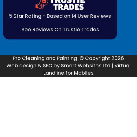
5 Star Rating - Based on 14 User Reviews
See Reviews On Trustie Trades
Pro Cleaning and Painting © Copyright 2026
Web design & SEO by Smart Websites Ltd | Virtual
Landline for Mobiles