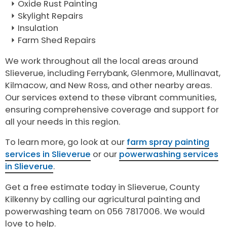
Oxide Rust Painting
Skylight Repairs
Insulation
Farm Shed Repairs
We work throughout all the local areas around
Slieverue, including Ferrybank, Glenmore, Mullinavat,
Kilmacow, and New Ross, and other nearby areas.
Our services extend to these vibrant communities,
ensuring comprehensive coverage and support for
all your needs in this region.
To learn more, go look at our
farm spray painting
services in Slieverue
or our
powerwashing services
in Slieverue
.
Get a free estimate today in Slieverue, County
Kilkenny by calling our agricultural painting and
powerwashing team on 056 7817006. We would
love to help.