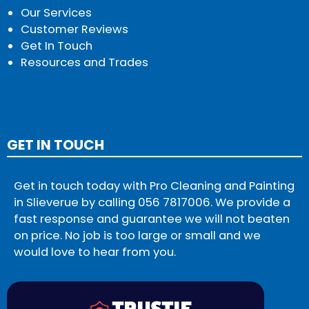
Our Services
Customer Reviews
Get In Touch
Resources and Trades
GET IN TOUCH
Get in touch today with Pro Cleaning and Painting
in Slieverue by calling
056 7817006
. We provide a
fast response and guarantee we will not beaten
on price. No job is too large or small and we
would love to hear from you.