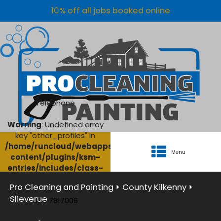
10% off all jobs booked online
Telephone
Warning
: Undefined array
key "other_profiles" in
/home/runcloud/webapps/AgriClean/wp-
Menu
content/plugins/ksm-
entries/includes/class-
ksm-database.php
on
Pro Cleaning and Painting
⏵
County Kilkenny
⏵
line
134
Slieverue
056 7817006