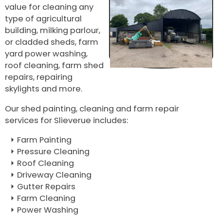
value for cleaning any
type of agricultural
building, milking parlour,
or cladded sheds, farm
yard power washing,
roof cleaning, farm shed
repairs, repairing
skylights and more.
Our shed painting, cleaning and farm repair
services for Slieverue includes:
Farm Painting
Pressure Cleaning
Roof Cleaning
Driveway Cleaning
Gutter Repairs
Farm Cleaning
Power Washing