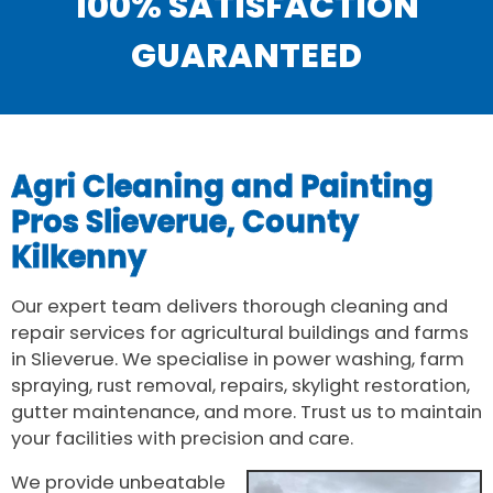
100% SATISFACTION
GUARANTEED
Agri Cleaning and Painting
Pros Slieverue, County
Kilkenny
Our expert team delivers thorough cleaning and
repair services for agricultural buildings and farms
in Slieverue. We specialise in power washing, farm
spraying, rust removal, repairs, skylight restoration,
gutter maintenance, and more. Trust us to maintain
your facilities with precision and care.
We provide unbeatable