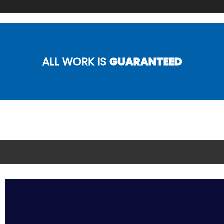
ALL WORK IS
GUARANTEED