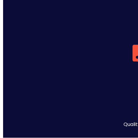
Qualit