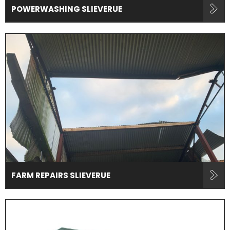
POWERWASHING SLIEVERUE
FARM REPAIRS SLIEVERUE