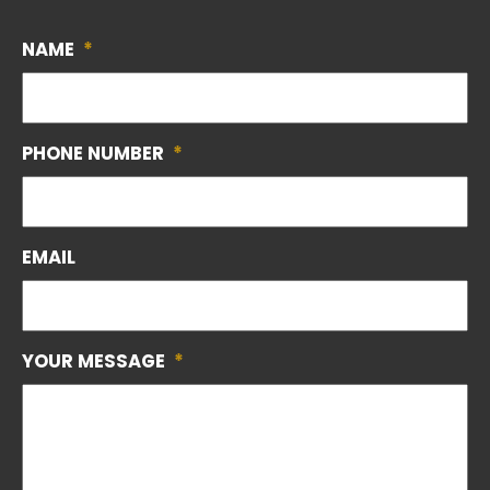
NAME
*
PHONE NUMBER
*
EMAIL
YOUR MESSAGE
*