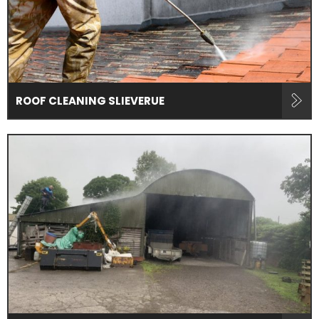
ROOF CLEANING SLIEVERUE