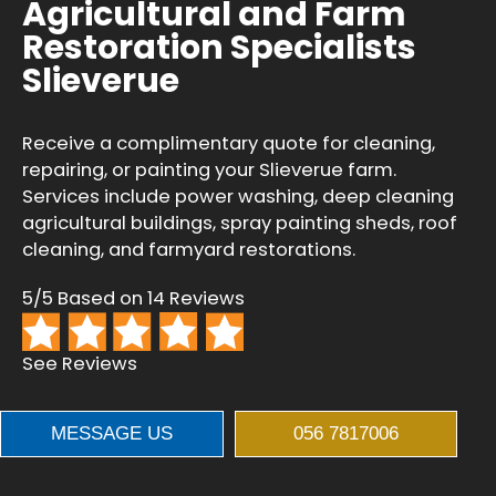
Agricultural and Farm
Restoration Specialists
Slieverue
Receive a complimentary quote for cleaning,
repairing, or painting your Slieverue farm.
Services include power washing, deep cleaning
agricultural buildings, spray painting sheds, roof
cleaning, and farmyard restorations.
5/5 Based on 14 Reviews
See Reviews
MESSAGE US
056 7817006