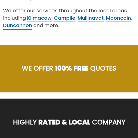
We offer our services throughout the local areas
including
Kilmacow
,
Campile
,
Mullinavat
,
Mooncoin
,
Duncannon
and more.
WE OFFER
100% FREE
QUOTES
HIGHLY
RATED & LOCAL
COMPANY