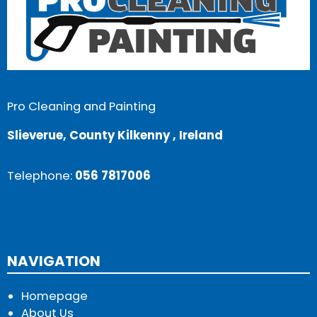
Pro Cleaning and Painting
Slieverue, County Kilkenny , Ireland
Telephone:
056 7817006
NAVIGATION
Homepage
About Us