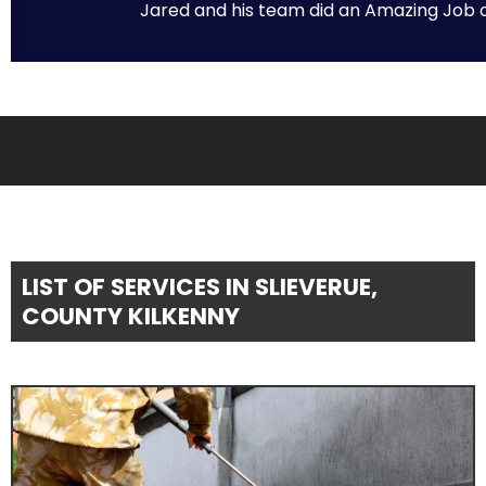
Jared and his team did an Amazing Job on 
LIST OF SERVICES IN SLIEVERUE,
COUNTY KILKENNY