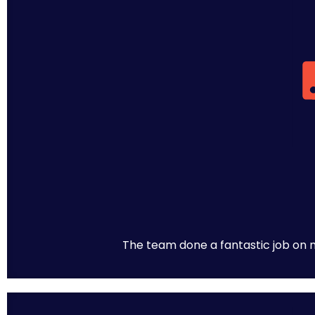
The team done a fantastic job on m