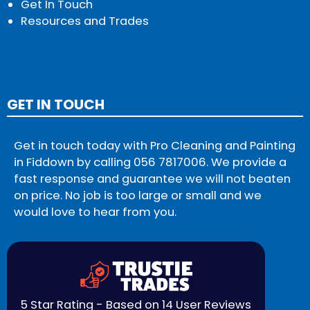
Get In Touch
Resources and Trades
GET IN TOUCH
Get in touch today with Pro Cleaning and Painting
in Fiddown by calling
056 7817006
. We provide a
fast response and guarantee we will not beaten
on price. No job is too large or small and we
would love to hear from you.
5 Star Rating - Based on 14 User Reviews