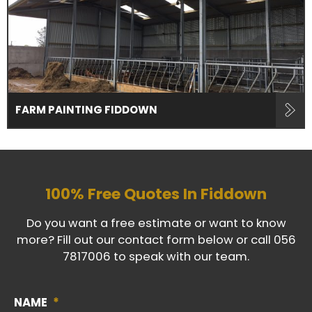
FARM PAINTING FIDDOWN
100% Free Quotes In
Fiddown
Do you want a free estimate or want to know
more? Fill out our contact form below or call
056
7817006
to speak with our team.
NAME
*