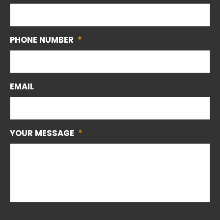
PHONE NUMBER
*
EMAIL
YOUR MESSAGE
*