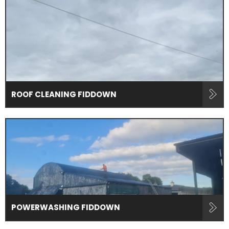
ROOF CLEANING FIDDOWN
POWERWASHING FIDDOWN