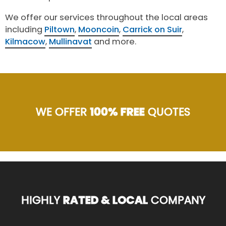
We offer our services throughout the local areas
including
Piltown
,
Mooncoin
,
Carrick on Suir
,
Kilmacow
,
Mullinavat
and more.
WE OFFER
100% FREE
QUOTES
HIGHLY
RATED & LOCAL
COMPANY