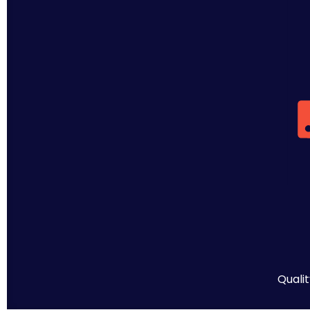
Qualit