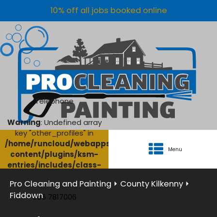
10% off all jobs booked online
Telephone
Warning
: Undefined array
key "other_profiles" in
/home/runcloud/webapps/AgriClean/wp-
Menu
content/plugins/ksm-
entries/includes/class-
ksm-database.php
on
Pro Cleaning and Painting
⏵
County Kilkenny
⏵
line
134
Fiddown
056 7817006