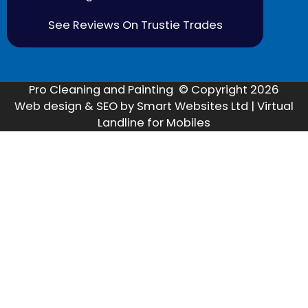
See Reviews On Trustie Trades
Pro Cleaning and Painting © Copyright 2026
Web design & SEO by Smart Websites Ltd | Virtual
Landline for Mobiles