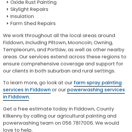
Oxide Rust Painting
Skylight Repairs
Insulation
Farm Shed Repairs
We work throughout all the local areas around
Fiddown, including Piltown, Mooncoin, Owning,
Templeorum, and Portlaw, as well as other nearby
areas. Our services extend across these regions to
ensure comprehensive coverage and support for
our clients in both suburban and rural settings.
To learn more, go look at our
farm spray painting
services in Fiddown
or our
powerwashing services
in Fiddown
.
Get a free estimate today in Fiddown, County
Kilkenny by calling our agricultural painting and
powerwashing team on 056 7817006. We would
love to help.