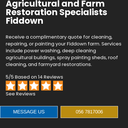
Agricultural and Farm
Restoration Specialists
Fiddown
Receive a complimentary quote for cleaning,
repairing, or painting your Fiddown farm. Services
include power washing, deep cleaning
agricultural buildings, spray painting sheds, roof
cleaning, and farmyard restorations.
5/5 Based on 14 Reviews
See Reviews
MESSAGE US
056 7817006