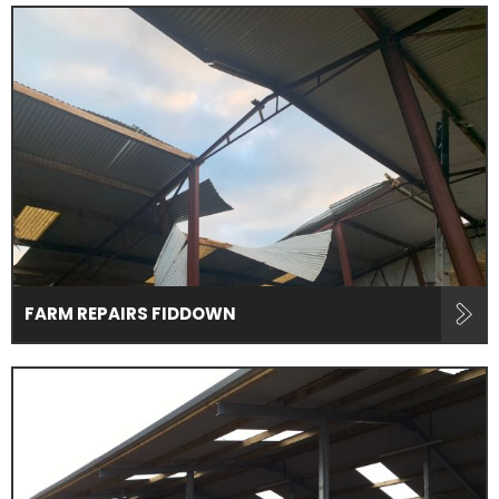
FARM REPAIRS FIDDOWN