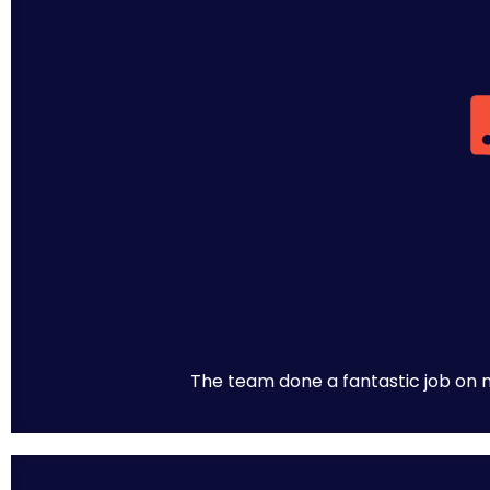
The team done a fantastic job on m