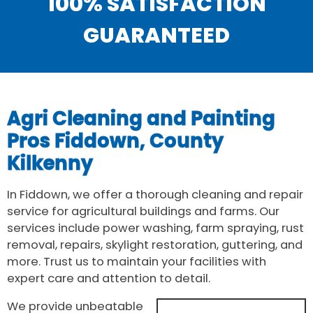
100% SATISFACTION
GUARANTEED
Agri Cleaning and Painting
Pros Fiddown, County
Kilkenny
In Fiddown, we offer a thorough cleaning and repair
service for agricultural buildings and farms. Our
services include power washing, farm spraying, rust
removal, repairs, skylight restoration, guttering, and
more. Trust us to maintain your facilities with
expert care and attention to detail.
We provide unbeatable