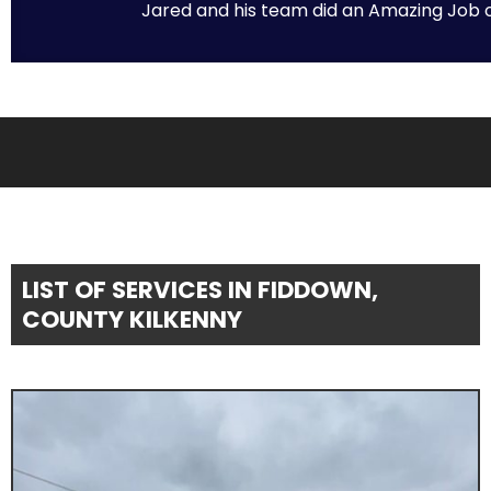
Jared and his team did an Amazing Job on 
LIST OF SERVICES IN FIDDOWN,
COUNTY KILKENNY