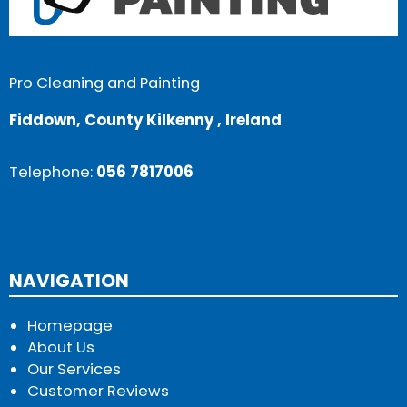
Pro Cleaning and Painting
Fiddown, County Kilkenny , Ireland
Telephone:
056 7817006
NAVIGATION
Homepage
About Us
Our Services
Customer Reviews