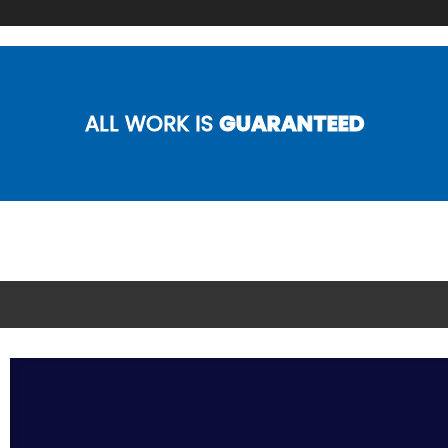
ALL WORK IS
GUARANTEED