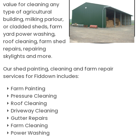
value for cleaning any
type of agricultural
building, milking parlour,
or cladded sheds, farm
yard power washing,
roof cleaning, farm shed
repairs, repairing
skylights and more.
Our shed painting, cleaning and farm repair
services for Fiddown includes:
Farm Painting
Pressure Cleaning
Roof Cleaning
Driveway Cleaning
Gutter Repairs
Farm Cleaning
Power Washing