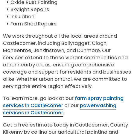
Oxide Rust Painting
Skylight Repairs
Insulation
Farm Shed Repairs
We work throughout all the local areas around
Castlecomer, including Ballyragget, Clogh,
Moneenroe, Jenkinstown, and Dunmore. Our
services extend to these vibrant communities and
other nearby areas, ensuring comprehensive
coverage and support for residents and businesses
alike. Whether urban or rural, we are committed to
serving the entire region effectively.
To learn more, go look at our
farm spray painting
services in Castlecomer
or our
powerwashing
services in Castlecomer
.
Get a free estimate today in Castlecomer, County
Kilkenny by calling our agricultural painting and