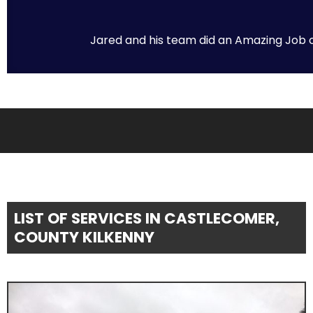
Jared and his team did an Amazing Job on 
LIST OF SERVICES IN CASTLECOMER,
COUNTY KILKENNY