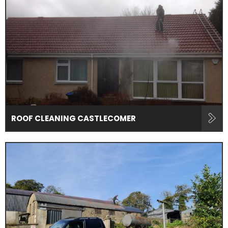
ROOF CLEANING CASTLECOMER