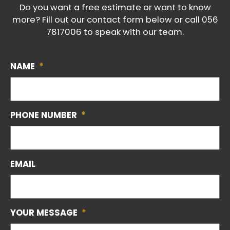
Do you want a free estimate or want to know
more? Fill out our contact form below or call
056
7817006
to speak with our team.
NAME
*
PHONE NUMBER
*
EMAIL
YOUR MESSAGE
*