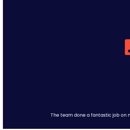
The team done a fantastic job on m