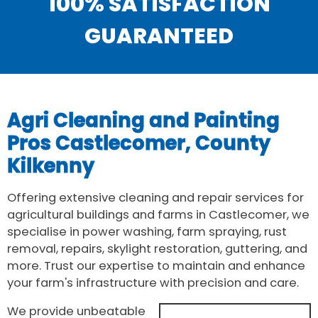
100% SATISFACTION
GUARANTEED
Agri Cleaning and Painting
Pros Castlecomer, County
Kilkenny
Offering extensive cleaning and repair services for
agricultural buildings and farms in Castlecomer, we
specialise in power washing, farm spraying, rust
removal, repairs, skylight restoration, guttering, and
more. Trust our expertise to maintain and enhance
your farm's infrastructure with precision and care.
We provide unbeatable