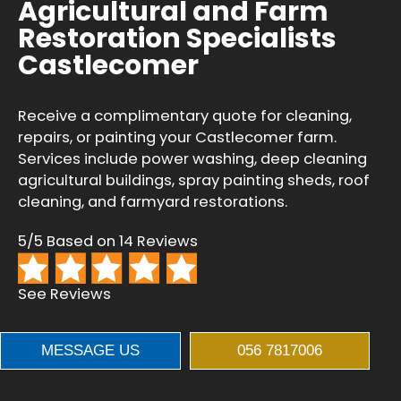
Agricultural and Farm
Restoration Specialists
Castlecomer
Receive a complimentary quote for cleaning,
repairs, or painting your Castlecomer farm.
Services include power washing, deep cleaning
agricultural buildings, spray painting sheds, roof
cleaning, and farmyard restorations.
5/5 Based on 14 Reviews
See Reviews
MESSAGE US
056 7817006