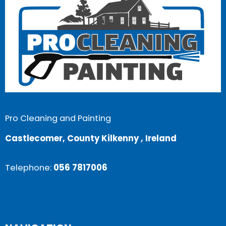
Pro Cleaning and Painting
Castlecomer, County Kilkenny , Ireland
Telephone:
056 7817006