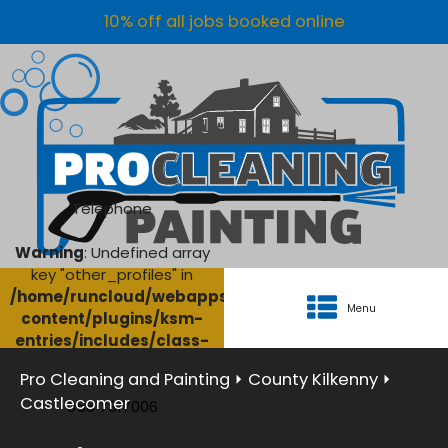
10% off all jobs booked online
Telephone
Warning
: Undefined array
key "other_profiles" in
/home/runcloud/webapps/AgriClean/wp-
Menu
content/plugins/ksm-
entries/includes/class-
ksm-database.php
on
Pro Cleaning and Painting
⏵
County Kilkenny
⏵
line
134
Castlecomer
056 7817006