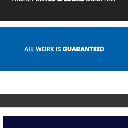
ALL WORK IS
GUARANTEED