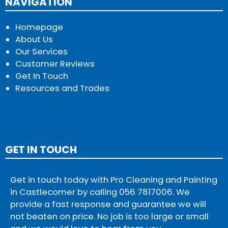
NAVIGATION
Homepage
About Us
Our Services
Customer Reviews
Get In Touch
Resources and Trades
GET IN TOUCH
Get in touch today with Pro Cleaning and Painting
in Castlecomer by calling
056 7817006
. We
provide a fast response and guarantee we will
not beaten on price. No job is too large or small