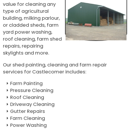
value for cleaning any
type of agricultural
building, milking parlour,
or cladded sheds, farm
yard power washing,
roof cleaning, farm shed
repairs, repairing
skylights and more.
Our shed painting, cleaning and farm repair
services for Castlecomer includes:
Farm Painting
Pressure Cleaning
Roof Cleaning
Driveway Cleaning
Gutter Repairs
Farm Cleaning
Power Washing