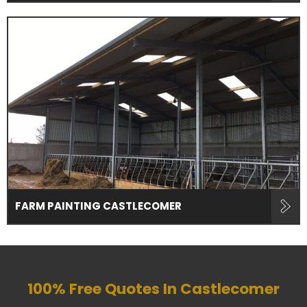
FARM PAINTING CASTLECOMER
100% Free Quotes In
Castlecomer