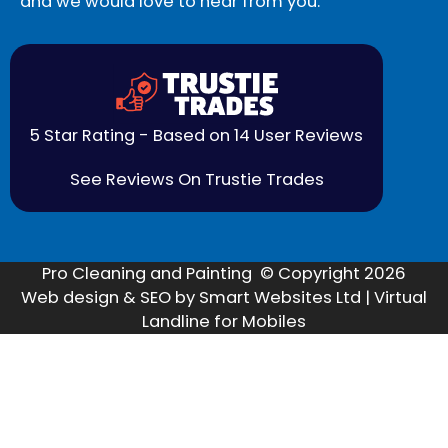
and we would love to hear from you.
5 Star Rating - Based on 14 User Reviews
See Reviews On Trustie Trades
Pro Cleaning and Painting © Copyright 2026
Web design & SEO by Smart Websites Ltd | Virtual
Landline for Mobiles