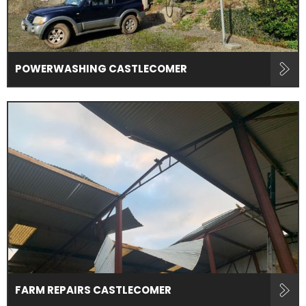
POWERWASHING CASTLECOMER
FARM REPAIRS CASTLECOMER