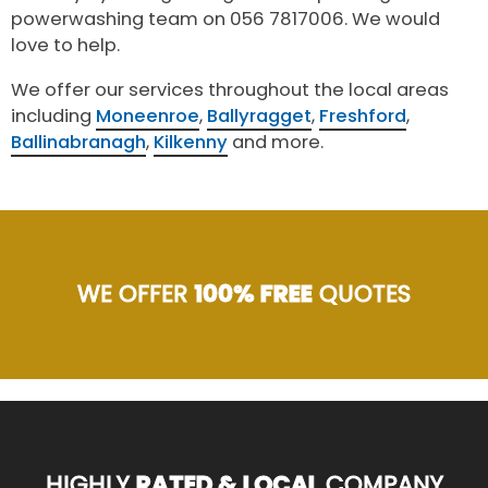
powerwashing team on 056 7817006. We would
love to help.
We offer our services throughout the local areas
including
Moneenroe
,
Ballyragget
,
Freshford
,
Ballinabranagh
,
Kilkenny
and more.
WE OFFER
100% FREE
QUOTES
HIGHLY
RATED & LOCAL
COMPANY