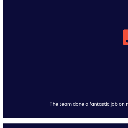
The team done a fantastic job on m