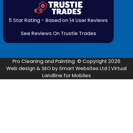
5 Star Rating - Based on 14 User Reviews
See Reviews On Trustie Trades
Pro Cleaning and Painting © Copyright 2026
Web design & SEO by Smart Websites Ltd | Virtual
Landline for Mobiles