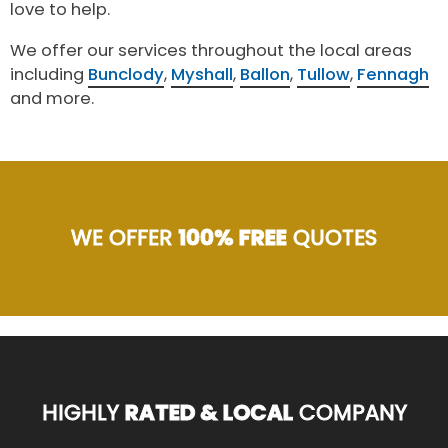
love to help.
We offer our services throughout the local areas
including
Bunclody
,
Myshall
,
Ballon
,
Tullow
,
Fennagh
and more.
WE OFFER
100% FREE
QUOTES
HIGHLY
RATED & LOCAL
COMPANY