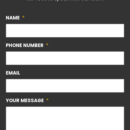
NAME
*
PHONE NUMBER
*
EMAIL
YOUR MESSAGE
*