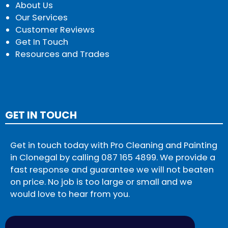
About Us
Our Services
Customer Reviews
Get In Touch
Resources and Trades
GET IN TOUCH
Get in touch today with Pro Cleaning and Painting
in Clonegal by calling
087 165 4899
. We provide a
fast response and guarantee we will not beaten
on price. No job is too large or small and we
would love to hear from you.