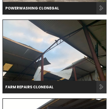
POWERWASHING CLONEGAL
FARM REPAIRS CLONEGAL