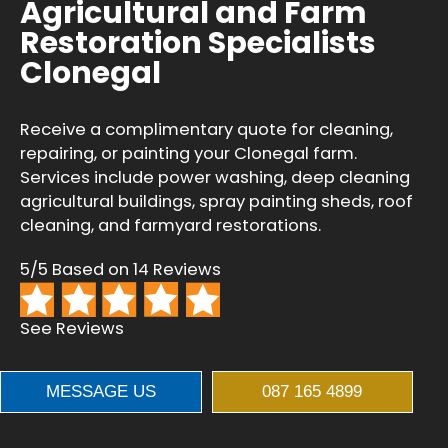
Agricultural and Farm
Restoration Specialists
Clonegal
Receive a complimentary quote for cleaning,
repairing, or painting your Clonegal farm.
Services include power washing, deep cleaning
agricultural buildings, spray painting sheds, roof
cleaning, and farmyard restorations.
5/5 Based on 14 Reviews
See Reviews
MESSAGE US
087 165 4899