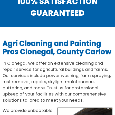
100% SATISFACTION
GUARANTEED
Agri Cleaning and Painting
Pros Clonegal, County Carlow
In Clonegal, we offer an extensive cleaning and
repair service for agricultural buildings and farms.
Our services include power washing, farm spraying,
rust removal, repairs, skylight maintenance,
guttering, and more. Trust us for professional
upkeep of your facilities with our comprehensive
solutions tailored to meet your needs.
We provide unbeatable