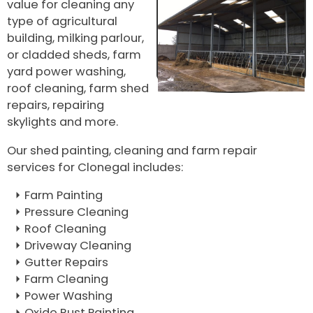
value for cleaning any
type of agricultural
building, milking parlour,
or cladded sheds, farm
yard power washing,
roof cleaning, farm shed
repairs, repairing
skylights and more.
Our shed painting, cleaning and farm repair
services for Clonegal includes:
Farm Painting
Pressure Cleaning
Roof Cleaning
Driveway Cleaning
Gutter Repairs
Farm Cleaning
Power Washing
Oxide Rust Painting