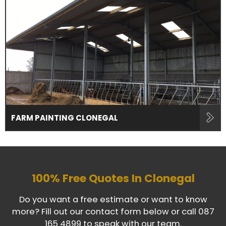
FARM PAINTING CLONEGAL
100% Free Quotes In
Clonegal
Do you want a free estimate or want to know
more? Fill out our contact form below or call
087
165 4899
to speak with our team.