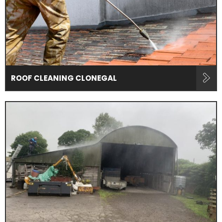
ROOF CLEANING CLONEGAL