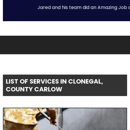
Jared and his team did an Amazing Job on 
LIST OF SERVICES IN CLONEGAL,
COUNTY CARLOW