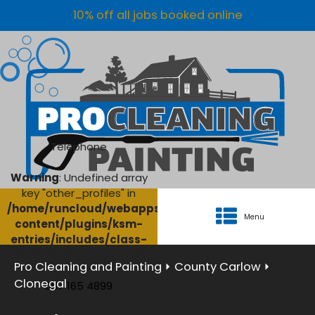
10% off all jobs booked online
Telephone
Warning
: Undefined array
key "other_profiles" in
/home/runcloud/webapps/AgriClean/wp-
Menu
content/plugins/ksm-
entries/includes/class-
ksm-database.php
on
Pro Cleaning and Painting
⏵
County Carlow
⏵
line
134
Clonegal
087 165 4899