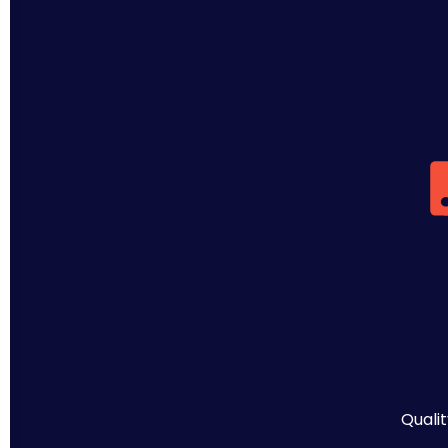
Qualit