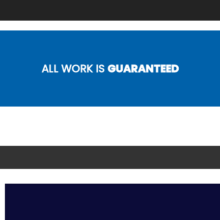
ALL WORK IS
GUARANTEED