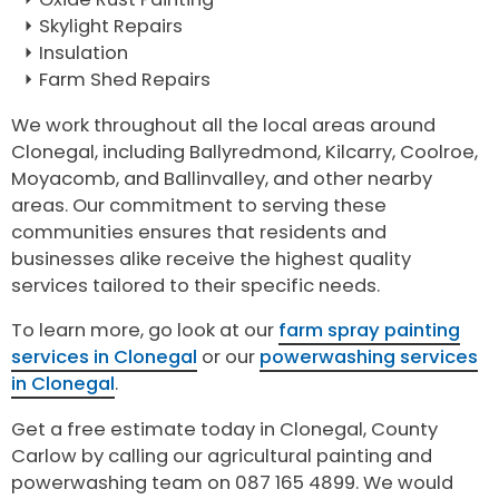
Skylight Repairs
Insulation
Farm Shed Repairs
We work throughout all the local areas around
Clonegal, including Ballyredmond, Kilcarry, Coolroe,
Moyacomb, and Ballinvalley, and other nearby
areas. Our commitment to serving these
communities ensures that residents and
businesses alike receive the highest quality
services tailored to their specific needs.
To learn more, go look at our
farm spray painting
services in Clonegal
or our
powerwashing services
in Clonegal
.
Get a free estimate today in Clonegal, County
Carlow by calling our agricultural painting and
powerwashing team on 087 165 4899. We would