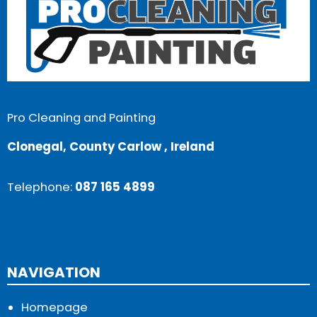
Pro Cleaning and Painting
Clonegal, County Carlow , Ireland
Telephone:
087 165 4899
NAVIGATION
Homepage